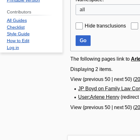
Printable version
all
Contributors
All Guides
Hide transclusions
Checklist
Style Guide
Go
How to Edit
Log in
The following pages link to
Arl
Displaying 2 items.
View (
previous 50
|
next 50
) (
2
JP Boyd on Family Law Con
User:Arlene Henry
(redirec
View (
previous 50
|
next 50
) (
2