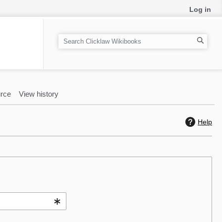
Log in
S
e
a
r
c
rce
View history
h
Help