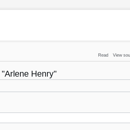
Read
View sou
o "Arlene Henry"