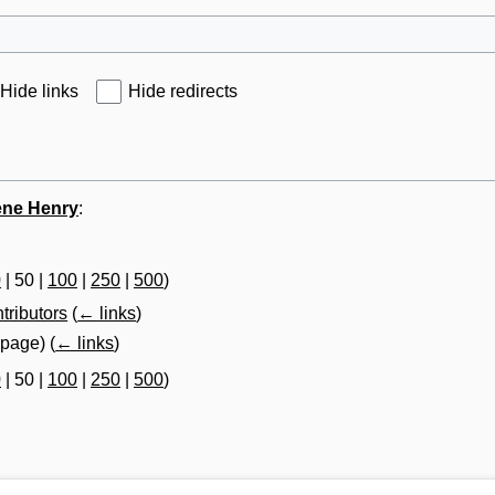
Hide links
Hide redirects
ene Henry
:
0
|
50
|
100
|
250
|
500
)
tributors
(
← links
)
t page)
(
← links
)
0
|
50
|
100
|
250
|
500
)