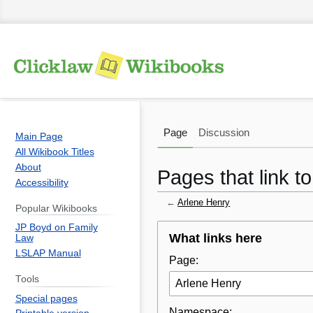
Page
Discussion
Main Page
All Wikibook Titles
About
Pages that link t
Accessibility
←
Arlene Henry
Popular Wikibooks
JP Boyd on Family
Jump
Jump
What links here
Law
to
to
LSLAP Manual
Page:
navigation
search
Tools
Special pages
Namespace: