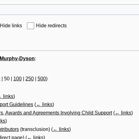
Hide links
Hide redirects
l Murphy-Dyson
:
0
|
50
|
100
|
250
|
500
)
 links
)
port Guidelines
(
← links
)
s, Awards and Agreements Involving Child Support
(
← links
)
nks
)
tributors
(transclusion)
(
← links
)
direct page)
(
← links
)