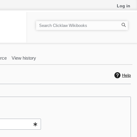
Log in
S
e
a
r
c
rce
View history
h
Help