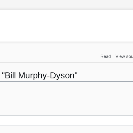
Read
View sou
o "Bill Murphy-Dyson"