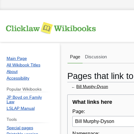
Page
Discussion
Main Page
All Wikibook Titles
About
Pages that link t
Accessibility
←
Bill Murphy-Dyson
Popular Wikibooks
JP Boyd on Family
Jump
Jump
What links here
Law
to
to
LSLAP Manual
Page:
navigation
search
Tools
Special pages
Namespace: