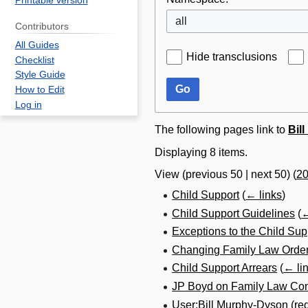
Printable version
all
Contributors
All Guides
Hide transclusions
Checklist
Style Guide
Go
How to Edit
Log in
The following pages link to
Bil
Displaying 8 items.
View (
previous 50
|
next 50
) (
2
Child Support
(
← links
)
Child Support Guidelines
(
←
Exceptions to the Child Sup
Changing Family Law Order
Child Support Arrears
(
← li
JP Boyd on Family Law Con
User:Bill Murphy-Dyson
(re