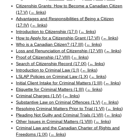
Citizenship Grants: How to Become a Canadian Citizen
(17:V)
(
← links
)
Advantages and Responsibilities of Being a Citizen
(17:IV)
(
← links
)
Introduction to Citizenship (17:I)
(
← links
)
How to Apply for a Citizenship Grant (17:VI)
(
← links
)
Who is a Canadian Citizen? (17:III)
(
← links
)
Loss and Renunciation of Citizenship (17:VII)
(
← links
)
Proof of Citizenship (17:VIII)
(
← links
)
Search of Citizenship Record (17:IX)
(
← links
)
Introduction to Criminal Law (1:I)
(
← links
)
LSLAP Policies on Criminal Law (1:X)
(
← links
)
Initial Client Intake for Criminal Matters (1:III)
(
← links
)
Etiquette for Criminal Matters (1:III)
(
← links
)
Criminal Charges (1:IV)
(
← links
)
Substantive Law on Criminal Offences (1:V)
(
← links
)
Resolving Criminal Matters Prior to Trial (1:VI)
(
← links
)
Pleading Not Guilty and Criminal Trials (1:VII)
(
← links
)
Other Issues in Criminal Matters (1:VIII)
(
← links
)
Criminal Law and the Canadian Charter of Rights and
Freedoms (1:IX)
(
← links
)