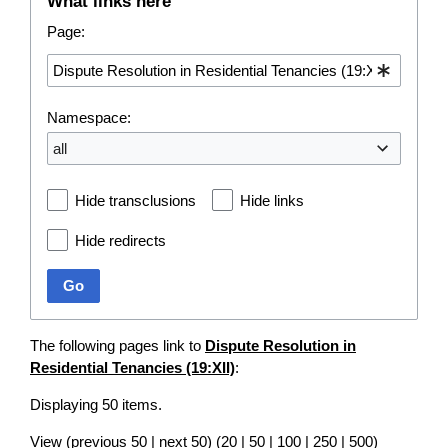
What links here
Page:
Namespace:
all
Hide transclusions
Hide links
Hide redirects
Go
The following pages link to
Dispute Resolution in
Residential Tenancies (19:XII)
:
Displaying 50 items.
View (
previous 50
|
next 50
) (
20
|
50
|
100
|
250
|
500
)