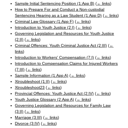
Sample Initial Sentencing Position (1:App B)
(
← links
)
How to Prepare For and Conduct a Non-custodial
Sentencing Hearing as a Law Student (1:App D)
(
← links
)
Criminal Law Glossary (1:App F)
(
← links
)
Introduction to Youth Justice (2:I)
(
← links
)
Governing Legislation and Resources for Youth Justice
(2:II)
(
← links
)
Criminal Offences: Youth Criminal Justice Act (2:III)
(
←
links
)
Introduction to Workers' Compensation (7:I)
(
← links
)
Introduction to Compensation Claims for Injured Workers
(7:III)
(
← links
)
Sample Information (1:App A)
(
← links
)
Xtroubleshoot (1:II)
(
← links
)
Xtroubleshoot23
(
← links
)
Provincial Offences: Youth Justice Act (2:IV)
(
← links
)
Youth Justice Glossary (2:App A)
(
← links
)
Governing Legislation and Resources for Family Law
(3:II)
(
← links
)
Marriage (3:III)
(
← links
)
Divorce (3:IV)
(
← links
)