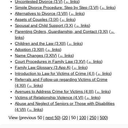
Uncontested Divorce (3:V)
(
← links
)
Simple Divorce Procedure: Step by Step (3:VI)
(
← links
)
Alternatives to Divorce (3:VII)
(
← links
)
Assets of Couples (3:IX)
(
← links
)
Spousal and Child Support (3:X)
(
← links
)
Parenting Orders, Guardianship, and Contact (3:XI)
(
←
links
)
Children and the Law (3:XII)
(
← links
)
Adoption (3:XIII)
(
← links
)
Name Changes (3:XIV)
(
← links
)
Court Procedures in Family Law (3:XV)
(
← links
)
Family Law Glossary (3:App A)
(
← links
)
Introduction to Law for Victims of Crime (4:I)
(
← links
)
Referrals and Follow-up regarding Victims of Crime
(4:XII)
(
← links
)
Avenues to Address Crime for Victims (4:III)
(
← links
)
Victims of Relationship Violence (4:VI)
(
← links
)
Abuse and Neglect of Seniors or Those with Disabilities
(4:VII)
(
← links
)
View (
previous 50
|
next 50
) (
20
|
50
|
100
|
250
|
500
)