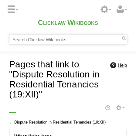
Clicklaw Wikibooks
Pages that link to
Help
"Dispute Resolution in
Residential Tenancies
(19:XII)"
←
Dispute Resolution in Residential Tenancies (19:XII)