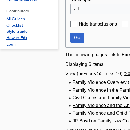
Printable version
all
Contributors
All Guides
Hide transclusions
Checklist
Style Guide
Go
How to Edit
Log in
The following pages link to
Fio
Displaying 6 items.
View (
previous 50
|
next 50
) (
2
Family Violence Overview
(
Family Violence in the Fami
Civil Claims and Family Vi
Family Violence and the Cr
Family Violence and Child 
JP Boyd on Family Law Con