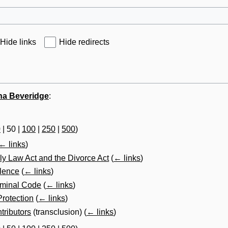
Hide links
Hide redirects
na Beveridge
:
0
|
50
|
100
|
250
|
500
)
← links
)
ly Law Act and the Divorce Act
(
← links
)
olence
(
← links
)
iminal Code
(
← links
)
Protection
(
← links
)
tributors
(transclusion)
(
← links
)