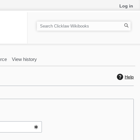
Log in
S
e
a
r
c
rce
View history
h
Help