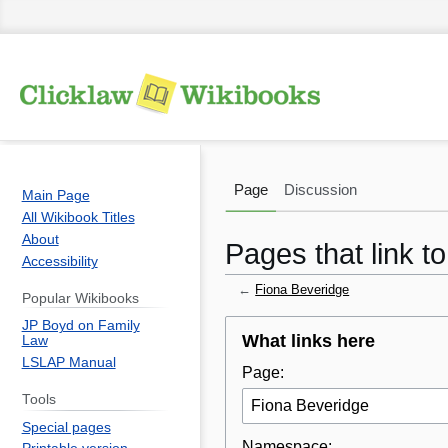
Page
Discussion
Main Page
All Wikibook Titles
About
Pages that link t
Accessibility
←
Fiona Beveridge
Popular Wikibooks
JP Boyd on Family
Jump
Jump
What links here
Law
to
to
LSLAP Manual
Page:
navigation
search
Tools
Special pages
Namespace: