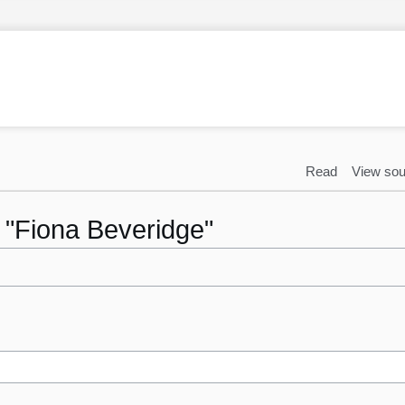
Read
View sou
o "Fiona Beveridge"