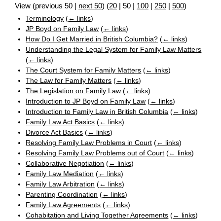
View (
previous 50
|
next 50
) (
20
|
50
|
100
|
250
|
500
)
Terminology
(
← links
)
JP Boyd on Family Law
(
← links
)
How Do I Get Married in British Columbia?
(
← links
)
Understanding the Legal System for Family Law Matters
(
← links
)
The Court System for Family Matters
(
← links
)
The Law for Family Matters
(
← links
)
The Legislation on Family Law
(
← links
)
Introduction to JP Boyd on Family Law
(
← links
)
Introduction to Family Law in British Columbia
(
← links
)
Family Law Act Basics
(
← links
)
Divorce Act Basics
(
← links
)
Resolving Family Law Problems in Court
(
← links
)
Resolving Family Law Problems out of Court
(
← links
)
Collaborative Negotiation
(
← links
)
Family Law Mediation
(
← links
)
Family Law Arbitration
(
← links
)
Parenting Coordination
(
← links
)
Family Law Agreements
(
← links
)
Cohabitation and Living Together Agreements
(
← links
)