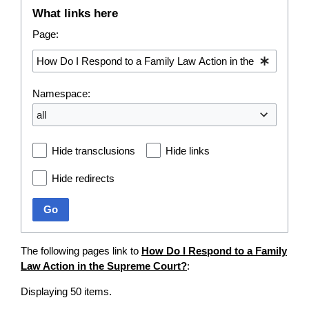
What links here
Page:
Namespace:
all
Hide transclusions
Hide links
Hide redirects
Go
The following pages link to
How Do I Respond to a Family
Law Action in the Supreme Court?
:
Displaying 50 items.