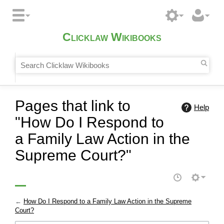
Clicklaw Wikibooks
Pages that link to
Help
"How Do I Respond to
a Family Law Action in the
Supreme Court?"
←
How Do I Respond to a Family Law Action in the Supreme
Court?