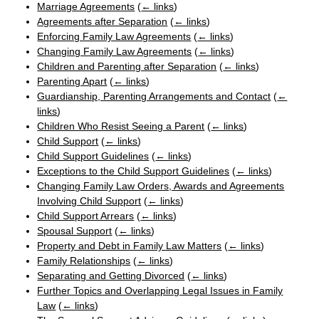
Marriage Agreements
(
← links
)
Agreements after Separation
(
← links
)
Enforcing Family Law Agreements
(
← links
)
Changing Family Law Agreements
(
← links
)
Children and Parenting after Separation
(
← links
)
Parenting Apart
(
← links
)
Guardianship, Parenting Arrangements and Contact
(
←
links
)
Children Who Resist Seeing a Parent
(
← links
)
Child Support
(
← links
)
Child Support Guidelines
(
← links
)
Exceptions to the Child Support Guidelines
(
← links
)
Changing Family Law Orders, Awards and Agreements
Involving Child Support
(
← links
)
Child Support Arrears
(
← links
)
Spousal Support
(
← links
)
Property and Debt in Family Law Matters
(
← links
)
Family Relationships
(
← links
)
Separating and Getting Divorced
(
← links
)
Further Topics and Overlapping Legal Issues in Family
Law
(
← links
)