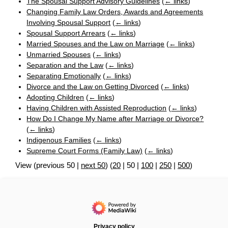
The Spousal Support Advisory Guidelines
(
← links
)
Changing Family Law Orders, Awards and Agreements
Involving Spousal Support
(
← links
)
Spousal Support Arrears
(
← links
)
Married Spouses and the Law on Marriage
(
← links
)
Unmarried Spouses
(
← links
)
Separation and the Law
(
← links
)
Separating Emotionally
(
← links
)
Divorce and the Law on Getting Divorced
(
← links
)
Adopting Children
(
← links
)
Having Children with Assisted Reproduction
(
← links
)
How Do I Change My Name after Marriage or Divorce?
(
← links
)
Indigenous Families
(
← links
)
Supreme Court Forms (Family Law)
(
← links
)
View (
previous 50
|
next 50
) (
20
|
50
|
100
|
250
|
500
)
Privacy policy