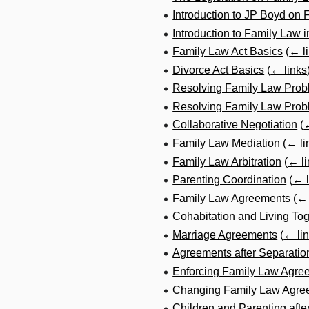
Introduction to JP Boyd on
Introduction to Family Law 
Family Law Act Basics
(
← l
Divorce Act Basics
(
← links
Resolving Family Law Prob
Resolving Family Law Probl
Collaborative Negotiation
(
←
Family Law Mediation
(
← li
Family Law Arbitration
(
← li
Parenting Coordination
(
← l
Family Law Agreements
(
← 
Cohabitation and Living To
Marriage Agreements
(
← li
Agreements after Separatio
Enforcing Family Law Agre
Changing Family Law Agre
Children and Parenting afte