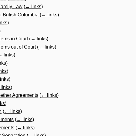
 Family Law
(
← links
)
in British Columbia
(
← links
)
inks
)
)
lems in Court
(
← links
)
ems out of Court
(
← links
)
 links
)
nks
)
nks
)
inks
)
links
)
gether Agreements
(
← links
)
nks
)
n
(
← links
)
ements
(
← links
)
ements
(
← links
)
r Separation
(
← links
)