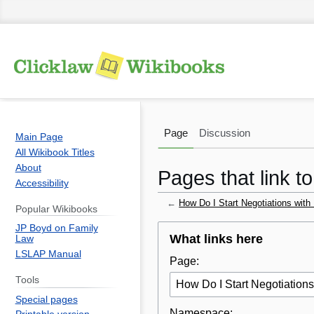
Page
Discussion
Main Page
All Wikibook Titles
About
Pages that link t
Accessibility
←
How Do I Start Negotiations wit
Popular Wikibooks
JP Boyd on Family
Jump
Jump
What links here
Law
to
to
LSLAP Manual
Page:
navigation
search
Tools
Special pages
Namespace: