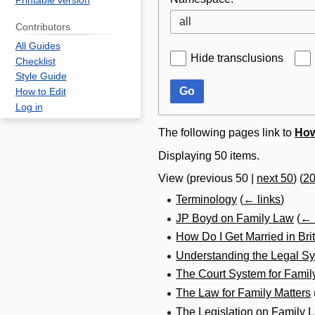
Printable version
all
Contributors
All Guides
Hide transclusions
Checklist
Style Guide
Go
How to Edit
Log in
The following pages link to
How
Displaying 50 items.
View (
previous 50
|
next 50
) (
2
Terminology
(
← links
)
JP Boyd on Family Law
(
← 
How Do I Get Married in Br
Understanding the Legal Sy
The Court System for Famil
The Law for Family Matters
The Legislation on Family 