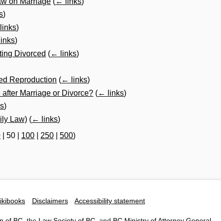
aw on Marriage
(
← links
)
s
)
links
)
inks
)
ting Divorced
(
← links
)
ted Reproduction
(
← links
)
fter Marriage or Divorce?
(
← links
)
ks
)
ly Law)
(
← links
)
0
|
50
|
100
|
250
|
500
)
ikibooks
Disclaimers
Accessibility statement
n of BC
, the
Law Society of BC
, and
BC Ministry of Attorney General