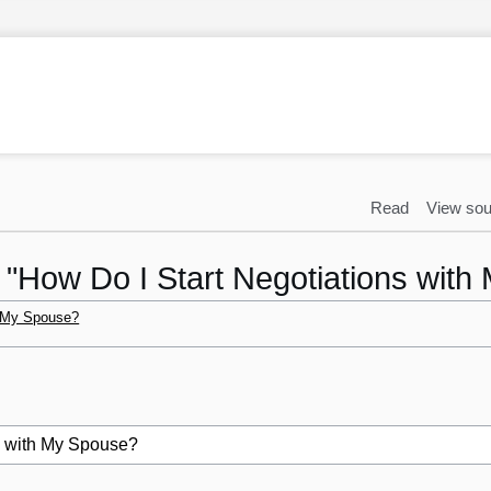
Read
View sou
o "How Do I Start Negotiations wit
h My Spouse?