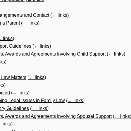
rrangements and Contact
(
← links
)
 a Parent
(
← links
)
 links
)
port Guidelines
(
← links
)
s, Awards and Agreements Involving Child Support
(
← links
)
nks
)
y Law Matters
(
← links
)
ks
)
orced
(
← links
)
ping Legal Issues in Family Law
(
← links
)
ory Guidelines
(
← links
)
s, Awards and Agreements Involving Spousal Support
(
← links
 links
)