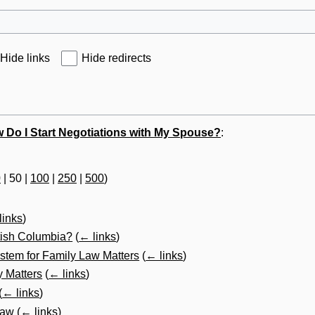
Hide links
Hide redirects
 Do I Start Negotiations with My Spouse?
:
0
|
50
|
100
|
250
|
500
)
links
)
itish Columbia?
(
← links
)
stem for Family Law Matters
(
← links
)
y Matters
(
← links
)
(
← links
)
Law
(
← links
)