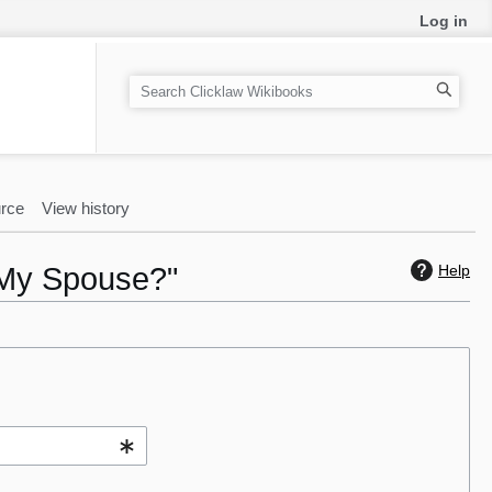
Log in
S
e
a
r
c
rce
View history
h
h My Spouse?"
Help