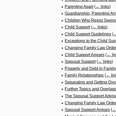
Parenting Apart
(
← links
)
Guardianship, Parenting A
Children Who Resist Seeing
Child Support
(
← links
)
Child Support Guidelines
(
←
Exceptions to the Child Sup
Changing Family Law Order
Child Support Arrears
(
← li
Spousal Support
(
← links
)
Property and Debt in Famil
Family Relationships
(
← lin
Separating and Getting Div
Further Topics and Overlap
The Spousal Support Advis
Changing Family Law Order
Spousal Support Arrears
(
←