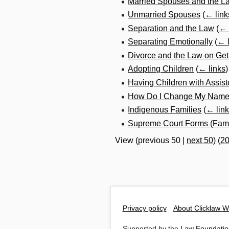
Married Spouses and the L
Unmarried Spouses
(
← link
Separation and the Law
(
← 
Separating Emotionally
(
← l
Divorce and the Law on Get
Adopting Children
(
← links
)
Having Children with Assis
How Do I Change My Name a
Indigenous Families
(
← lin
Supreme Court Forms (Fami
View (
previous 50
|
next 50
) (
2
Privacy policy
About Clicklaw W
Supported by the
Law Foundatio