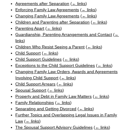
Agreements after Separation
(
← links
)
Enforcing Family Law Agreements
(
← links
)
Changing Family Law Agreements
(
← links
)
Children and Parenting after Separation
(
← links
)
Parenting Apart
(
← links
)
Guardianship, Parenting Arrangements and Contact
(
←
links
)
Children Who Resist Seeing a Parent
(
← links
)
Child Support
(
← links
)
Child Support Guidelines
(
← links
)
Exceptions to the Child Support Guidelines
(
← links
)
Changing Family Law Orders, Awards and Agreements
Involving Child Support
(
← links
)
Child Support Arrears
(
← links
)
Spousal Support
(
← links
)
Property and Debt in Family Law Matters
(
← links
)
Family Relationships
(
← links
)
Separating and Getting Divorced
(
← links
)
Further Topics and Overlapping Legal Issues in Family
Law
(
← links
)
The Spousal Support Advisory Guidelines
(
← links
)