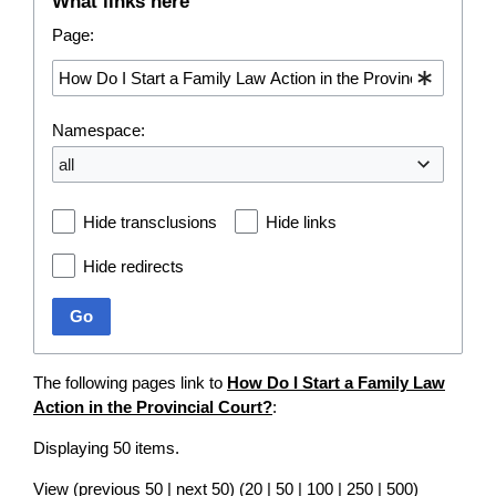
What links here
Page:
Namespace:
all
Hide transclusions
Hide links
Hide redirects
Go
The following pages link to
How Do I Start a Family Law
Action in the Provincial Court?
:
Displaying 50 items.
View (
previous 50
|
next 50
) (
20
|
50
|
100
|
250
|
500
)