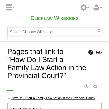
Clicklaw Wikibooks
Pages that link to
Help
"How Do I Start a
Family Law Action in the
Provincial Court?"
←
How Do I Start a Family Law Action in the Provincial Court?