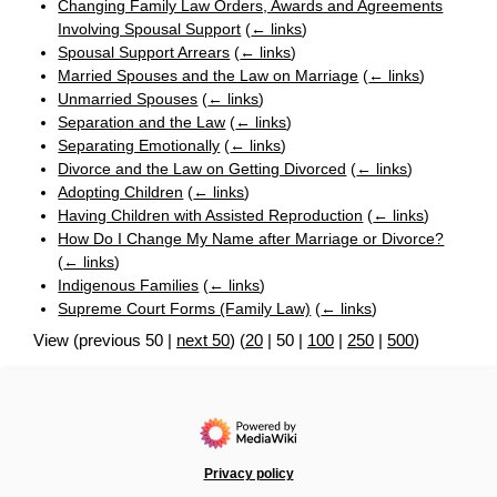
Changing Family Law Orders, Awards and Agreements
Involving Spousal Support
(
← links
)
Spousal Support Arrears
(
← links
)
Married Spouses and the Law on Marriage
(
← links
)
Unmarried Spouses
(
← links
)
Separation and the Law
(
← links
)
Separating Emotionally
(
← links
)
Divorce and the Law on Getting Divorced
(
← links
)
Adopting Children
(
← links
)
Having Children with Assisted Reproduction
(
← links
)
How Do I Change My Name after Marriage or Divorce?
(
← links
)
Indigenous Families
(
← links
)
Supreme Court Forms (Family Law)
(
← links
)
View (
previous 50
|
next 50
) (
20
|
50
|
100
|
250
|
500
)
Privacy policy