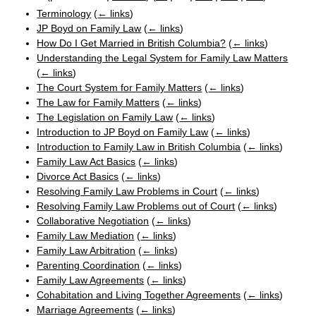
Terminology
(
← links
)
JP Boyd on Family Law
(
← links
)
How Do I Get Married in British Columbia?
(
← links
)
Understanding the Legal System for Family Law Matters
(
← links
)
The Court System for Family Matters
(
← links
)
The Law for Family Matters
(
← links
)
The Legislation on Family Law
(
← links
)
Introduction to JP Boyd on Family Law
(
← links
)
Introduction to Family Law in British Columbia
(
← links
)
Family Law Act Basics
(
← links
)
Divorce Act Basics
(
← links
)
Resolving Family Law Problems in Court
(
← links
)
Resolving Family Law Problems out of Court
(
← links
)
Collaborative Negotiation
(
← links
)
Family Law Mediation
(
← links
)
Family Law Arbitration
(
← links
)
Parenting Coordination
(
← links
)
Family Law Agreements
(
← links
)
Cohabitation and Living Together Agreements
(
← links
)
Marriage Agreements
(
← links
)