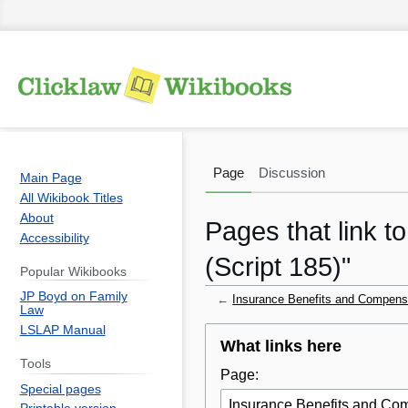
Page
Discussion
Main Page
All Wikibook Titles
About
Pages that link t
Accessibility
(Script 185)"
Popular Wikibooks
JP Boyd on Family
←
Insurance Benefits and Compensat
Law
LSLAP Manual
Jump
Jump
What links here
to
to
Tools
Page:
navigation
search
Special pages