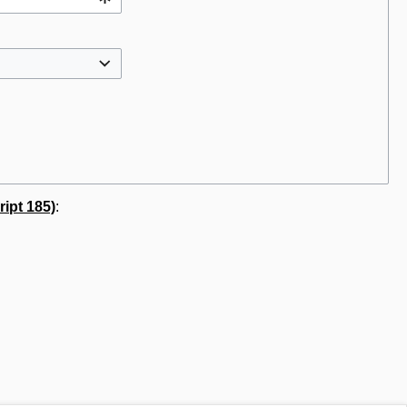
ipt 185)
: