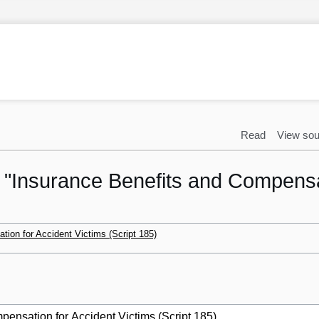
Read
View sou
o "Insurance Benefits and Compensa
ion for Accident Victims (Script 185)