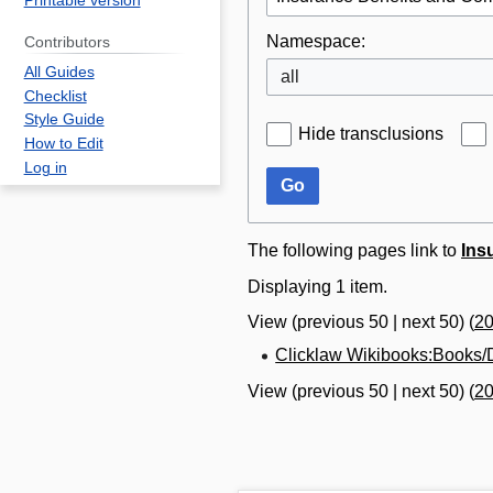
Printable version
Namespace:
Contributors
All Guides
all
Checklist
Style Guide
Hide transclusions
How to Edit
Log in
Go
The following pages link to
Ins
Displaying 1 item.
View (
previous 50
|
next 50
) (
2
Clicklaw Wikibooks:Books/D
View (
previous 50
|
next 50
) (
2