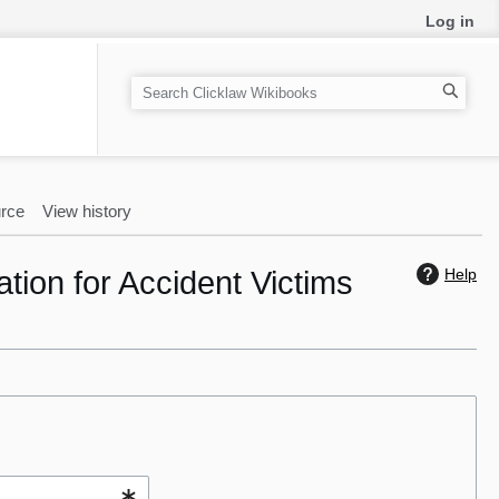
Log in
S
e
a
r
c
rce
View history
h
tion for Accident Victims
Help