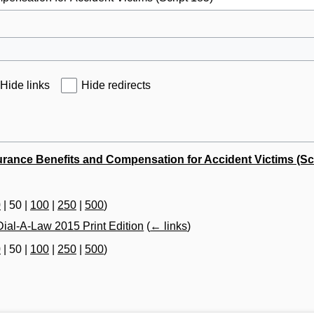
Hide links
Hide redirects
urance Benefits and Compensation for Accident Victims (Scr
0
|
50
|
100
|
250
|
500
)
ial-A-Law 2015 Print Edition
(
← links
)
0
|
50
|
100
|
250
|
500
)