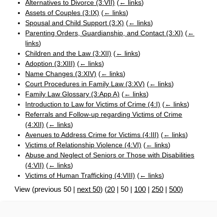
Alternatives to Divorce (3:VII)
(
← links
)
Assets of Couples (3:IX)
(
← links
)
Spousal and Child Support (3:X)
(
← links
)
Parenting Orders, Guardianship, and Contact (3:XI)
(
←
links
)
Children and the Law (3:XII)
(
← links
)
Adoption (3:XIII)
(
← links
)
Name Changes (3:XIV)
(
← links
)
Court Procedures in Family Law (3:XV)
(
← links
)
Family Law Glossary (3:App A)
(
← links
)
Introduction to Law for Victims of Crime (4:I)
(
← links
)
Referrals and Follow-up regarding Victims of Crime
(4:XII)
(
← links
)
Avenues to Address Crime for Victims (4:III)
(
← links
)
Victims of Relationship Violence (4:VI)
(
← links
)
Abuse and Neglect of Seniors or Those with Disabilities
(4:VII)
(
← links
)
Victims of Human Trafficking (4:VIII)
(
← links
)
View (
previous 50
|
next 50
) (
20
|
50
|
100
|
250
|
500
)