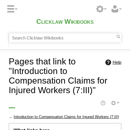
Clicklaw Wikibooks
Pages that link to
Help
"Introduction to
Compensation Claims for
Injured Workers (7:III)"
←
Introduction to Compensation Claims for Injured Workers (7:III)