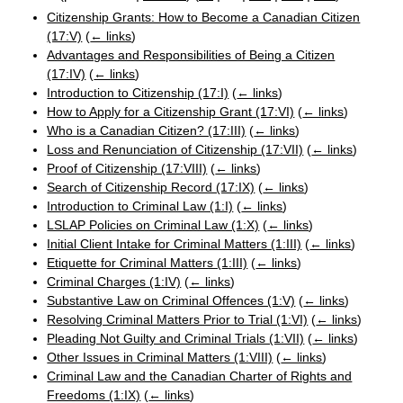
Citizenship Grants: How to Become a Canadian Citizen
(17:V)
(
← links
)
Advantages and Responsibilities of Being a Citizen
(17:IV)
(
← links
)
Introduction to Citizenship (17:I)
(
← links
)
How to Apply for a Citizenship Grant (17:VI)
(
← links
)
Who is a Canadian Citizen? (17:III)
(
← links
)
Loss and Renunciation of Citizenship (17:VII)
(
← links
)
Proof of Citizenship (17:VIII)
(
← links
)
Search of Citizenship Record (17:IX)
(
← links
)
Introduction to Criminal Law (1:I)
(
← links
)
LSLAP Policies on Criminal Law (1:X)
(
← links
)
Initial Client Intake for Criminal Matters (1:III)
(
← links
)
Etiquette for Criminal Matters (1:III)
(
← links
)
Criminal Charges (1:IV)
(
← links
)
Substantive Law on Criminal Offences (1:V)
(
← links
)
Resolving Criminal Matters Prior to Trial (1:VI)
(
← links
)
Pleading Not Guilty and Criminal Trials (1:VII)
(
← links
)
Other Issues in Criminal Matters (1:VIII)
(
← links
)
Criminal Law and the Canadian Charter of Rights and
Freedoms (1:IX)
(
← links
)