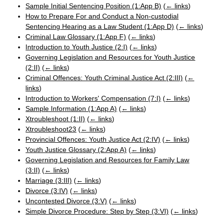
Sample Initial Sentencing Position (1:App B)
(
← links
)
How to Prepare For and Conduct a Non-custodial
Sentencing Hearing as a Law Student (1:App D)
(
← links
)
Criminal Law Glossary (1:App F)
(
← links
)
Introduction to Youth Justice (2:I)
(
← links
)
Governing Legislation and Resources for Youth Justice
(2:II)
(
← links
)
Criminal Offences: Youth Criminal Justice Act (2:III)
(
←
links
)
Introduction to Workers' Compensation (7:I)
(
← links
)
Sample Information (1:App A)
(
← links
)
Xtroubleshoot (1:II)
(
← links
)
Xtroubleshoot23
(
← links
)
Provincial Offences: Youth Justice Act (2:IV)
(
← links
)
Youth Justice Glossary (2:App A)
(
← links
)
Governing Legislation and Resources for Family Law
(3:II)
(
← links
)
Marriage (3:III)
(
← links
)
Divorce (3:IV)
(
← links
)
Uncontested Divorce (3:V)
(
← links
)
Simple Divorce Procedure: Step by Step (3:VI)
(
← links
)