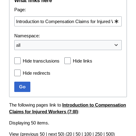
What links here
Page:
Namespace:
all
Hide transclusions
Hide links
Hide redirects
Go
The following pages link to
Introduction to Compensation
Claims for Injured Workers (7:III)
:
Displaying 50 items.
View (
previous 50
|
next 50
) (
20
|
50
|
100
|
250
|
500
)