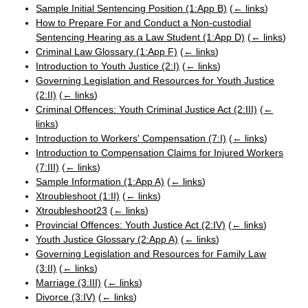
Sample Initial Sentencing Position (1:App B)
(
← links
)
How to Prepare For and Conduct a Non-custodial
Sentencing Hearing as a Law Student (1:App D)
(
← links
)
Criminal Law Glossary (1:App F)
(
← links
)
Introduction to Youth Justice (2:I)
(
← links
)
Governing Legislation and Resources for Youth Justice
(2:II)
(
← links
)
Criminal Offences: Youth Criminal Justice Act (2:III)
(
←
links
)
Introduction to Workers' Compensation (7:I)
(
← links
)
Introduction to Compensation Claims for Injured Workers
(7:III)
(
← links
)
Sample Information (1:App A)
(
← links
)
Xtroubleshoot (1:II)
(
← links
)
Xtroubleshoot23
(
← links
)
Provincial Offences: Youth Justice Act (2:IV)
(
← links
)
Youth Justice Glossary (2:App A)
(
← links
)
Governing Legislation and Resources for Family Law
(3:II)
(
← links
)
Marriage (3:III)
(
← links
)
Divorce (3:IV)
(
← links
)