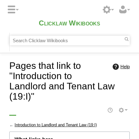
Clicklaw Wikibooks
Pages that link to
Help
"Introduction to
Landlord and Tenant Law
(19:I)"
←
Introduction to Landlord and Tenant Law (19:I)