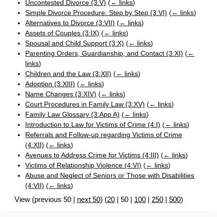
Uncontested Divorce (3:V)
(
← links
)
Simple Divorce Procedure: Step by Step (3:VI)
(
← links
)
Alternatives to Divorce (3:VII)
(
← links
)
Assets of Couples (3:IX)
(
← links
)
Spousal and Child Support (3:X)
(
← links
)
Parenting Orders, Guardianship, and Contact (3:XI)
(
←
links
)
Children and the Law (3:XII)
(
← links
)
Adoption (3:XIII)
(
← links
)
Name Changes (3:XIV)
(
← links
)
Court Procedures in Family Law (3:XV)
(
← links
)
Family Law Glossary (3:App A)
(
← links
)
Introduction to Law for Victims of Crime (4:I)
(
← links
)
Referrals and Follow-up regarding Victims of Crime
(4:XII)
(
← links
)
Avenues to Address Crime for Victims (4:III)
(
← links
)
Victims of Relationship Violence (4:VI)
(
← links
)
Abuse and Neglect of Seniors or Those with Disabilities
(4:VII)
(
← links
)
View (
previous 50
|
next 50
) (
20
|
50
|
100
|
250
|
500
)