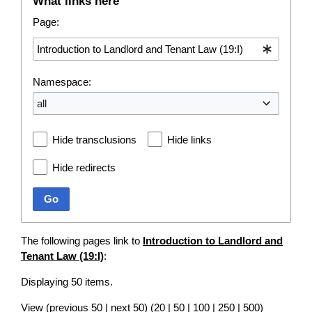
What links here
Page:
Namespace:
all
Hide transclusions
Hide links
Hide redirects
Go
The following pages link to
Introduction to Landlord and
Tenant Law (19:I)
:
Displaying 50 items.
View (
previous 50
|
next 50
) (
20
|
50
|
100
|
250
|
500
)