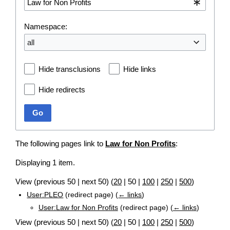
Namespace:
all
Hide transclusions
Hide links
Hide redirects
Go
The following pages link to
Law for Non Profits
:
Displaying 1 item.
View (
previous 50
|
next 50
) (
20
|
50
|
100
|
250
|
500
)
User:PLEO
(redirect page)
(
← links
)
User:Law for Non Profits
(redirect page)
(
← links
)
View (
previous 50
|
next 50
) (
20
|
50
|
100
|
250
|
500
)