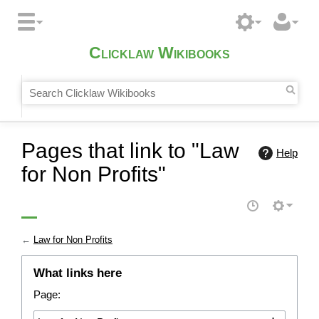
Clicklaw Wikibooks
Pages that link to "Law
Help
for Non Profits"
←
Law for Non Profits
What links here
Page: