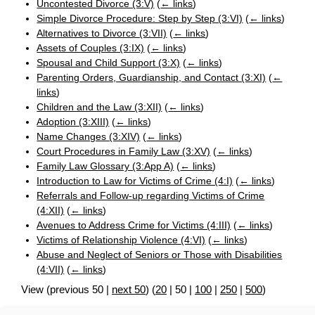
Uncontested Divorce (3:V)
(
← links
)
Simple Divorce Procedure: Step by Step (3:VI)
(
← links
)
Alternatives to Divorce (3:VII)
(
← links
)
Assets of Couples (3:IX)
(
← links
)
Spousal and Child Support (3:X)
(
← links
)
Parenting Orders, Guardianship, and Contact (3:XI)
(
←
links
)
Children and the Law (3:XII)
(
← links
)
Adoption (3:XIII)
(
← links
)
Name Changes (3:XIV)
(
← links
)
Court Procedures in Family Law (3:XV)
(
← links
)
Family Law Glossary (3:App A)
(
← links
)
Introduction to Law for Victims of Crime (4:I)
(
← links
)
Referrals and Follow-up regarding Victims of Crime
(4:XII)
(
← links
)
Avenues to Address Crime for Victims (4:III)
(
← links
)
Victims of Relationship Violence (4:VI)
(
← links
)
Abuse and Neglect of Seniors or Those with Disabilities
(4:VII)
(
← links
)
View (
previous 50
|
next 50
) (
20
|
50
|
100
|
250
|
500
)