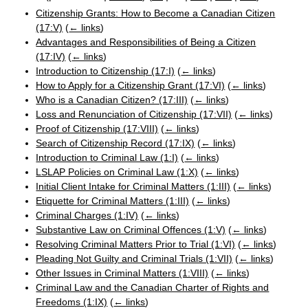
Citizenship Grants: How to Become a Canadian Citizen
(17:V)
(
← links
)
Advantages and Responsibilities of Being a Citizen
(17:IV)
(
← links
)
Introduction to Citizenship (17:I)
(
← links
)
How to Apply for a Citizenship Grant (17:VI)
(
← links
)
Who is a Canadian Citizen? (17:III)
(
← links
)
Loss and Renunciation of Citizenship (17:VII)
(
← links
)
Proof of Citizenship (17:VIII)
(
← links
)
Search of Citizenship Record (17:IX)
(
← links
)
Introduction to Criminal Law (1:I)
(
← links
)
LSLAP Policies on Criminal Law (1:X)
(
← links
)
Initial Client Intake for Criminal Matters (1:III)
(
← links
)
Etiquette for Criminal Matters (1:III)
(
← links
)
Criminal Charges (1:IV)
(
← links
)
Substantive Law on Criminal Offences (1:V)
(
← links
)
Resolving Criminal Matters Prior to Trial (1:VI)
(
← links
)
Pleading Not Guilty and Criminal Trials (1:VII)
(
← links
)
Other Issues in Criminal Matters (1:VIII)
(
← links
)
Criminal Law and the Canadian Charter of Rights and
Freedoms (1:IX)
(
← links
)