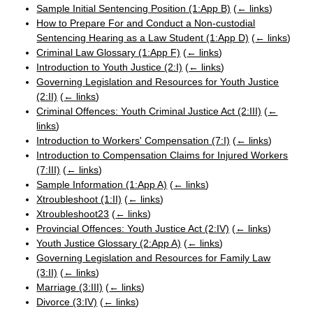
Sample Initial Sentencing Position (1:App B)
(
← links
)
How to Prepare For and Conduct a Non-custodial
Sentencing Hearing as a Law Student (1:App D)
(
← links
)
Criminal Law Glossary (1:App F)
(
← links
)
Introduction to Youth Justice (2:I)
(
← links
)
Governing Legislation and Resources for Youth Justice
(2:II)
(
← links
)
Criminal Offences: Youth Criminal Justice Act (2:III)
(
←
links
)
Introduction to Workers' Compensation (7:I)
(
← links
)
Introduction to Compensation Claims for Injured Workers
(7:III)
(
← links
)
Sample Information (1:App A)
(
← links
)
Xtroubleshoot (1:II)
(
← links
)
Xtroubleshoot23
(
← links
)
Provincial Offences: Youth Justice Act (2:IV)
(
← links
)
Youth Justice Glossary (2:App A)
(
← links
)
Governing Legislation and Resources for Family Law
(3:II)
(
← links
)
Marriage (3:III)
(
← links
)
Divorce (3:IV)
(
← links
)