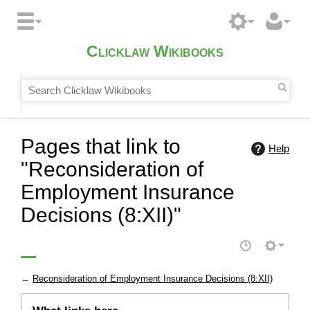
Clicklaw Wikibooks
Pages that link to
Help
"Reconsideration of
Employment Insurance
Decisions (8:XII)"
←
Reconsideration of Employment Insurance Decisions (8:XII)