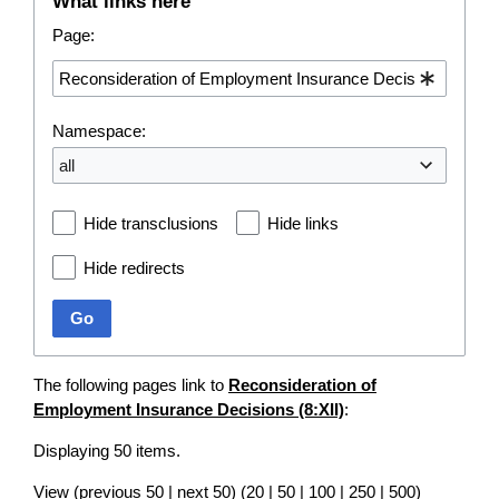
What links here
Page:
Namespace:
all
Hide transclusions
Hide links
Hide redirects
Go
The following pages link to
Reconsideration of
Employment Insurance Decisions (8:XII)
:
Displaying 50 items.
View (
previous 50
|
next 50
) (
20
|
50
|
100
|
250
|
500
)