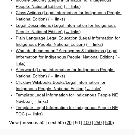
Income Security (Legal Information for Indigenous
People: National Edition)
(
← links
)
Class Actions (Legal Information for Indigenous People:
National Edition)
(
← links
)
Legal Descriptions (Legal Information for Indigenous
People: National Edition)
(
← links
)
Plain Language Legal Education (Legal Information for
Indigenous People: National Edition)
(
← links
)
What do these mean? Acronymns & Initialisms (Legal
Information for Indigenous People: National Edition)
(
←
links
)
Afterword (Legal Information for Indigenous People:
National Edition)
(
← links
)
Clicklaw Wikibooks:Books/Legal Information for
Indigenous People: National Edition
(
← links
)
Template:Legal Information for Indigenous People NE
Navbox
(
← links
)
Template:Legal Information for Indigenous People NE
TOC
(
← links
)
View (
previous 50
|
next 50
) (
20
|
50
|
100
|
250
|
500
)