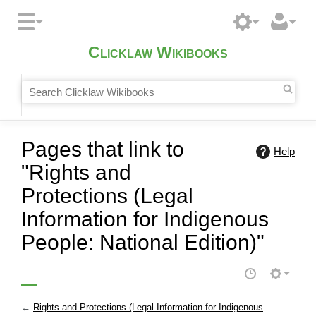
Clicklaw Wikibooks
Pages that link to
Help
"Rights and
Protections (Legal
Information for Indigenous
People: National Edition)"
←
Rights and Protections (Legal Information for Indigenous