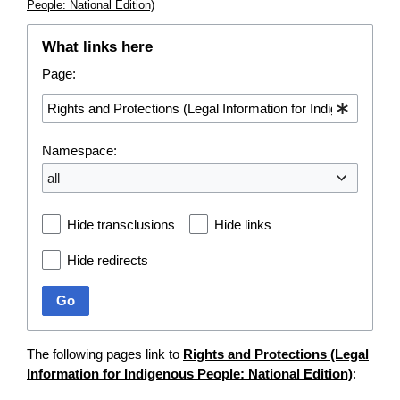
People: National Edition)
What links here
Page:
Namespace:
all
Hide transclusions
Hide links
Hide redirects
Go
The following pages link to
Rights and Protections (Legal
Information for Indigenous People: National Edition)
: