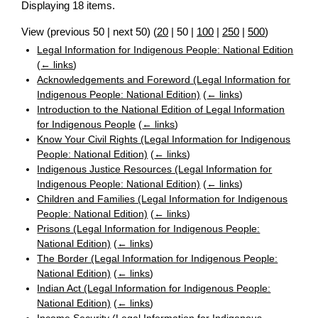
Displaying 18 items.
View (
previous 50
|
next 50
) (
20
|
50
|
100
|
250
|
500
)
Legal Information for Indigenous People: National Edition
(
← links
)
Acknowledgements and Foreword (Legal Information for
Indigenous People: National Edition)
(
← links
)
Introduction to the National Edition of Legal Information
for Indigenous People
(
← links
)
Know Your Civil Rights (Legal Information for Indigenous
People: National Edition)
(
← links
)
Indigenous Justice Resources (Legal Information for
Indigenous People: National Edition)
(
← links
)
Children and Families (Legal Information for Indigenous
People: National Edition)
(
← links
)
Prisons (Legal Information for Indigenous People:
National Edition)
(
← links
)
The Border (Legal Information for Indigenous People:
National Edition)
(
← links
)
Indian Act (Legal Information for Indigenous People:
National Edition)
(
← links
)