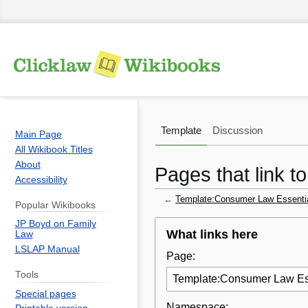
Template
Discussion
Main Page
All Wikibook Titles
About
Pages that link 
Accessibility
←
Template:Consumer Law Essenti
Popular Wikibooks
JP Boyd on Family
Jump
Jump
What links here
Law
to
to
LSLAP Manual
Page:
navigation
search
Tools
Special pages
Namespace: