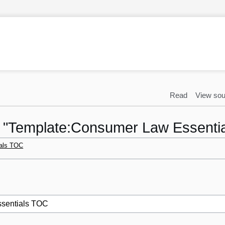
Read
View sou
to "Template:Consumer Law Essenti
als TOC