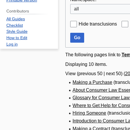
Printable version
all
Contributors
All Guides
Hide transclusions
Checklist
Style Guide
Go
How to Edit
Log in
The following pages link to
Tem
Displaying 10 items.
View (
previous 50
|
next 50
) (
2
Making a Purchase
(transcl
About Consumer Law Essen
Glossary for Consumer Law
Where to Get Help for Con
Hiring Someone
(transclusi
Introduction to Consumer L
Making a Contract
(transclu