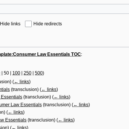
Hide links
Hide redirects
plate:Consumer Law Essentials TOC
:
0
|
50
|
100
|
250
|
500
)
usion)
(
← links
)
tials
(transclusion)
(
← links
)
 Essentials
(transclusion)
(
← links
)
sumer Law Essentials
(transclusion)
(
← links
)
on)
(
← links
)
aw Essentials
(transclusion)
(
← links
)
sion)
(
← links
)