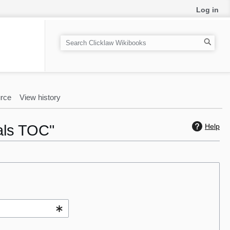
Log in
S
e
a
r
c
rce
View history
h
als TOC"
Help