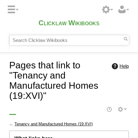
Clicklaw Wikibooks
Pages that link to
Help
"Tenancy and
Manufactured Homes
(19:XVI)"
←
Tenancy and Manufactured Homes (19:XVI)