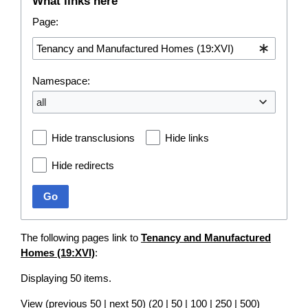
What links here
Page:
Namespace:
all
Hide transclusions
Hide links
Hide redirects
Go
The following pages link to
Tenancy and Manufactured
Homes (19:XVI)
:
Displaying 50 items.
View (
previous 50
|
next 50
) (
20
|
50
|
100
|
250
|
500
)