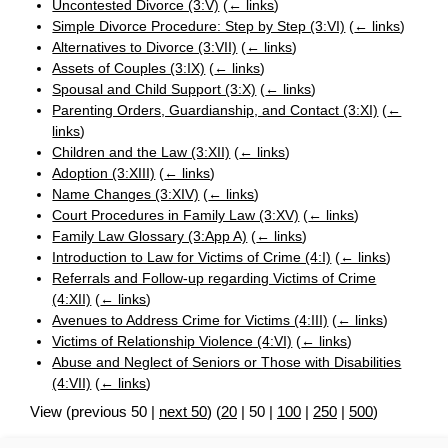
Uncontested Divorce (3:V)
(
← links
)
Simple Divorce Procedure: Step by Step (3:VI)
(
← links
)
Alternatives to Divorce (3:VII)
(
← links
)
Assets of Couples (3:IX)
(
← links
)
Spousal and Child Support (3:X)
(
← links
)
Parenting Orders, Guardianship, and Contact (3:XI)
(
←
links
)
Children and the Law (3:XII)
(
← links
)
Adoption (3:XIII)
(
← links
)
Name Changes (3:XIV)
(
← links
)
Court Procedures in Family Law (3:XV)
(
← links
)
Family Law Glossary (3:App A)
(
← links
)
Introduction to Law for Victims of Crime (4:I)
(
← links
)
Referrals and Follow-up regarding Victims of Crime
(4:XII)
(
← links
)
Avenues to Address Crime for Victims (4:III)
(
← links
)
Victims of Relationship Violence (4:VI)
(
← links
)
Abuse and Neglect of Seniors or Those with Disabilities
(4:VII)
(
← links
)
View (
previous 50
|
next 50
) (
20
|
50
|
100
|
250
|
500
)