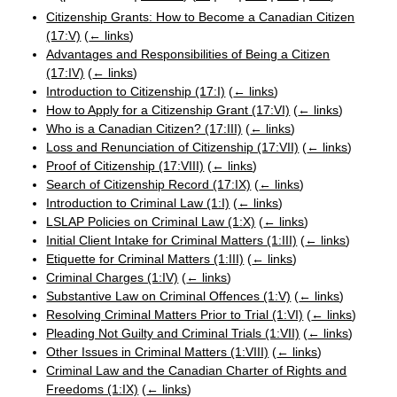
Citizenship Grants: How to Become a Canadian Citizen
(17:V)
(
← links
)
Advantages and Responsibilities of Being a Citizen
(17:IV)
(
← links
)
Introduction to Citizenship (17:I)
(
← links
)
How to Apply for a Citizenship Grant (17:VI)
(
← links
)
Who is a Canadian Citizen? (17:III)
(
← links
)
Loss and Renunciation of Citizenship (17:VII)
(
← links
)
Proof of Citizenship (17:VIII)
(
← links
)
Search of Citizenship Record (17:IX)
(
← links
)
Introduction to Criminal Law (1:I)
(
← links
)
LSLAP Policies on Criminal Law (1:X)
(
← links
)
Initial Client Intake for Criminal Matters (1:III)
(
← links
)
Etiquette for Criminal Matters (1:III)
(
← links
)
Criminal Charges (1:IV)
(
← links
)
Substantive Law on Criminal Offences (1:V)
(
← links
)
Resolving Criminal Matters Prior to Trial (1:VI)
(
← links
)
Pleading Not Guilty and Criminal Trials (1:VII)
(
← links
)
Other Issues in Criminal Matters (1:VIII)
(
← links
)
Criminal Law and the Canadian Charter of Rights and
Freedoms (1:IX)
(
← links
)