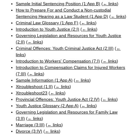
Sample Initial Sentencing Position (1:App B)
(
← links
)
How to Prepare For and Conduct a Non-custodial
Sentencing Hearing as a Law Student (1:App D)
(
← links
)
Criminal Law Glossary (1:App F)
(
← links
)
Introduction to Youth Justice (2:I)
(
← links
)
Governing Legislation and Resources for Youth Justice
(2:II)
(
← links
)
Criminal Offences: Youth Criminal Justice Act (2:III)
(
←
links
)
Introduction to Workers' Compensation (7:I)
(
← links
)
Introduction to Compensation Claims for Injured Workers
(7:III)
(
← links
)
Sample Information (1:App A)
(
← links
)
Xtroubleshoot (1:II)
(
← links
)
Xtroubleshoot23
(
← links
)
Provincial Offences: Youth Justice Act (2:IV)
(
← links
)
Youth Justice Glossary (2:App A)
(
← links
)
Governing Legislation and Resources for Family Law
(3:II)
(
← links
)
Marriage (3:III)
(
← links
)
Divorce (3:IV)
(
← links
)