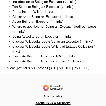
Introduction to Being an Executor
(
← links
)
Ten Steps to Being an Executor
(
← links
)
Probating the Will
(
← links
)
Glossary for Being an Executor
(
← links
)
About Being an Executor
(
← links
)
Where to get Help for Being an Executor
(redirect page)
(
← links
)
Being Asked to Be an Executor
(
← links
)
Clicklaw Wikibooks:Books/Being an Executor
(
← links
)
Clicklaw Wikibooks:Books/Wills and Estates Collection
(
←
links
)
Template:Being an Executor TOC
(
← links
)
Template:Being an Executor Navbox
(
← links
)
View (
previous 50
|
next 50
) (
20
|
50
|
100
|
250
|
500
)
Privacy policy
About Clicklaw Wikibooks