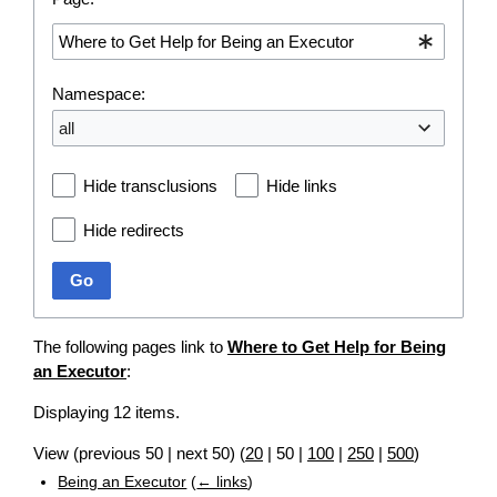
Namespace:
all
Hide transclusions
Hide links
Hide redirects
Go
The following pages link to
Where to Get Help for Being
an Executor
:
Displaying 12 items.
View (
previous 50
|
next 50
) (
20
|
50
|
100
|
250
|
500
)
Being an Executor
(
← links
)