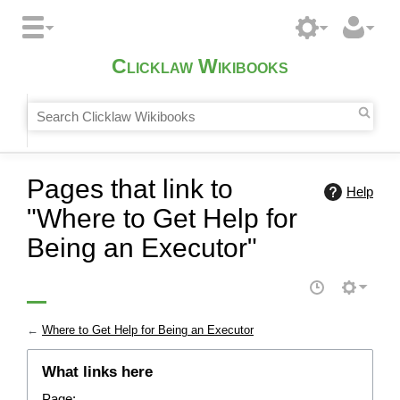
Clicklaw Wikibooks
Pages that link to
Help
"Where to Get Help for
Being an Executor"
←
Where to Get Help for Being an Executor
What links here
Page: