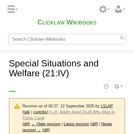
Clicklaw Wikibooks
Special Situations and
Welfare (21:IV)
Revision as of 00:27, 12 September 2025 by
LSLAP
(
talk
|
contribs
)
(
→
B. Adults Aged 19-26 Who Were in
Foster Care
)
(
diff
)
← Older revision
|
Latest revision
(
diff
) |
Newer
revision →
(
diff
)