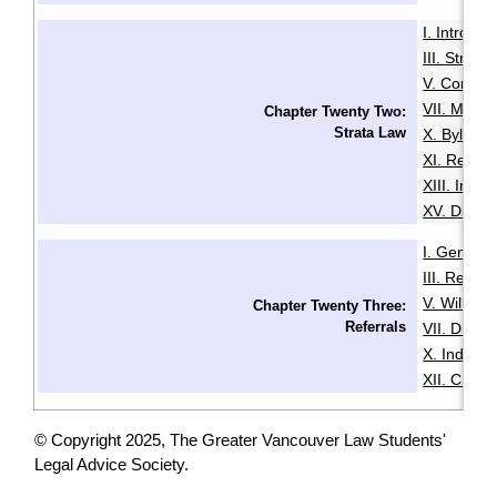
I. Introduc
III. Strata
V. Common
VII. Mana
Chapter Twenty Two:
Strata Law
X. Bylaws
XI. Renta
XIII. Insu
XV. Disput
I. General
III. Resid
V. Wills & 
Chapter Twenty Three:
Referrals
VII. Disabil
X. Indige
XII. Chin
© Copyright 2025, The Greater Vancouver Law Students'
Legal Advice Society.