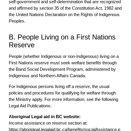
self-government and self-determination that are recognized
and affirmed by section 35 of the Constitution Act, 1982 and
the United Nations Declaration on the Rights of Indigenous
Peoples.
B. People Living on a First Nations
Reserve
People (whether Indigenous or non-Indigenous) living on a
First Nations reserve must seek welfare benefits through
the Band Social Development Program, administered by
Indigenous and Northern Affairs Canada.
For Indigenous persons living off a reserve, the usual
policies and procedures for qualifying for welfare through
the Ministry apply. For more information, see the following
Legal Aid Publications:
Aboriginal Legal aid in BC website:
Income assistance on reserve section at:
https://aboriginal.legalaid.bc.ca/benefits/socialAssistance.p