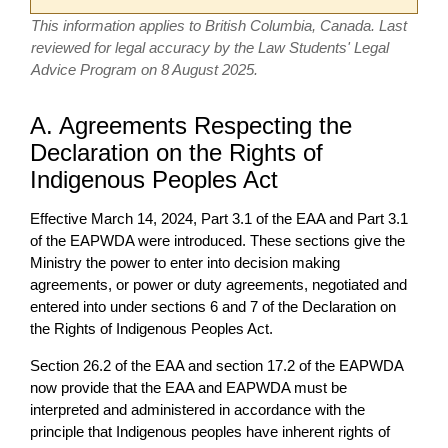
This information applies to British Columbia, Canada. Last
reviewed for legal accuracy by the Law Students' Legal
Advice Program on 8 August 2025.
A. Agreements Respecting the
Declaration on the Rights of
Indigenous Peoples Act
Effective March 14, 2024, Part 3.1 of the EAA and Part 3.1
of the EAPWDA were introduced. These sections give the
Ministry the power to enter into decision making
agreements, or power or duty agreements, negotiated and
entered into under sections 6 and 7 of the Declaration on
the Rights of Indigenous Peoples Act.
Section 26.2 of the EAA and section 17.2 of the EAPWDA
now provide that the EAA and EAPWDA must be
interpreted and administered in accordance with the
principle that Indigenous peoples have inherent rights of