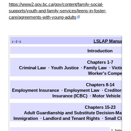
https://www2.gov.bc.ca/gov/content/family-social-
supports/youth-and-family-services/teens-in-foster-
care/agreements-with-young-adults
LSLAP Manual
v
d
e
•
•
Introduction
Chapters 1-7
Criminal Law
·
Youth Justice
·
Family Law
·
Victims
·
Worker's Compensat
Chapters 8-14
Employment Insurance
·
Employment Law
·
Creditors an
Insurance (ICBC)
·
Motor Vehicle La
Chapters 15-23
Adult Guardianship and Substitute Decision-Making
Immigration
·
Landlord and Tenant Rights
·
Small Claim
I. Introduc