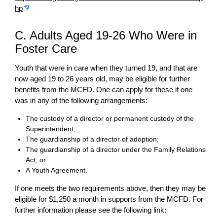
hp
C. Adults Aged 19-26 Who Were in
Foster Care
Youth that were in care when they turned 19, and that are
now aged 19 to 26 years old, may be eligible for further
benefits from the MCFD. One can apply for these if one
was in any of the following arrangements:
The custody of a director or permanent custody of the
Superintendent;
The guardianship of a director of adoption;
The guardianship of a director under the Family Relations
Act; or
A Youth Agreement.
If one meets the two requirements above, then they may be
eligible for $1,250 a month in supports from the MCFD. For
further information please see the following link: