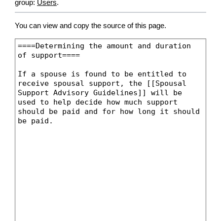
group:
Users
.
You can view and copy the source of this page.