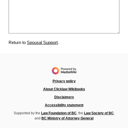
Return to
Spousal Support
.
Privacy policy
About Clicklaw Wikibooks
Disclaimers
Accessibility statement
Supported by the
Law Foundation of BC
, the
Law Society of BC
,
and
BC Ministry of Attorney General