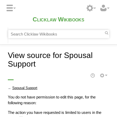
Clicklaw Wikibooks
View source for Spousal
Support
←
Spousal Support
You do not have permission to edit this page, for the
following reason:
The action you have requested is limited to users in the