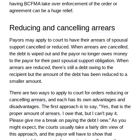
having BCFMA take over enforcement of the
order
or
agreement can be a huge
relief
.
Reducing and cancelling
arrears
Payors may apply to court to have their
arrears
of
spousal
support
cancelled or reduced. When
arrears
are
cancelled
,
the
debt
is wiped out and the payor no longer owes money
to the payor for their past
spousal support
obligation
. When
arrears
are
reduced
, there's still a
debt
owing to the
recipient but the amount of the
debt
has been reduced to a
smaller amount.
There are two ways to apply to court for orders reducing or
cancelling
arrears
, and each has its own advantages and
disadvantages. The first approach is to say, “Yes, that is the
proper amount of
arrears
. I owe that, but I can’t pay it.
Please give me a break on paying the
debt
I oew.” As you
might expect, the courts usually take a fairly dim view of
this approach, and the payor will have to show that