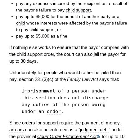
pay any expenses incurred by the recipient as a result of
the payor's failure to pay
child support
,
pay up to $5,000 for the benefit of another
party
or a
child
whose interests were affected by the payor's failure
to pay
child support
, or
pay up to $5,000 as a fine.
If nothing else works to ensure that the payor complies with
the
child support
order
, the court can also jail the payor for
up to 30 days.
Unfortunately for people who would rather be jailed than
pay, section 231(3)(c) of the
Family Law Act
says that:
imprisonment of a person under
this section does not discharge
any duties of the person owing
under an
order
.
Since orders for support require the payment of money,
arrears
can also be enforced as a "
judgment
debt
" under
the provincial
Court Order Enforcement Act
for up to 10