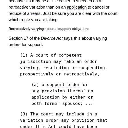
because it's may be a little easier to succeed on a
retroactive variation than on an
application
to cancel or
reduce of
arrears
. Just be sure you are clear with the court
which route you are taking.
Retroactively varying
spousal support
obligations
Section 17 of the
Divorce Act
says this about varying
orders for support:
(1) A court of
competent
jurisdiction
may make an
order
varying, rescinding or suspending,
prospectively or retroactively,
(a) a
support order
or
any provision thereof on
application
by either or
both former spouses; ...
(3) The court may include in a
variation order
any provision that
under this Act could have been