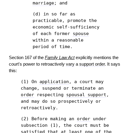
marriage
; and
(d) in so far as
practicable, promote the
economic self-sufficiency
of each former
spouse
within a reasonable
period of time.
Section 167 of the
Family Law Act
explicitly mentions the
court's power to retroactively
vary
a
support order
. It says
this:
(1) On
application
, a court may
change, suspend or terminate an
order
respecting
spousal support
,
and may do so prospectively or
retroactively.
(2) Before making an
order
under
subsection (1), the court must be
satisfied that at least one of the