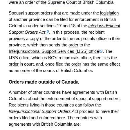
were an
order
of the
Supreme Court
of British Columbia.
Spousal support orders that are made under the
legislation
of another province can be filed for enforcement in British
Columbia under sections 17 and 18 of the
Interjurisdictional
Support Orders Act
. In this process, the recipient
provides a copy of the
order
to the reciprocals office in their
province, which then sends the
order
to the
Interjurisdictional Support Services (IJSS) office
. The
IJSS office, which is BC's reciprocals office, then files the
order
in court, and, once filed the
order
has the same effect
as an
order
of the courts of British Columbia.
Orders made outside of Canada
A number of other countries have agreements with British
Columbia about the enforcement of
spousal support
orders.
Recipients living in those countries can follow the
Interjurisdictional Support Orders Act
process to have their
orders filed and enforced here. The countries with
agreements with British Columbia are: