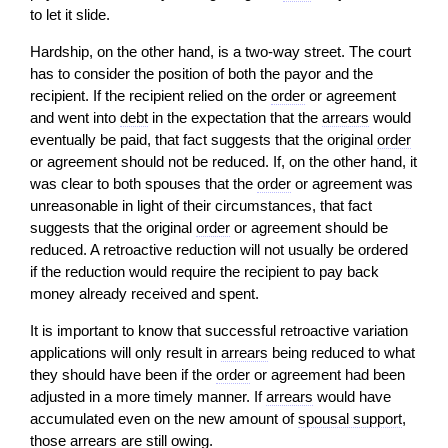
to let it slide.
Hardship, on the other hand, is a two-way street. The court
has to consider the position of both the payor and the
recipient. If the recipient relied on the
order
or agreement
and went into
debt
in the expectation that the
arrears
would
eventually be paid, that fact suggests that the original
order
or agreement should not be reduced. If, on the other hand, it
was clear to both spouses that the
order
or agreement was
unreasonable in light of their circumstances, that fact
suggests that the original
order
or agreement should be
reduced. A retroactive reduction will not usually be ordered
if the reduction would require the recipient to pay back
money already received and spent.
It is important to know that successful retroactive variation
applications will only result in
arrears
being reduced to what
they should have been if the
order
or agreement had been
adjusted in a more timely manner. If
arrears
would have
accumulated even on the new amount of
spousal support
,
those
arrears
are still owing.