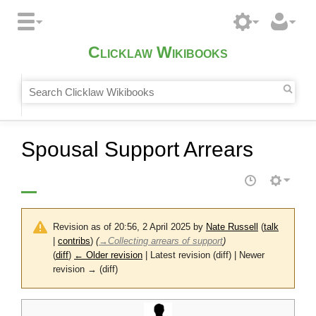
Clicklaw Wikibooks
Spousal Support Arrears
Revision as of 20:56, 2 April 2025 by
Nate Russell
(
talk
|
contribs
)
(
→
Collecting arrears of support
)
(
diff
)
← Older revision
| Latest revision (diff) | Newer
revision → (diff)