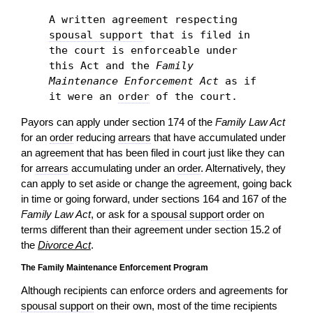
A written agreement respecting
spousal support
that is filed in
the court is enforceable under
this Act and the
Family
Maintenance Enforcement Act
as if
it were an
order
of the court.
Payors can apply under section 174 of the
Family Law Act
for an
order
reducing
arrears
that have accumulated under
an agreement that has been filed in court just like they can
for
arrears
accumulating under an
order
. Alternatively, they
can apply to set aside or change the agreement, going back
in time or going forward, under sections 164 and 167 of the
Family Law Act
, or ask for a
spousal support
order
on
terms different than their agreement under section 15.2 of
the
Divorce Act
.
The Family Maintenance Enforcement Program
Although recipients can enforce orders and agreements for
spousal support
on their own, most of the time recipients