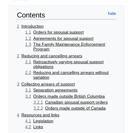
Contents
1
Introduction
1.1
Orders for spousal support
1.2
Agreements for spousal support
1.3
The Family Maintenance Enforcement
Program
2
Reducing and cancelling arrears
2.1
Retroactively varying spousal support
obligations
2.2
Reducing and cancelling arrears without
variation
3
Collecting arrears of support
3.1
Separation agreements
3.2
Orders made outside British Columbia
3.2.1
Canadian spousal support orders
3.2.2
Orders made outside of Canada
4
Resources and links
4.1
Legislation
4.2
Links