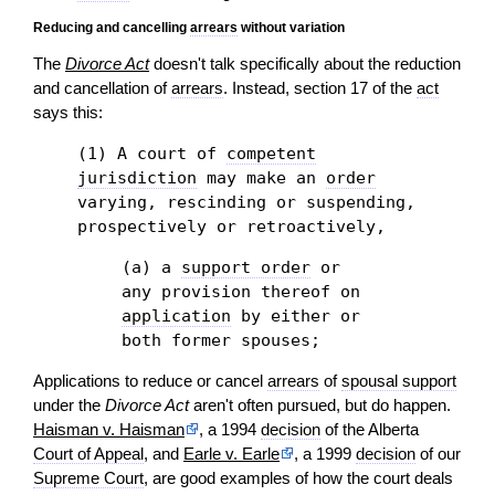
Reducing and cancelling
arrears
without variation
The
Divorce Act
doesn't talk specifically about the reduction
and cancellation of
arrears
. Instead, section 17 of the
act
says this:
(1) A court of
competent
jurisdiction
may make an
order
varying, rescinding or suspending,
prospectively or retroactively,
(a) a
support order
or
any provision thereof on
application
by either or
both former spouses;
Applications to reduce or cancel
arrears
of
spousal support
under the
Divorce Act
aren't often pursued, but do happen.
Haisman v. Haisman
, a 1994
decision
of the Alberta
Court of Appeal
, and
Earle v. Earle
, a 1999
decision
of our
Supreme Court
, are good examples of how the court deals