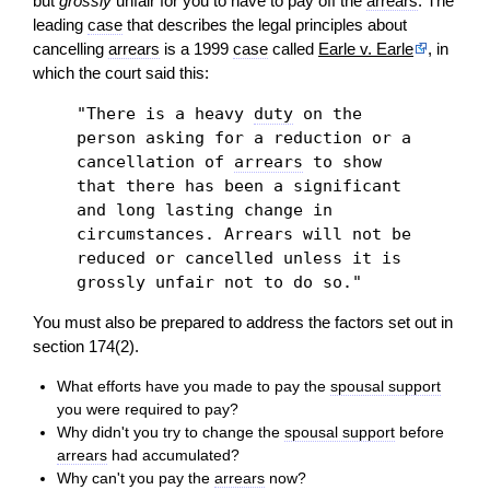
but
grossly
unfair for you to have to pay off the
arrears
. The
leading
case
that describes the legal principles about
cancelling
arrears
is a 1999
case
called
Earle v. Earle
, in
which the court said this:
"There is a heavy
duty
on the
person asking for a reduction or a
cancellation of
arrears
to show
that there has been a significant
and long lasting change in
circumstances. Arrears will not be
reduced or cancelled unless it is
grossly unfair not to do so."
You must also be prepared to address the factors set out in
section 174(2).
What efforts have you made to pay the
spousal support
you were required to pay?
Why didn't you try to change the
spousal support
before
arrears
had accumulated?
Why can't you pay the
arrears
now?