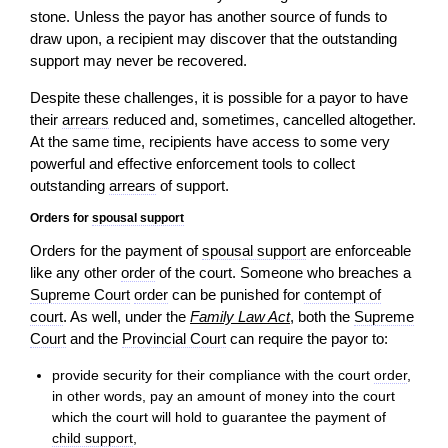
stone. Unless the payor has another source of funds to
draw upon, a recipient may discover that the outstanding
support may never be recovered.
Despite these challenges, it is possible for a payor to have
their
arrears
reduced and, sometimes, cancelled altogether.
At the same time, recipients have
access
to some very
powerful and effective enforcement tools to collect
outstanding
arrears
of support.
Orders for
spousal support
Orders for the payment of
spousal support
are enforceable
like any other
order
of the court. Someone who breaches a
Supreme Court
order
can be punished for
contempt of
court
. As well, under the
Family Law Act
, both the
Supreme
Court
and the
Provincial Court
can require the payor to:
provide security for their compliance with the court
order
,
in other words, pay an amount of money into the court
which the court will hold to guarantee the payment of
child support
,