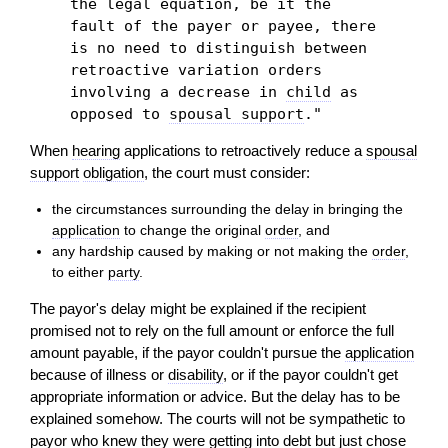
the legal equation, be it the
fault of the payer or payee, there
is no need to distinguish between
retroactive variation orders
involving a decrease in
child
as
opposed to
spousal support
."
When
hearing
applications to retroactively reduce a
spousal
support
obligation
, the court must consider:
the circumstances surrounding the delay in bringing the
application
to change the original
order
, and
any hardship caused by making or not making the
order
,
to either
party
.
The payor's delay might be explained if the recipient
promised not to rely on the full amount or enforce the full
amount payable, if the payor couldn't pursue the
application
because of illness or
disability
, or if the payor couldn't get
appropriate information or advice. But the delay has to be
explained somehow. The courts will not be sympathetic to
payor who knew they were getting into
debt
but just chose