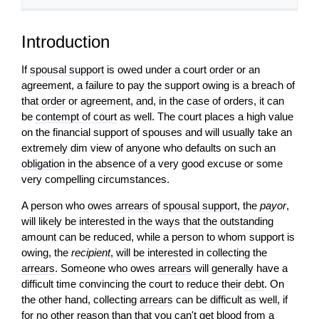
Introduction
If
spousal support
is owed under a court
order
or an
agreement, a failure to pay the support owing is a breach of
that
order
or agreement, and, in the
case
of orders, it can
be
contempt of court
as well. The court places a high value
on the financial support of spouses and will usually take an
extremely dim view of anyone who defaults on such an
obligation
in the absence of a very good excuse or some
very compelling circumstances.
A person who owes
arrears
of
spousal support
, the
payor
,
will likely be interested in the ways that the outstanding
amount can be reduced, while a person to whom support is
owing, the
recipient
, will be interested in collecting the
arrears
. Someone who owes
arrears
will generally have a
difficult time convincing the court to reduce their
debt
. On
the other hand, collecting
arrears
can be difficult as well, if
for no other reason than that you can't get blood from a