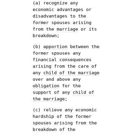
(a) recognize any
economic advantages or
disadvantages to the
former spouses arising
from the
marriage
or its
breakdown;
(b)
apportion
between the
former spouses any
financial consequences
arising from the care of
any
child of the marriage
over and above any
obligation
for the
support of any
child of
the marriage
;
(c) relieve any economic
hardship of the former
spouses arising from the
breakdown of the