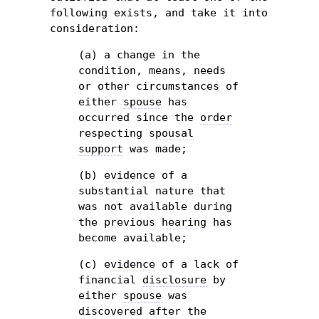
following exists, and take it into
consideration:
(a) a change in the
condition, means, needs
or other circumstances of
either
spouse
has
occurred since the
order
respecting
spousal
support
was made;
(b)
evidence
of a
substantial nature that
was not available during
the previous
hearing
has
become available;
(c)
evidence
of a lack of
financial
disclosure
by
either
spouse
was
discovered after the