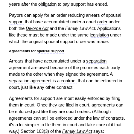
years after the
obligation
to pay support has ended.
Payors can apply for an
order
reducing
arrears
of
spousal
support
that have accumulated under a court
order
under
both the
Divorce Act
and the
Family Law Act
. Applications
like these must be made under the same
legislation
under
which the original
spousal support
order
was made.
Agreements for
spousal support
Arrears that have accumulated under a
separation
agreement
are owed because of the promises each
party
made to the other when they signed the agreement. A
separation agreement
is a
contract
that can be enforced in
court, just like any other
contract
.
Agreements for support are most easily enforced by filing
them in court. Once they are filed in court, agreements can
be enforced just like they are court orders. (Although
agreements can still be enforced under the law of contracts,
it's a lot simpler to file them in court and take care of it that
way.) Section 163(3) of the
Family Law Act
says: