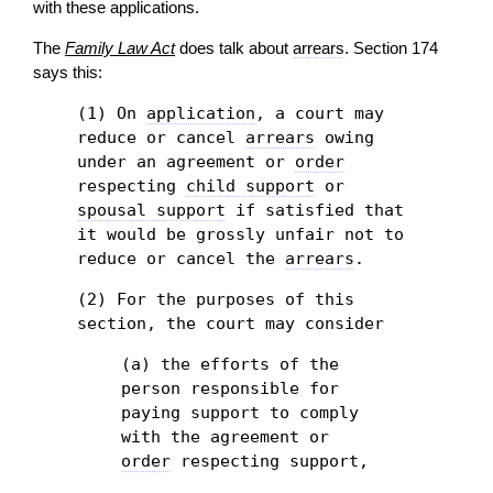
with these applications.
The
Family Law Act
does talk about
arrears
. Section 174
says this:
(1) On
application
, a court may
reduce or cancel
arrears
owing
under an agreement or
order
respecting
child support
or
spousal support
if satisfied that
it would be grossly unfair not to
reduce or cancel the
arrears
.
(2) For the purposes of this
section, the court may consider
(a) the efforts of the
person responsible for
paying support to comply
with the agreement or
order
respecting support,