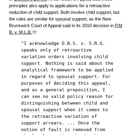
principles also apply to applications for a retroactive
reduction
of
child support
. Both involve
child support
, but
the rules are similar for
spousal support
, as the New
Brunswick
Court of Appeal
said in its 2010
decision
in
P.M
B. v. M.L.B.
:
"I acknowledge D.B.S. v. S.R.G.
speaks only of retroactive
variation orders involving
child
support
. Nothing is said about the
analytical framework to be applied
in regard to
spousal support
. For
purposes of deciding this
appeal
,
and as a general proposition, I
can see no valid policy reason for
distinguishing between
child
and
spousal support
when it comes to
the retroactive variation of
support
arrears
. ... Once the
notion of fault is removed from