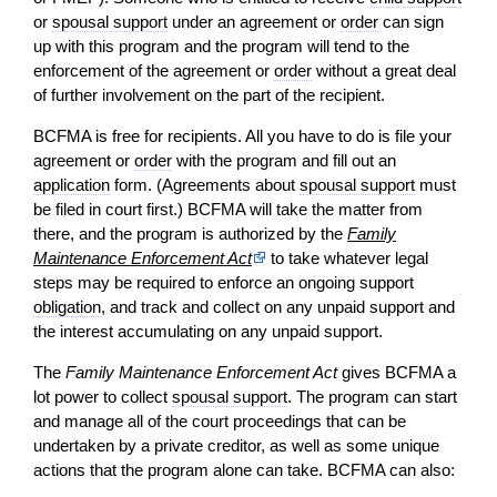
or
spousal support
under an agreement or
order
can sign
up with this program and the program will tend to the
enforcement of the agreement or
order
without a great deal
of further involvement on the part of the recipient.
BCFMA is free for recipients. All you have to do is file your
agreement or
order
with the program and fill out an
application
form. (Agreements about
spousal support
must
be filed in court first.) BCFMA will take the matter from
there, and the program is authorized by the
Family
Maintenance Enforcement Act
to take whatever legal
steps may be required to enforce an ongoing support
obligation
, and track and collect on any unpaid support and
the interest accumulating on any unpaid support.
The
Family Maintenance Enforcement Act
gives BCFMA a
lot power to collect
spousal support
. The program can start
and manage all of the court proceedings that can be
undertaken by a private creditor, as well as some unique
actions that the program alone can take. BCFMA can also: