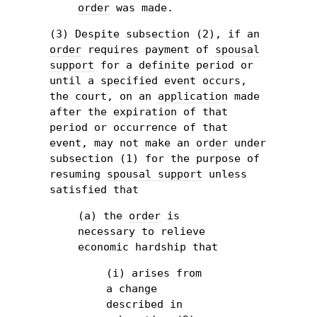
order
was made.
(3) Despite subsection (2), if an
order
requires payment of
spousal
support
for a definite period or
until a specified event occurs,
the court, on an
application
made
after the expiration of that
period or occurrence of that
event, may not make an
order
under
subsection (1) for the purpose of
resuming
spousal support
unless
satisfied that
(a) the
order
is
necessary to relieve
economic hardship that
(i) arises from
a change
described in