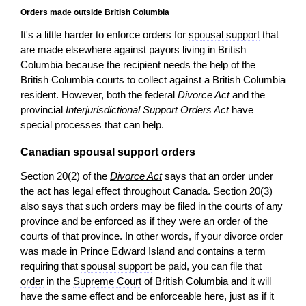
Orders made outside British Columbia
It's a little harder to enforce orders for
spousal support
that
are made elsewhere against payors living in British
Columbia because the recipient needs the help of the
British Columbia courts to collect against a British Columbia
resident. However, both the federal
Divorce Act
and the
provincial
Interjurisdictional Support Orders Act
have
special processes that can help.
Canadian
spousal support
orders
Section 20(2) of the
Divorce Act
says that an
order
under
the
act
has legal effect throughout Canada. Section 20(3)
also says that such orders may be filed in the courts of any
province and be enforced as if they were an
order
of the
courts of that province. In other words, if your
divorce
order
was made in Prince Edward Island and contains a term
requiring that
spousal support
be paid, you can file that
order
in the
Supreme Court
of British Columbia and it will
have the same effect and be enforceable here, just as if it