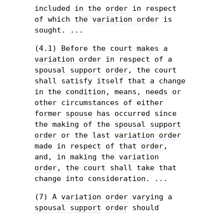
included in the
order
in respect
of which the
variation order
is
sought. ...
(4.1) Before the court makes a
variation order
in respect of a
spousal support
order
, the court
shall satisfy itself that a change
in the condition, means, needs or
other circumstances of either
former
spouse
has occurred since
the making of the
spousal support
order
or the last
variation order
made in respect of that
order
,
and, in making the
variation
order
, the court shall take that
change into consideration. ...
(7) A
variation order
varying a
spousal support
order
should