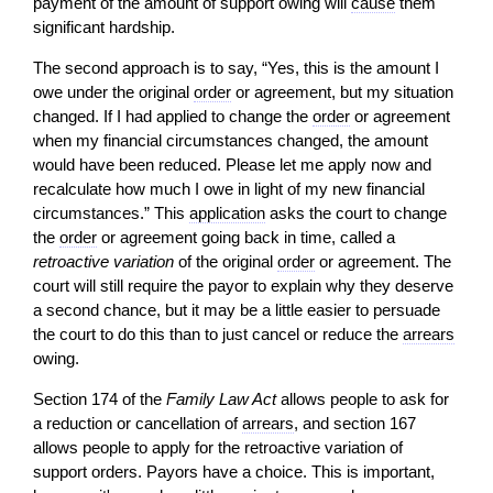
payment of the amount of support owing will
cause
them
significant hardship.
The second approach is to say, “Yes, this is the amount I
owe under the original
order
or agreement, but my situation
changed. If I had applied to change the
order
or agreement
when my financial circumstances changed, the amount
would have been reduced. Please let me apply now and
recalculate how much I owe in light of my new financial
circumstances.” This
application
asks the court to change
the
order
or agreement going back in time, called a
retroactive variation
of the original
order
or agreement. The
court will still require the payor to explain why they deserve
a second chance, but it may be a little easier to persuade
the court to do this than to just cancel or reduce the
arrears
owing.
Section 174 of the
Family Law Act
allows people to ask for
a reduction or cancellation of
arrears
, and section 167
allows people to apply for the retroactive variation of
support orders. Payors have a choice. This is important,