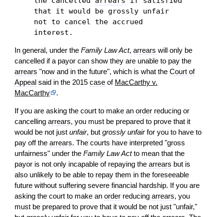
the cancelled
arrears
if satisfied
that it would be grossly unfair
not to cancel the accrued
interest.
In general, under the
Family Law Act
,
arrears
will only be
cancelled if a payor can show they are unable to pay the
arrears
"now and in the future", which is what the
Court of
Appeal
said in the 2015
case
of
MacCarthy v.
MacCarthy
.
If you are asking the court to make an
order
reducing or
cancelling
arrears
, you must be prepared to prove that it
would be not just
unfair
, but
grossly unfair
for you to have to
pay off the
arrears
. The courts have interpreted "gross
unfairness" under the
Family Law Act
to mean that the
payor is not only incapable of repaying the
arrears
but is
also unlikely to be able to repay them in the foreseeable
future without suffering severe financial hardship. If you are
asking the court to make an
order
reducing
arrears
, you
must be prepared to prove that it would be not just "unfair,"