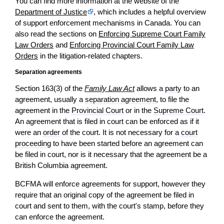
You can find more information at the website of the
Department of Justice
, which includes a helpful overview
of support enforcement mechanisms in Canada. You can
also read the sections on
Enforcing Supreme Court Family
Law Orders
and
Enforcing Provincial Court Family Law
Orders
in the litigation-related chapters.
Separation agreements
Section 163(3) of the
Family Law Act
allows a
party
to an
agreement, usually a
separation agreement
, to file the
agreement in the
Provincial Court
or in the
Supreme Court
.
An agreement that is filed in court can be enforced as if it
were an
order
of the court. It is not necessary for a
court
proceeding
to have been started before an agreement can
be filed in court, nor is it necessary that the agreement be a
British Columbia agreement.
BCFMA will enforce agreements for support, however they
require that an original copy of the agreement be filed in
court and sent to them, with the court's stamp, before they
can enforce the agreement.