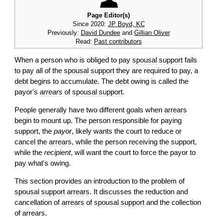
Page Editor(s)
Since 2020:
JP Boyd, KC
Previously:
David Dundee
and
Gillian Oliver
Read:
Past contributors
When a person who is obliged to pay
spousal support
fails
to pay all of the
spousal support
they are required to pay, a
debt
begins to accumulate. The
debt
owing is called the
payor's
arrears
of
spousal support
.
People generally have two different goals when
arrears
begin to mount up. The person responsible for paying
support, the
payor
, likely wants the court to reduce or
cancel the
arrears
, while the person receiving the support,
while the
recipient
, will want the court to force the payor to
pay what's owing.
This section provides an introduction to the problem of
spousal support
arrears
. It discusses the reduction and
cancellation of
arrears
of
spousal support
and the collection
of
arrears
.