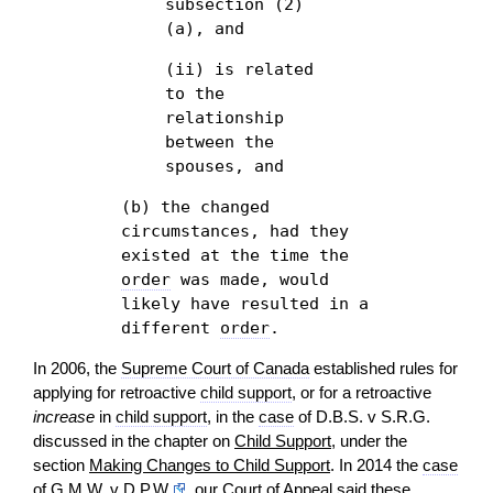
subsection (2)
(a), and
(ii) is related
to the
relationship
between the
spouses, and
(b) the changed
circumstances, had they
existed at the time the
order
was made, would
likely have resulted in a
different
order
.
In 2006, the
Supreme Court of Canada
established rules for
applying for retroactive
child support
, or for a retroactive
increase
in
child support
, in the
case
of D.B.S. v S.R.G.
discussed in the chapter on
Child Support
, under the
section
Making Changes to Child Support
. In 2014 the
case
of
G.M.W. v D.P.W.
, our
Court of Appeal
said these