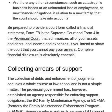
Are there any other circumstances, such as catastrophic
business losses or an unintended loss of employment, or
new financial obligations in relation to a new family, that
the court should take into
account
?
Be prepared to provide a court form called a financial
statement, Form F8 in the
Supreme Court
and Form 4 in
the
Provincial Court
, that summarizes all of your assets
and debts, and income and expenses, if you intend to show
the court that you cannot pay your
arrears
. Complete
financial
disclosure
is absolutely essential.
Collecting
arrears
of support
The collection of debts and enforcement of judgments
occupies a whole course at law school and is not a simple
matter. The provincial government has, however,
established an agency responsible for enforcing support
obligations, the BC Family Maintenance Agency, or BCFMA
(formerly the Family Maintenance Enforcement Program,
or FMEP). Someone who is entitled to receive
child support