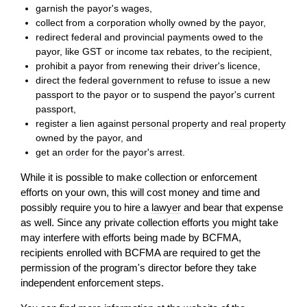
garnish the payor's wages,
collect from a corporation wholly owned by the payor,
redirect federal and provincial payments owed to the
payor, like GST or income tax rebates, to the recipient,
prohibit a payor from renewing their driver's licence,
direct the federal government to refuse to issue a new
passport to the payor or to suspend the payor's current
passport,
register a lien against
personal property
and
real property
owned by the payor, and
get an
order
for the payor's arrest.
While it is possible to make collection or enforcement
efforts on your own, this will cost money and time and
possibly require you to hire a
lawyer
and bear that expense
as well. Since any private collection efforts you might take
may interfere with efforts being made by BCFMA,
recipients enrolled with BCFMA are required to get the
permission of the program's director before they take
independent enforcement steps.