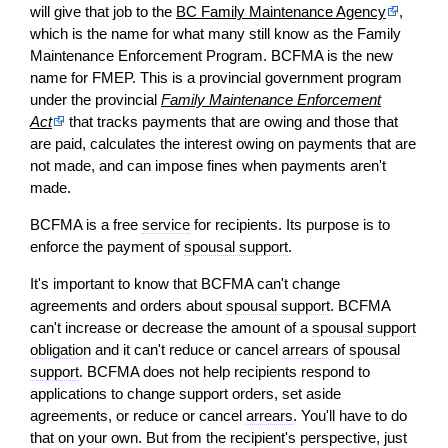
will give that job to the
BC Family Maintenance Agency
,
which is the name for what many still know as the Family
Maintenance Enforcement Program. BCFMA is the new
name for FMEP. This is a provincial government program
under the provincial
Family Maintenance Enforcement
Act
that tracks payments that are owing and those that
are paid, calculates the interest owing on payments that are
not made, and can impose fines when payments aren't
made.
BCFMA is a free
service
for recipients. Its purpose is to
enforce the payment of
spousal support
.
It's important to know that BCFMA can't change
agreements and orders about
spousal support
. BCFMA
can't increase or decrease the amount of a
spousal support
obligation
and it can't reduce or cancel
arrears
of
spousal
support
. BCFMA does not help recipients respond to
applications to change support orders, set aside
agreements, or reduce or cancel
arrears
. You'll have to do
that on your own. But from the recipient's perspective, just