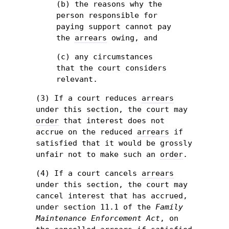
(b) the reasons why the
person responsible for
paying support cannot pay
the
arrears
owing, and
(c) any circumstances
that the court considers
relevant.
(3) If a court reduces
arrears
under this section, the court may
order
that interest does not
accrue on the reduced
arrears
if
satisfied that it would be grossly
unfair not to make such an
order
.
(4) If a court cancels
arrears
under this section, the court may
cancel interest that has accrued,
under section 11.1 of the
Family
Maintenance Enforcement Act
, on