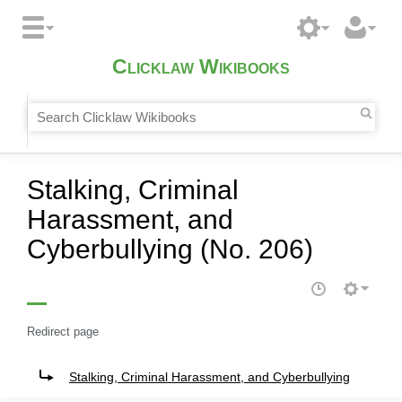
Clicklaw Wikibooks
Stalking, Criminal
Harassment, and
Cyberbullying (No. 206)
Redirect page
Redirect to:
Stalking, Criminal Harassment, and Cyberbullying