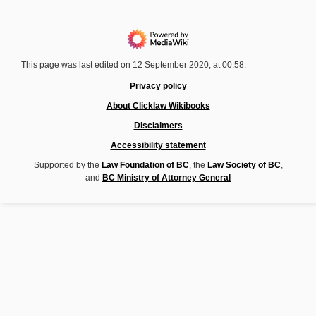
This page was last edited on 12 September 2020, at 00:58.
Privacy policy
About Clicklaw Wikibooks
Disclaimers
Accessibility statement
Supported by the
Law Foundation of BC
, the
Law Society of BC
,
and
BC Ministry of Attorney General