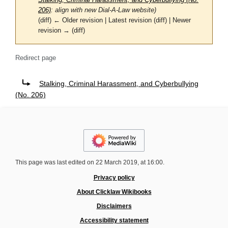
Stalking, Criminal Harassment, and Cyberbullying (No.
206)
: align with new Dial-A-Law website)
(diff) ← Older revision | Latest revision (diff) | Newer
revision → (diff)
Redirect page
Redirect to:
Stalking, Criminal Harassment, and Cyberbullying
(No. 206)
This page was last edited on 22 March 2019, at 16:00.
Privacy policy
About Clicklaw Wikibooks
Disclaimers
Accessibility statement