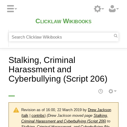
Clicklaw Wikibooks
Stalking, Criminal
Harassment and
Cyberbullying (Script 206)
Revision as of 16:00, 22 March 2019 by
Drew Jackson
(
talk
|
contribs
)
(Drew Jackson moved page
Stalking,
Criminal Harassment and Cyberbullying (Script 206)
to