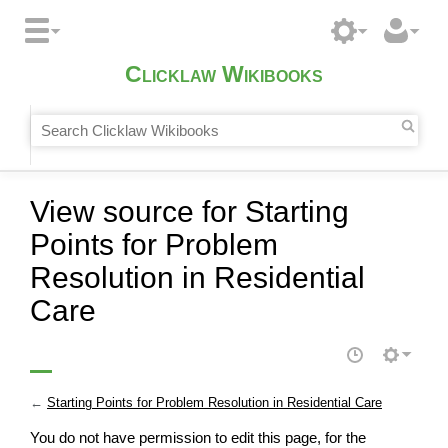
Clicklaw Wikibooks
View source for Starting
Points for Problem
Resolution in Residential
Care
←
Starting Points for Problem Resolution in Residential Care
You do not have permission to edit this page, for the