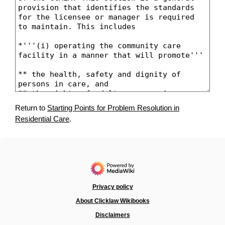
Return to
Starting Points for Problem Resolution in
Residential Care
.
Privacy policy
About Clicklaw Wikibooks
Disclaimers