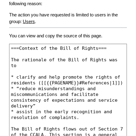
following reason:
The action you have requested is limited to users in the
group:
Users
.
You can view and copy the source of this page.