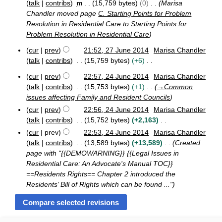
r
talk
contribs
m
15,759 bytes
0
Marisa
y
Chandler moved page
C. Starting Points for Problem
Resolution in Residential Care
to
Starting Points for
Problem Resolution in Residential Care
cur
prev
21:52, 27 June 2014
Marisa Chandler
2
talk
contribs
15,759 bytes
+6
7
N
J
cur
prev
22:57, 24 June 2014
Marisa Chandler
o
2
u
talk
contribs
15,753 bytes
+1
→
Common
e
4
n
issues affecting Family and Resident Councils
J
d
e
cur
prev
22:56, 24 June 2014
Marisa Chandler
u
2
i
n
0
talk
contribs
15,752 bytes
+2,163
t
e
1
N
cur
prev
22:53, 24 June 2014
Marisa Chandler
s
2
4
o
talk
contribs
13,589 bytes
+13,589
Created
u
0
e
page with "{{DEMOWARNING}} {{Legal Issues in
m
1
d
Residential Care: An Advocate's Manual TOC}}
4
m
i
==Residents Rights== Chapter 2 introduced the
a
t
Residents’ Bill of Rights which can be found ..."
r
s
y
u
m