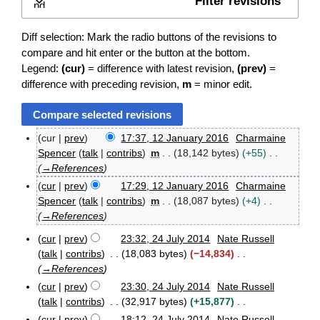
Filter revisions
Expand
Diff selection: Mark the radio buttons of the revisions to
compare and hit enter or the button at the bottom.
Legend:
(cur)
= difference with latest revision,
(prev)
=
difference with preceding revision,
m
= minor edit.
cur
prev
17:37, 12 January 2016
Charmaine
1
Spencer
talk
contribs
m
18,142 bytes
+55
2
→
References
J
cur
prev
17:29, 12 January 2016
Charmaine
a
n
Spencer
talk
contribs
m
18,087 bytes
+4
u
→
References
a
r
cur
prev
23:32, 24 July 2014
Nate Russell
2
y
talk
contribs
18,083 bytes
−14,834
4
2
→
References
J
0
cur
prev
23:30, 24 July 2014
Nate Russell
u
1
l
talk
contribs
32,917 bytes
+15,877
6
y
N
cur
prev
18:12, 24 July 2014
Nate Russell