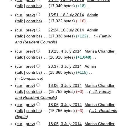
2
o
talk
contribs
17,040 bytes
+18
0
e
N
1
cur
prev
15:51, 18 July 2014
Admin
d
o
4
1
talk
contribs
17,022 bytes
−16
i
e
8
N
t
J
d
cur
prev
22:24, 10 July 2014
Admin
o
1
s
u
i
talk
contribs
17,038 bytes
+122
→
Family
e
0
l
u
t
and Resident Councils
J
d
y
m
s
u
2
i
cur
prev
19:25, 4 July 2014
Marisa Chandler
m
u
l
0
4
t
talk
contribs
16,916 bytes
+1,048
a
m
y
1
J
s
N
r
2
4
m
u
cur
prev
23:37, 3 July 2014
Admin
u
o
0
y
3
l
a
talk
contribs
15,868 bytes
+115
m
e
1
J
y
r
→
Compliance
4
m
u
d
2
y
cur
prev
18:06, 3 July 2014
Marisa Chandler
l
0
a
i
y
1
talk
contribs
15,753 bytes
−3
→
2. Family
r
t
2
4
and Resident Councils
y
s
0
cur
prev
18:06, 3 July 2014
Marisa Chandler
u
1
talk
contribs
15,756 bytes
−3
→
1. Residents
m
4
Rights
m
a
cur
prev
18:05, 3 July 2014
Marisa Chandler