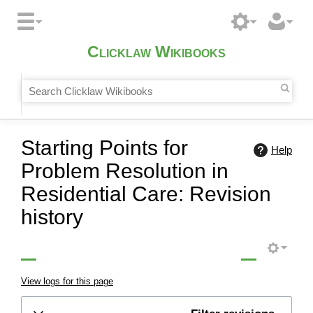
Clicklaw Wikibooks
Starting Points for
Help
Problem Resolution in
Residential Care: Revision
history
View logs for this page