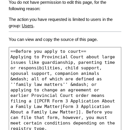
You do not have permission to edit this page, for the
following reason:
The action you have requested is limited to users in the
group:
Users
.
You can view and copy the source of this page.