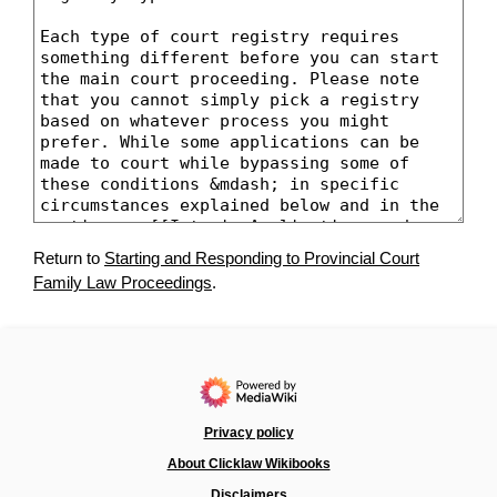
Return to
Starting and Responding to Provincial Court
Family Law Proceedings
.
Privacy policy
About Clicklaw Wikibooks
Disclaimers