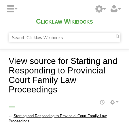
Clicklaw Wikibooks
View source for Starting and
Responding to Provincial
Court Family Law
Proceedings
←
Starting and Responding to Provincial Court Family Law
Proceedings