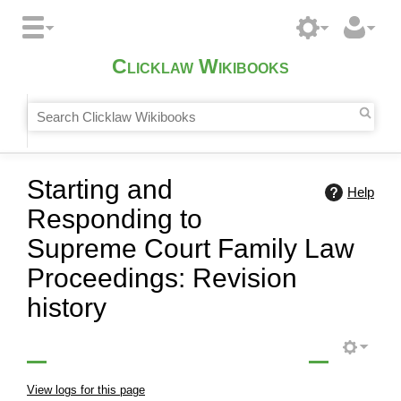
Clicklaw Wikibooks
Starting and
Help
Responding to
Supreme Court Family Law
Proceedings: Revision
history
View logs for this page