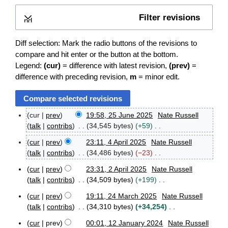
Filter revisions
Expand
Diff selection: Mark the radio buttons of the revisions to
compare and hit enter or the button at the bottom.
Legend:
(cur)
= difference with latest revision,
(prev)
=
difference with preceding revision,
m
= minor edit.
cur
prev
19:58, 25 June 2025
Nate Russell
2
talk
contribs
34,545 bytes
+59
5
N
J
cur
prev
23:11, 4 April 2025
Nate Russell
o
4
u
talk
contribs
34,486 bytes
−23
e
A
n
N
p
d
e
cur
prev
23:31, 2 April 2025
Nate Russell
o
2
r
2
i
talk
contribs
34,509 bytes
+199
e
A
i
0
t
N
p
d
l
2
cur
prev
19:11, 24 March 2025
Nate Russell
s
o
2
r
2
5
i
talk
contribs
34,310 bytes
+34,254
u
e
4
i
0
t
N
m
M
d
l
2
cur
prev
00:01, 12 January 2024
Nate Russell
s
o