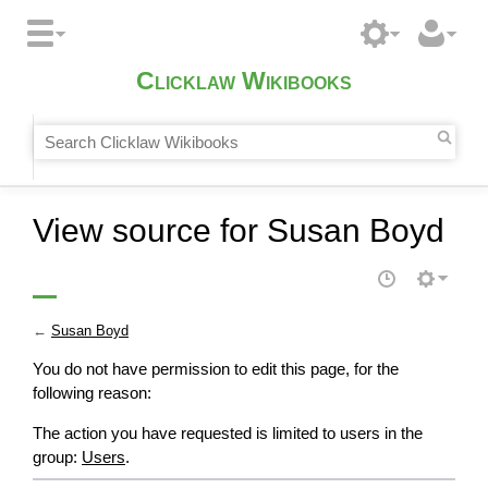
Clicklaw Wikibooks
View source for Susan Boyd
←
Susan Boyd
You do not have permission to edit this page, for the
following reason:
The action you have requested is limited to users in the
group:
Users
.