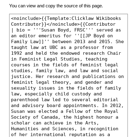
You can view and copy the source of this page.