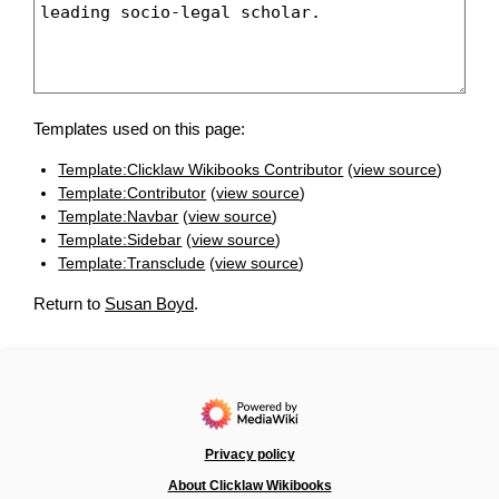
Templates used on this page:
Template:Clicklaw Wikibooks Contributor
(
view source
)
Template:Contributor
(
view source
)
Template:Navbar
(
view source
)
Template:Sidebar
(
view source
)
Template:Transclude
(
view source
)
Return to
Susan Boyd
.
Privacy policy
About Clicklaw Wikibooks