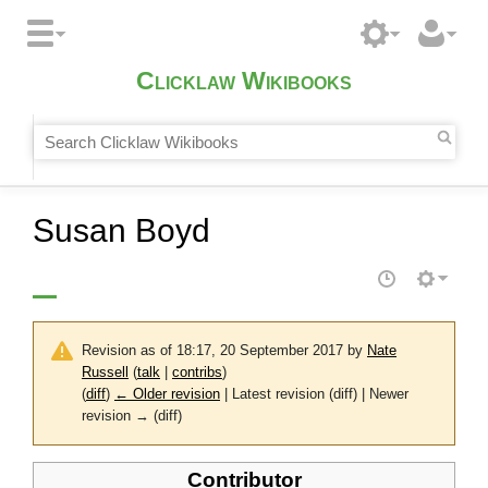
Clicklaw Wikibooks
Susan Boyd
Revision as of 18:17, 20 September 2017 by
Nate
Russell
(
talk
|
contribs
)
(
diff
)
← Older revision
| Latest revision (diff) | Newer
revision → (diff)
Contributor