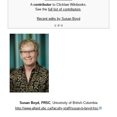
A
contributor
to Clicklaw Wikibooks.
See the
full list of contributors
.
Recent edits by Susan Boyd
v
d
e
•
•
Susan Boyd, FRSC
, University of British Columbia
http://www.allard.ubc.ca/faculty-staff/susan-b-boyd-frsc