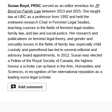
Susan Boyd, FRSC
served as an editor emeritus for
JP
Boyd on Family Law
between 2013 and 2015. She taught
law at UBC as a professor from 1992 and held the
endowed research Chair in Feminist Legal Studies,
teaching courses in the fields of feminist legal studies,
family law, and law and social justice. Her research and
publications on feminist legal theory, and gender and
sexuality issues in the fields of family law, especially child
custody and parenthood law led to several editorial and
advisory board appointments. In 2012, Susan was elected
a Fellow of the Royal Society of Canada, the highest
honour a scholar can achieve in the Arts, Humanities and
Sciences, in recognition of her international reputation as a
leading socio-legal scholar.
Add comment