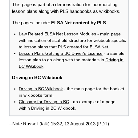
This page is part of a demonstration for incorporating
lesson plans along with PLS handbooks as wikibooks.
The pages include:
ELSA Net content by PLS
Law Related ELSA Net Lesson Modules
- main page
with indication of scaffold structure for wikibook specific
to lesson plans that PLS created for ELSA Net.
Lesson Plan: Getting a BC Driver's Licence
- a sample
lesson plan to go along with the materials in
Driving in
BC Wikibook
.
Driving in BC Wikibook
Driving in BC Wikibook
- the main page for the booklet
in wikibooks form.
Glossary for Driving in BC
- an example of a page
within
Driving in BC Wikibook
.
--
Nate Russell
(
talk
) 15:32, 13 August 2013 (PDT)