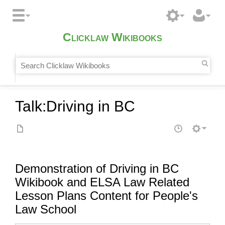
Clicklaw Wikibooks
Talk
:
Driving in BC
Demonstration of Driving in BC
Wikibook and ELSA Law Related
Lesson Plans Content for People's
Law School