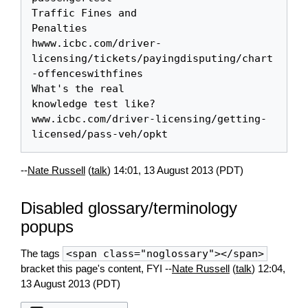
Traffic Fines and 

Penalties

hwww.icbc.com/driver-
licensing/tickets/payingdisputing/chart
-offenceswithfines

What's the real 

knowledge test like?

www.icbc.com/driver-licensing/getting-
--
Nate Russell
(
talk
) 14:01, 13 August 2013 (PDT)
Disabled glossary/terminology
popups
The tags
<span class="noglossary"></span>
bracket this page's content, FYI --
Nate Russell
(
talk
) 12:04,
13 August 2013 (PDT)