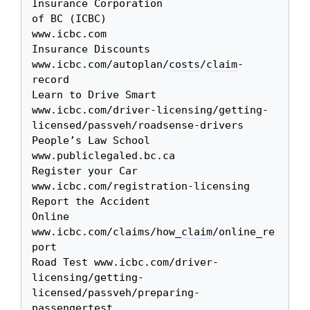
Insurance Corporation 

of BC (ICBC)

www.icbc.com

Insurance Discounts 
www.icbc.com/autoplan/
costs
/
claim
-
record

Learn to Drive Smart 
www.icbc.com/driver-licensing/getting-
licensed/passveh/roadsense-drivers

People’s Law School 
www.publiclegaled.bc.ca

Register your Car 
www.icbc.com/registration-licensing

Report the Accident 

Online

www.icbc.com/claims/how_
claim
/online_re
port

Road Test www.icbc.com/driver-
licensing/getting-
licensed/passveh/preparing-
passengertest
