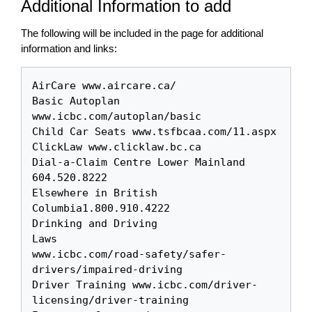
Additional Information to add
The following will be included in the page for additional
information and links:
AirCare www.aircare.ca/

Basic Autoplan 
www.icbc.com/autoplan/basic

Child Car Seats www.tsfbcaa.com/11.aspx

ClickLaw www.clicklaw.bc.ca 

Dial-a-Claim Centre Lower Mainland 
604.520.8222

Elsewhere in British 
Columbia1.800.910.4222

Drinking and Driving 

Laws

www.icbc.com/road-safety/safer-
drivers/impaired-driving

Driver Training www.icbc.com/driver-
licensing/driver-training
