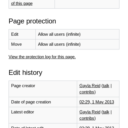
of this page
Page protection
Edit
Allow all users (infinite)
Move
Allow all users (infinite)
View the protection log for this page.
Edit history
Page creator
Gayla Reid
(
talk
|
contribs
)
Date of page creation
02:29, 1 May 2013
Latest editor
Gayla Reid
(
talk
|
contribs
)