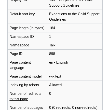
Support Guidelines
Default sort key
Exceptions to the Child Support
Guidelines
Page length (in bytes)
184
Namespace ID
1
Namespace
Talk
Page ID
898
Page content
en - English
language
Page content model
wikitext
Indexing by robots
Allowed
Number of redirects
0
to this page
Number of subpages
0 (0 redirects; 0 non-redirects)