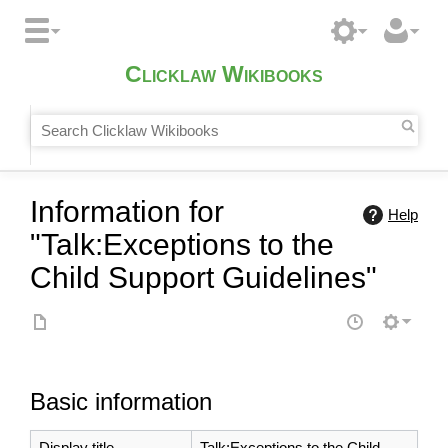
Clicklaw Wikibooks
Information for
Help
"Talk:Exceptions to the
Child Support Guidelines"
Basic information
Display title
Talk:Exceptions to the Child