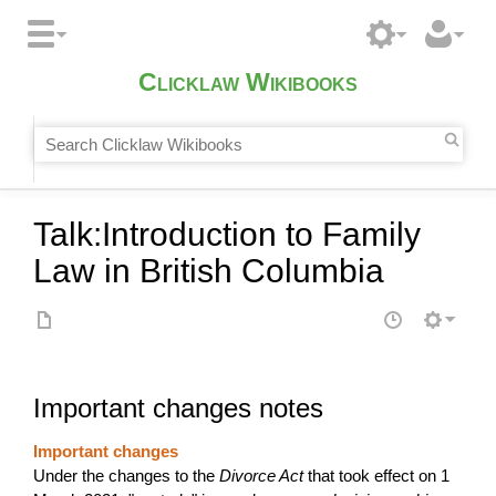
Clicklaw Wikibooks
Talk
:
Introduction to Family
Law in British Columbia
Important changes notes
Important changes
Under the changes to the
Divorce Act
that took effect on 1