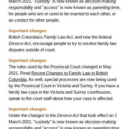
March 2021, "
custody
" is now known as
decision-making
responsibility
and "
access
" is now known as
parenting time
,
for people who are or used to be married to each other, or
as
contact
for other people.
Important changes
British Columbia's
Family Law Act
, and now the federal
Divorce Act
, encourage people to try to resolve family law
disputes outside of court.
Important changes
The rules used by the
Provincial Court
changed in May
2021. Read
Recent Changes to Family Law in British
Columbia
. As well, special processes are now being used
by the
Provincial Court
in Victoria and Surrey. If you have a
family law
case
in the Victoria and Surrey courthouses,
speak to the court staff about how your
case
is affected.
Important changes
Under the changes to the
Divorce Act
that took effect on 1
March 2021, "
custody
" is now known as
decision-making
responsibility
and "
access
" is now known as
parenting time
,