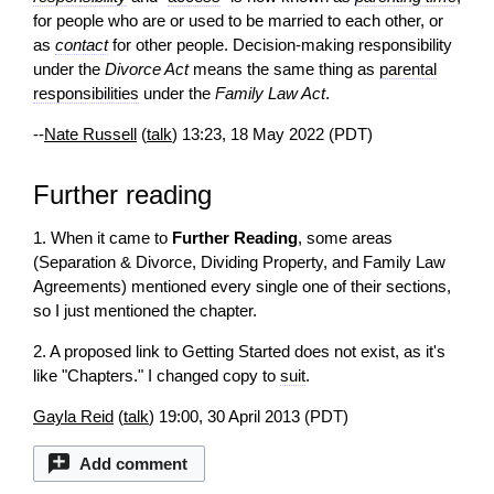
for people who are or used to be married to each other, or
as
contact
for other people. Decision-making responsibility
under the
Divorce Act
means the same thing as
parental
responsibilities
under the
Family Law Act
.
--
Nate Russell
(
talk
) 13:23, 18 May 2022 (PDT)
Further reading
1. When it came to
Further Reading
, some areas
(Separation & Divorce, Dividing Property, and Family Law
Agreements) mentioned every single one of their sections,
so I just mentioned the chapter.
2. A proposed link to Getting Started does not exist, as it's
like "Chapters." I changed copy to
suit
.
Gayla Reid
(
talk
) 19:00, 30 April 2013 (PDT)
Add comment