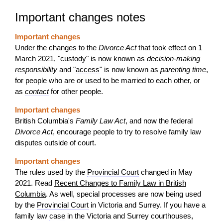
Important changes notes
Important changes
Under the changes to the
Divorce Act
that took effect on 1
March 2021, "
custody
" is now known as
decision-making
responsibility
and "
access
" is now known as
parenting time
,
for people who are or used to be married to each other, or
as
contact
for other people.
Important changes
British Columbia's
Family Law Act
, and now the federal
Divorce Act
, encourage people to try to resolve family law
disputes outside of court.
Important changes
The rules used by the
Provincial Court
changed in May
2021. Read
Recent Changes to Family Law in British
Columbia
. As well, special processes are now being used
by the
Provincial Court
in Victoria and Surrey. If you have a
family law
case
in the Victoria and Surrey courthouses,