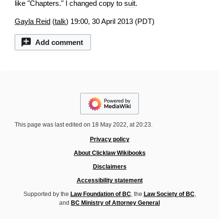
like "Chapters." I changed copy to
suit
.
Gayla Reid
(
talk
) 19:00, 30 April 2013 (PDT)
Add comment
This page was last edited on 18 May 2022, at 20:23.
Privacy policy
About Clicklaw Wikibooks
Disclaimers
Accessibility statement
Supported by the
Law Foundation of BC
, the
Law Society of BC
,
and
BC Ministry of Attorney General