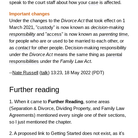
speak to the court staff about how your
case
is affected.
Important changes
Under the changes to the
Divorce Act
that took effect on 1
March 2021, "
custody
" is now known as
decision-making
responsibility
and "
access
" is now known as
parenting time
,
for people who are or used to be married to each other, or
as
contact
for other people. Decision-making responsibility
under the
Divorce Act
means the same thing as
parental
responsibilities
under the
Family Law Act
.
--
Nate Russell
(
talk
) 13:23, 18 May 2022 (PDT)
Further reading
1. When it came to
Further Reading
, some areas
(Separation & Divorce, Dividing Property, and Family Law
Agreements) mentioned every single one of their sections,
so I just mentioned the chapter.
2. A proposed link to Getting Started does not exist, as it's