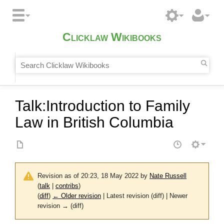
Clicklaw Wikibooks
Talk
:
Introduction to Family
Law in British Columbia
Revision as of 20:23, 18 May 2022 by
Nate Russell
(
talk
|
contribs
)
(
diff
)
← Older revision
| Latest revision (diff) | Newer
revision → (diff)