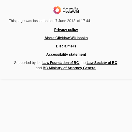
This page was last edited on 7 June 2013, at 17:44.
Privacy policy
About Clicklaw Wikibooks
Disclaimers
Accessibility statement
Supported by the
Law Foundation of BC
, the
Law Society of BC
,
and
BC Ministry of Attorney General