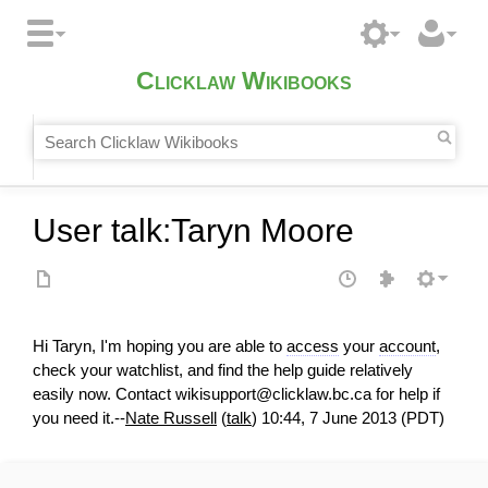
Clicklaw Wikibooks
User talk
:
Taryn Moore
Hi Taryn, I'm hoping you are able to
access
your
account
,
check your watchlist, and find the help guide relatively
easily now. Contact wikisupport@clicklaw.bc.ca for help if
you need it.--
Nate Russell
(
talk
) 10:44, 7 June 2013 (PDT)