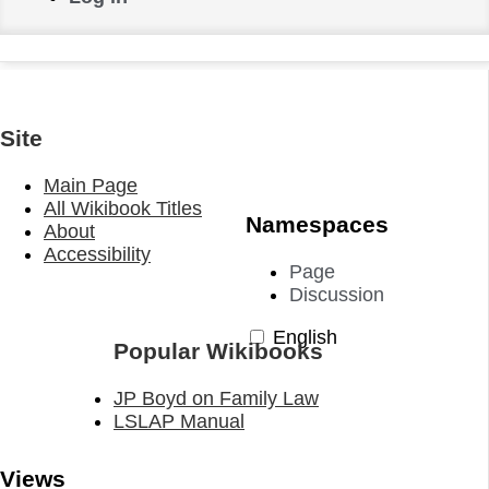
Site
Main Page
All Wikibook Titles
Namespaces
About
Accessibility
Page
Discussion
English
Popular Wikibooks
JP Boyd on Family Law
LSLAP Manual
Views