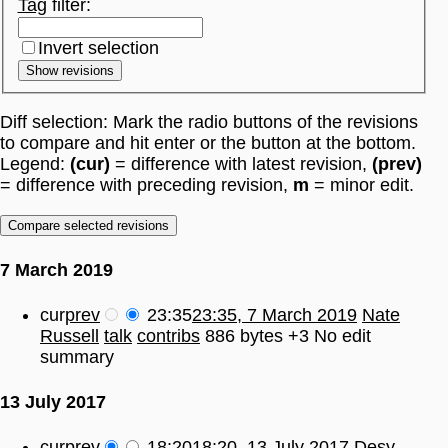
Tag
filter:
Invert selection
Show revisions
Diff selection: Mark the radio buttons of the revisions
to compare and hit enter or the button at the bottom.
Legend:
(cur)
= difference with latest revision,
(prev)
= difference with preceding revision,
m
= minor edit.
7 March 2019
cur
prev
23:35
23:35, 7 March 2019
Nate
Russell
talk
contribs
886 bytes
+3
No edit
summary
13 July 2017
cur
prev
18:20
18:20, 13 July 2017
Desy