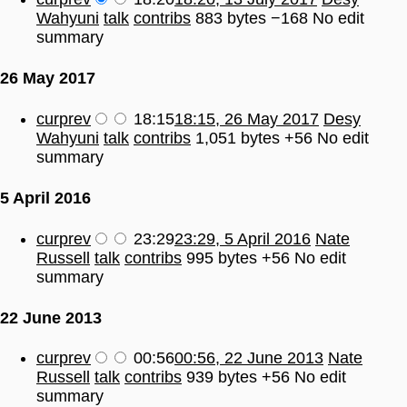
Wahyuni
talk
contribs
883 bytes
−168
No edit
summary
26 May 2017
cur
prev
18:15
18:15, 26 May 2017
Desy
Wahyuni
talk
contribs
1,051 bytes
+56
No edit
summary
5 April 2016
cur
prev
23:29
23:29, 5 April 2016
Nate
Russell
talk
contribs
995 bytes
+56
No edit
summary
22 June 2013
cur
prev
00:56
00:56, 22 June 2013
Nate
Russell
talk
contribs
939 bytes
+56
No edit
summary