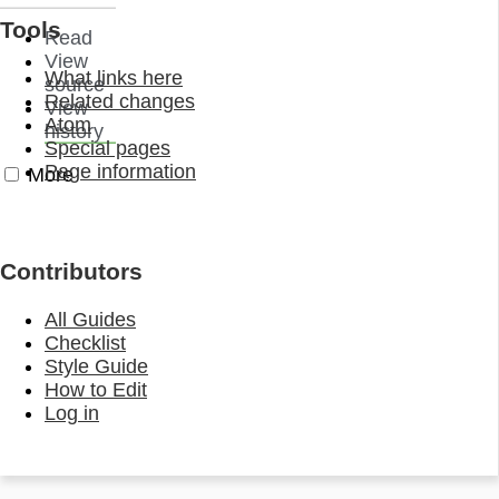
Tools
Read
View
What links here
source
Related changes
View
Atom
history
Special pages
Page information
More
Contributors
All Guides
Checklist
Style Guide
How to Edit
Log in