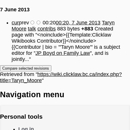
7 June 2013
cur
prev
00:20
00:20, 7 June 2013
Taryn
Moore
talk
contribs
883 bytes
+883
Created
page with "<noinclude>{{Template:Clicklaw
Wikibooks Contributor}}</noinclude>
{{Contributor | bio = '''Taryn Moore''' is a subject
editor for ''
JP Boyd on Family Law
'', and is
jointly..."
Retrieved from "
https://wiki.clicklaw.bc.ca/index.php?
title=Taryn_Moore
"
Navigation menu
Personal tools
Log in