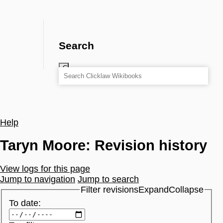
Search
Help
Taryn Moore: Revision history
View logs for this page
Jump to navigation
Jump to search
Filter revisions
Expand
Collapse
To date: