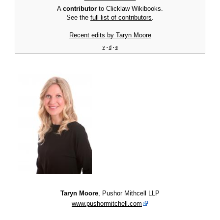
A
contributor
to Clicklaw Wikibooks.
See the
full list of contributors
.
Recent edits by Taryn Moore
v
d
e
•
•
Taryn Moore
, Pushor Mithcell LLP
www.pushormitchell.com