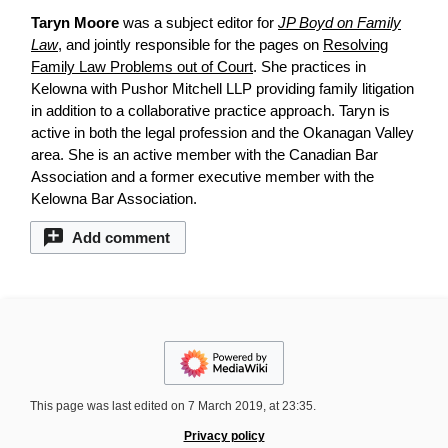
Taryn Moore
was a subject editor for
JP Boyd on Family
Law
, and jointly responsible for the pages on
Resolving
Family Law Problems out of Court
. She practices in
Kelowna with Pushor Mitchell LLP providing family litigation
in addition to a collaborative practice approach. Taryn is
active in both the legal profession and the Okanagan Valley
area. She is an active member with the Canadian Bar
Association and a former executive member with the
Kelowna Bar Association.
Add comment
This page was last edited on 7 March 2019, at 23:35.
Privacy policy