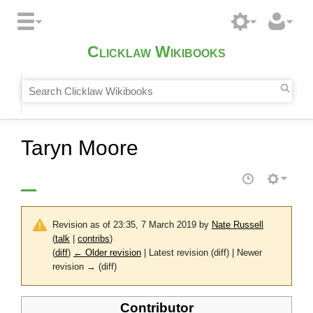
Clicklaw Wikibooks
Taryn Moore
Revision as of 23:35, 7 March 2019 by
Nate Russell
(
talk
|
contribs
)
(
diff
)
← Older revision
| Latest revision (diff) | Newer
revision → (diff)
Contributor