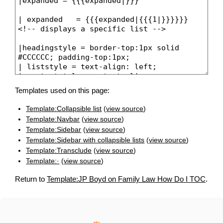
Templates used on this page:
Template:Collapsible list
(
view source
)
Template:Navbar
(
view source
)
Template:Sidebar
(
view source
)
Template:Sidebar with collapsible lists
(
view source
)
Template:Transclude
(
view source
)
Template:·
(
view source
)
Return to
Template:JP Boyd on Family Law How Do I TOC
.