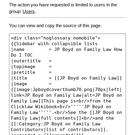
The action you have requested is limited to users in the
group:
Users
.
You can view and copy the source of this page.