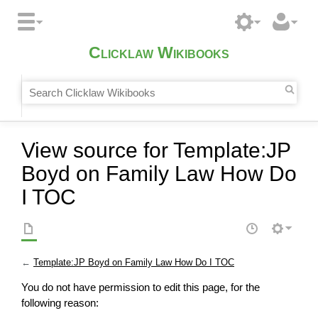
Clicklaw Wikibooks
View source for Template:JP
Boyd on Family Law How Do
I TOC
←
Template:JP Boyd on Family Law How Do I TOC
You do not have permission to edit this page, for the
following reason: