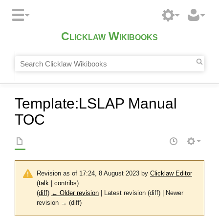
Clicklaw Wikibooks
Template
:
LSLAP Manual
TOC
Revision as of 17:24, 8 August 2023 by
Clicklaw Editor
(
talk
|
contribs
)
(
diff
)
← Older revision
| Latest revision (diff) | Newer
revision → (diff)