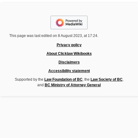
This page was last edited on 8 August 2023, at 17:24.
Privacy policy
About Clicklaw Wikibooks
Disclaimers
Accessibility statement
Supported by the
Law Foundation of BC
, the
Law Society of BC
,
and
BC Ministry of Attorney General