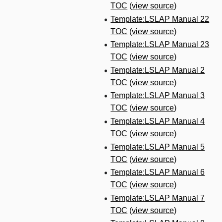
TOC
(
view source
)
Template:LSLAP Manual 22
TOC
(
view source
)
Template:LSLAP Manual 23
TOC
(
view source
)
Template:LSLAP Manual 2
TOC
(
view source
)
Template:LSLAP Manual 3
TOC
(
view source
)
Template:LSLAP Manual 4
TOC
(
view source
)
Template:LSLAP Manual 5
TOC
(
view source
)
Template:LSLAP Manual 6
TOC
(
view source
)
Template:LSLAP Manual 7
TOC
(
view source
)