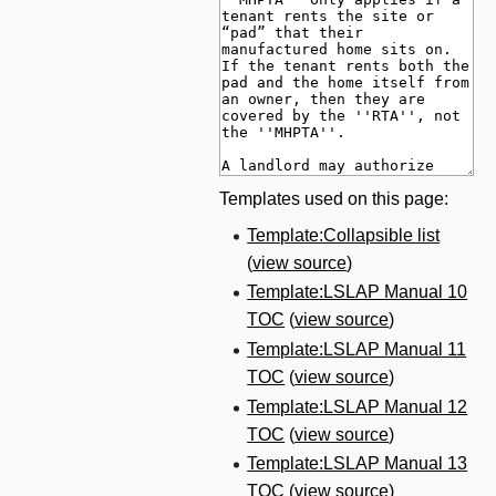
Templates used on this page:
Template:Collapsible list
(
view source
)
Template:LSLAP Manual 10
TOC
(
view source
)
Template:LSLAP Manual 11
TOC
(
view source
)
Template:LSLAP Manual 12
TOC
(
view source
)
Template:LSLAP Manual 13
TOC
(
view source
)