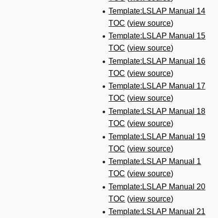
Template:LSLAP Manual 14
TOC
(
view source
)
Template:LSLAP Manual 15
TOC
(
view source
)
Template:LSLAP Manual 16
TOC
(
view source
)
Template:LSLAP Manual 17
TOC
(
view source
)
Template:LSLAP Manual 18
TOC
(
view source
)
Template:LSLAP Manual 19
TOC
(
view source
)
Template:LSLAP Manual 1
TOC
(
view source
)
Template:LSLAP Manual 20
TOC
(
view source
)
Template:LSLAP Manual 21