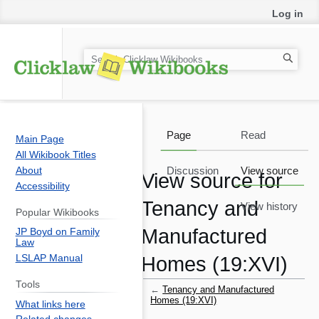
Log in
S
e
a
r
c
Page
Read
Main Page
h
All Wikibook Titles
About
Discussion
View source
View source for
Accessibility
Tenancy and
View history
Popular Wikibooks
Manufactured
JP Boyd on Family
Law
LSLAP Manual
Homes (19:XVI)
Tools
←
Tenancy and Manufactured
Homes (19:XVI)
What links here