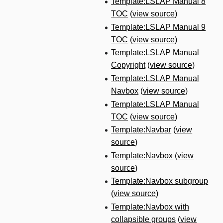
Template:LSLAP Manual 8
TOC
(
view source
)
Template:LSLAP Manual 9
TOC
(
view source
)
Template:LSLAP Manual
Copyright
(
view source
)
Template:LSLAP Manual
Navbox
(
view source
)
Template:LSLAP Manual
TOC
(
view source
)
Template:Navbar
(
view
source
)
Template:Navbox
(
view
source
)
Template:Navbox subgroup
(
view source
)
Template:Navbox with
collapsible groups
(
view