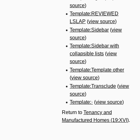
source
)
Template:REVIEWED
LSLAP
(
view source
)
Template:Sidebar
(
view
source
)
Template:Sidebar with
collapsible lists
(
view
source
)
Template:Template other
(
view source
)
Template:Transclude
(
view
source
)
Template:·
(
view source
)
Return to
Tenancy and
Manufactured Homes (19:XVI)
.