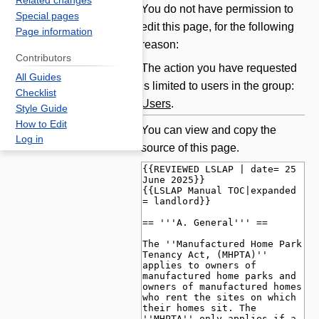
Related changes
Jump
Jump
You do not have permission to
Special pages
to
to
edit this page, for the following
Page information
navigation
search
reason:
Contributors
The action you have requested
All Guides
is limited to users in the group:
Checklist
Users
.
Style Guide
How to Edit
You can view and copy the
Log in
source of this page.