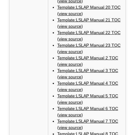
(
view source
)
Template:LSLAP Manual 20 TOC
(
view source
)
Template:LSLAP Manual 21 TOC
(
view source
)
Template:LSLAP Manual 22 TOC
(
view source
)
Template:LSLAP Manual 23 TOC
(
view source
)
Template:LSLAP Manual 2 TOC
(
view source
)
Template:LSLAP Manual 3 TOC
(
view source
)
Template:LSLAP Manual 4 TOC
(
view source
)
Template:LSLAP Manual 5 TOC
(
view source
)
Template:LSLAP Manual 6 TOC
(
view source
)
Template:LSLAP Manual 7 TOC
(
view source
)
Template:LSLAP Manual 8 TOC