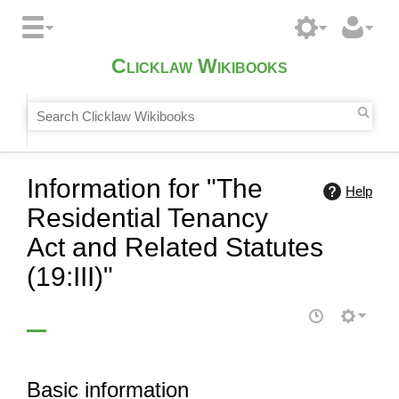
Clicklaw Wikibooks
Information for "The
Help
Residential Tenancy
Act and Related Statutes
(19:III)"
Basic information