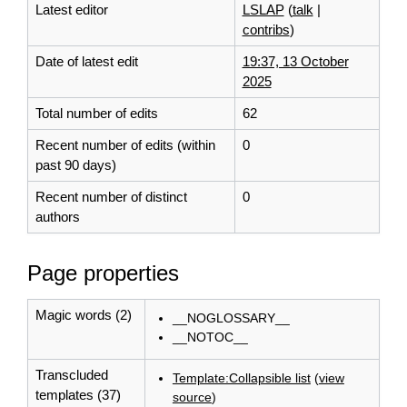
Latest editor
LSLAP
(
talk
|
contribs
)
Date of latest edit
19:37, 13 October
2025
Total number of edits
62
Recent number of edits (within
0
past 90 days)
Recent number of distinct
0
authors
Page properties
Magic words (2)
__NOGLOSSARY__
__NOTOC__
Transcluded
Template:Collapsible list
(
view
templates (37)
source
)