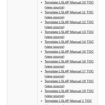
Template:LSLAP Manual 10 TOC
(
view source
)
Template:LSLAP Manual 11 TOC
(
view source
)
Template:LSLAP Manual 12 TOC
(
view source
)
Template:LSLAP Manual 13 TOC
(
view source
)
Template:LSLAP Manual 14 TOC
(
view source
)
Template:LSLAP Manual 15 TOC
(
view source
)
Template:LSLAP Manual 16 TOC
(
view source
)
Template:LSLAP Manual 17 TOC
(
view source
)
Template:LSLAP Manual 18 TOC
(
view source
)
Template:LSLAP Manual 19 TOC
(
view source
)
Template:LSLAP Manual 1 TOC