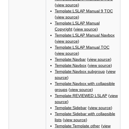
(
view source
)
Template:LSLAP Manual 9 TOC
(
view source
)
Template:LSLAP Manual
Copyright
(
view source
)
Template:LSLAP Manual Navbox
(
view source
)
Template:LSLAP Manual TOC
(
view source
)
Template:Navbar
(
view source
)
Template:Navbox
(
view source
)
Template:Navbox subgroup
(
view
source
)
Template:Navbox with collapsible
groups
(
view source
)
Template:REVIEWED LSLAP
(
view
source
)
Template:Sidebar
(
view source
)
Template:Sidebar with collapsible
lists
(
view source
)
Template:Template other
(
view