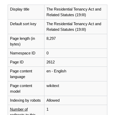
Display title
The Residential Tenancy Act and
Related Statutes (19:III)
Default sort key
The Residential Tenancy Act and
Related Statutes (19:III)
Page length (in
8,297
bytes)
Namespace ID
0
Page ID
2612
Page content
en - English
language
Page content
wikitext
model
Indexing by robots
Allowed
Number of
1
redirects to this