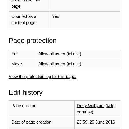
page
Counted as a
Yes
content page
Page protection
Edit
Allow all users (infinite)
Move
Allow all users (infinite)
View the protection log for this page.
Edit history
Page creator
Desy Wahyuni
(
talk
|
contribs
)
Date of page creation
23:59, 29 June 2016