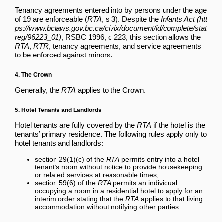
Tenancy agreements entered into by persons under the age
of 19 are enforceable (
RTA
, s 3). Despite the
Infants Act
, RSBC 1996, c 223, this section allows the
RTA
,
RTR
, tenancy agreements, and service agreements
to be enforced against minors.
4. The Crown
Generally, the
RTA
applies to the Crown.
5. Hotel Tenants and Landlords
Hotel tenants are fully covered by the
RTA
if the hotel is the
tenants’ primary residence. The following rules apply only to
hotel tenants and landlords:
section 29(1)(c) of the
RTA
permits entry into a hotel
tenant’s room without notice to provide housekeeping
or related services at reasonable times;
section 59(6) of the
RTA
permits an individual
occupying a room in a residential hotel to apply for an
interim order stating that the
RTA
applies to that living
accommodation without notifying other parties.