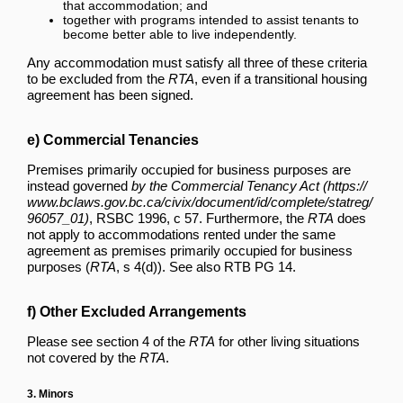
that accommodation; and
together with programs intended to assist tenants to
become better able to live independently.
Any accommodation must satisfy all three of these criteria
to be excluded from the
RTA
, even if a transitional housing
agreement has been signed.
e) Commercial Tenancies
Premises primarily occupied for business purposes are
instead governed
by the Commercial Tenancy Act
, RSBC 1996, c 57. Furthermore, the
RTA
does
not apply to accommodations rented under the same
agreement as premises primarily occupied for business
purposes (
RTA
, s 4(d)). See also RTB PG 14.
f) Other Excluded Arrangements
Please see section 4 of the
RTA
for other living situations
not covered by the
RTA
.
3. Minors