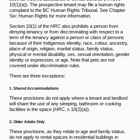
10(1)(a)). The prospective tenant may file a human rights
complaint to the BC Human Rights Tribunal. See
Chapter
Six: Human Rights
for more information.
Section 10(1) of the
HRC
also prohibits a person from
denying tenancy or from discriminating with respect to a
term of the tenancy against a person or class of persons
because of their Indigenous identity, race, colour, ancestry,
place of origin, religion, marital status, family status,
physical or mental disability, sex, sexual orientation, gender
identity or expression, or age. Note that pets are not
covered under discrimination rules.
There are three exceptions:
1. Shared Accommodations
These provisions do not apply where a tenant and landlord
will share the use of any sleeping, bathroom or cooking
facilities in the space (
HRC
, s 10(2)(a)).
2. Older Adults Only
These provisions, as they relate to age and family status,
do not apply to rental spaces in residential buildings in