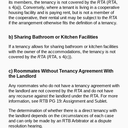
its members, the tenancy is not covered by the
RTA
(
RTA
,
s 4(a)). Conversely, where a tenant is living in a cooperative
housing facility and is paying rent, but is not a member of
the cooperative, their rental unit may be subject to the
RTA
if the arrangement otherwise fits the definition of a tenancy.
b) Sharing Bathroom or Kitchen Facilities
If a tenancy allows for sharing bathroom or kitchen facilities
with the owner of the accommodations, the tenancy is not
covered by the
RTA
(
RTA
, s 4(c)).
c) Roommates Without Tenancy Agreement With
the Landlord
Any roommates who do not have a tenancy agreement with
the landlord are not covered by the
RTA
and do not have
any recourse against the landlord under the
RTA
. For more
information, see RTB PG 19: Assignment and Sublet.
The determination of whether there is a direct tenancy with
the landlord depends on the circumstances of each case
and can only be made by an RTB Arbitrator at a dispute
resolution hearing.