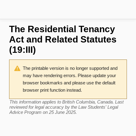
The Residential Tenancy
Act and Related Statutes
(19:III)
The printable version is no longer supported and
may have rendering errors. Please update your
browser bookmarks and please use the default
browser print function instead.
This information applies to British Columbia, Canada. Last
reviewed for legal accuracy by the Law Students' Legal
Advice Program on 25 June 2025.