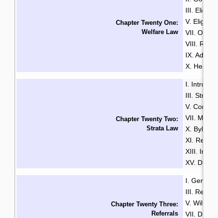
III. Eligibili
V. Eligibili
Chapter Twenty One:
Welfare Law
VII. Over
VIII. Rate
IX. Additi
X. Health
I. Introduc
III. Strata
V. Common
VII. Mana
Chapter Twenty Two:
Strata Law
X. Bylaws
XI. Renta
XIII. Insu
XV. Disput
I. General
III. Resid
V. Wills & 
Chapter Twenty Three:
Referrals
VII. Disabil