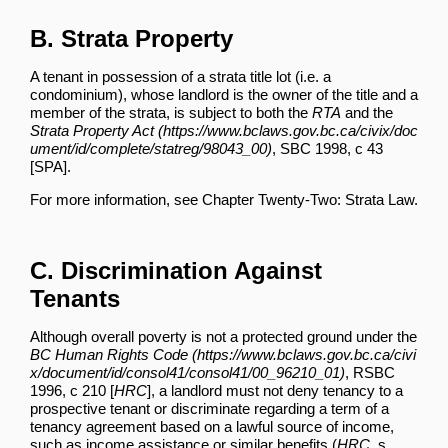
B. Strata Property
A tenant in possession of a strata title lot (i.e. a
condominium), whose landlord is the owner of the title and a
member of the strata, is subject to both the
RTA
and the
Strata Property Act
, SBC 1998, c 43
[SPA].
For more information, see
Chapter Twenty-Two: Strata Law
.
C. Discrimination Against
Tenants
Although overall poverty is not a protected ground under the
BC Human Rights Code
, RSBC
1996, c 210 [
HRC
], a landlord must not deny tenancy to a
prospective tenant or discriminate regarding a term of a
tenancy agreement based on a lawful source of income,
such as income assistance or similar benefits (
HRC
, s