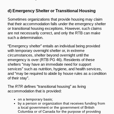
d) Emergency Shelter or Transitional Housing
Sometimes organizations that provide housing may claim
that their accommodation falls under the emergency shelter
or transitional housing exceptions. However, such claims
are not necessarily correct, and only the RTB can make
such a determination.
“Emergency shelter” entails an individual being provided
with temporary overnight shelter or, in extreme
circumstances, shelter beyond overnight until the
emergency is over (RTB PG 46). Residents of these
shelters “may have an immediate need for support
services” such as nutrition, hygiene, and health services,
and “may be required to abide by house rules as a condition
of their stay”.
The
RTR
defines “transitional housing” as living
accommodation that is provided:
on a temporary basis;
by a person or organization that receives funding from
a local government or the government of British
Columbia or of Canada for the purpose of providing