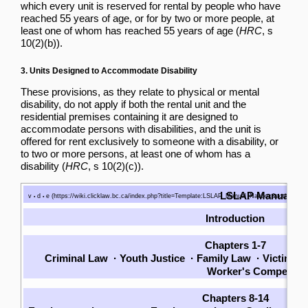
which every unit is reserved for rental by people who have
reached 55 years of age, or for by two or more people, at
least one of whom has reached 55 years of age (
HRC
, s
10(2)(b)).
3. Units Designed to Accommodate Disability
These provisions, as they relate to physical or mental
disability, do not apply if both the rental unit and the
residential premises containing it are designed to
accommodate persons with disabilities, and the unit is
offered for rent exclusively to someone with a disability, or
to two or more persons, at least one of whom has a
disability (
HRC
, s 10(2)(c)).
LSLAP Manual
v
d
e
•
•
Introduction
Chapters 1-7
Criminal Law
·
Youth Justice
·
Family Law
·
Victims
·
Worker's Compensat
Chapters 8-14