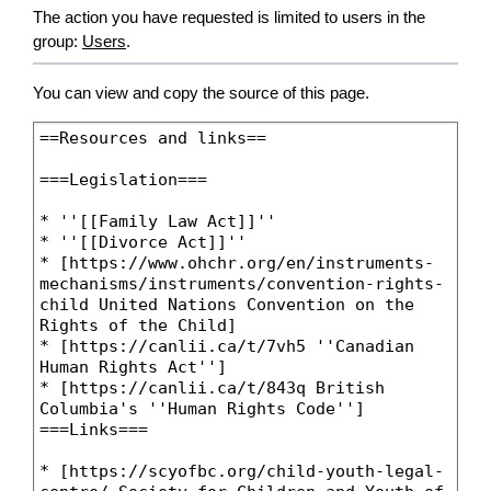
The action you have requested is limited to users in the
group:
Users
.
You can view and copy the source of this page.