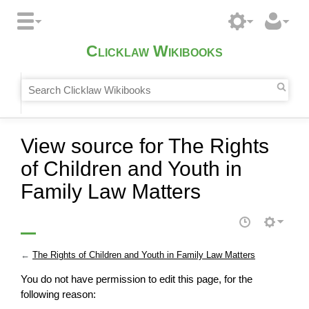
Clicklaw Wikibooks
View source for The Rights
of Children and Youth in
Family Law Matters
←
The Rights of Children and Youth in Family Law Matters
You do not have permission to edit this page, for the
following reason: