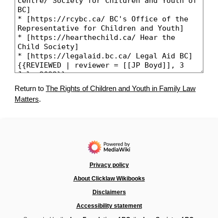
Return to
The Rights of Children and Youth in Family Law
Matters
.
Privacy policy
About Clicklaw Wikibooks
Disclaimers
Accessibility statement