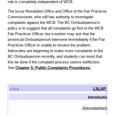
role is completely independent of WCB.
The Issue Resolution Office and Office of the Fair Practices
Commissioner, who still has authority to investigate
complaints against the WCB. The BC Ombudsperson’s
policy is to suggest that all complaints go first to the WCB
Fair Practices Officer, but a worker may ask that the
provincial Ombudsperson intervene immediately if the Fair
Practices Officer is unable to resolve the problem.
Advocates are beginning to make more complaints to the
BC Ombudsperson recently, and students can insist that
this be done if the complaint process seems ineffective.
See
Chapter 5: Public Complaints Procedures.
LSLAP Man
v
d
e
•
•
Introduction
Acknowledgements