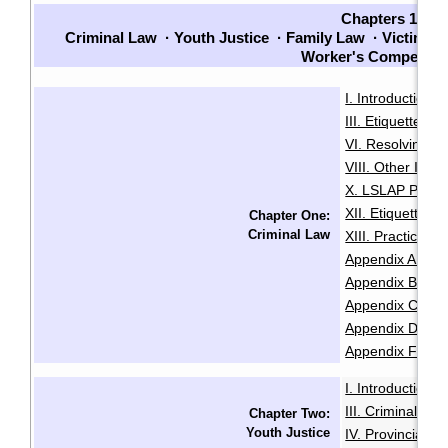
Chapters 1-7
Criminal Law
·
Youth Justice
·
Family Law
·
Victims
·
Worker's Compensat
I. Introduction
·
III. Etiquette
IV
·
VI. Resolving Pri
VIII. Other Issu
X. LSLAP Polici
XII. Etiquette f
Chapter One:
Criminal Law
XIII. Practice 
Appendix A: Sam
Appendix B: Init
Appendix C: Sam
Appendix D: Se
Appendix F: Glo
I. Introduction
·
III. Criminal Of
Chapter Two:
Youth Justice
IV. Provincial O