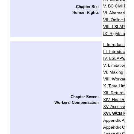
V. BC Civil Righ
Chapter Six:
Human Rights
VI. Alternative
VII. Online Med
VIII. LSLAP's R
IX. Rights of the
I. Introduction
·
III. Introductio
IV. LSLAP's Role 
V. Limitation Pe
VI. Making a Cl
VIII. Worker Sta
X. Time Limits 
XII. Return-To
Chapter Seven:
XIV. Health and
Workers' Compensation
XV. Assessment
XVI. WCB Fair P
Appendix A: Abb
Appendix C: Ref