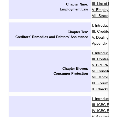
III. List of Fac
Chapter Nine:
Employment Law
V. Employment
VII. Strategies
I. Introduction
·
III. Creditors'
Chapter Ten:
Creditors' Remedies and Debtors' Assistance
V. Dealing with
Appendix B: Ex
I. Introduction
·
III. Contracts 
V. BPCPA - Co
Chapter Eleven:
VI. Conditiona
Consumer Protection
VII. Motor Deal
IX. Forum of R
X. Checklist f
I. Introduction
·
III. ICBC Enha
IV. ICBC Enha
V. Seeking Leg