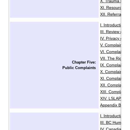
X. Trauma Infor
XI. Resources f
XII. Referrals a
I. Introduction
·
III. Review of A
IV. Privacy or A
V. Complaints C
VI. Complaints 
VII. The Right t
Chapter Five:
IX. Complaints
Public Complaints
X. Complaints A
XI. Complaints 
XII. Complaints
XIII. Complaints
XIV. LSLAP Pro
Appendix B: Sam
I. Introduction
·
III. BC Human R
IV. Canadian Hu