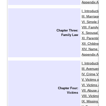
Appendix A: Glo
I. Introduction
·
III. Marriage
IV
·
VI. Simple Divo
VIII. Family Vio
Chapter Three:
X. Spousal and 
Family Law
XI. Parenting O
XII. Children an
XIV. Name Cha
Appendix A: Glo
I. Introduction
·
III. Avenues to
IV. Crime Victi
V. Victims of Se
VI. Victims of R
Chapter Four:
VII. Abuse and N
Victims
VIII. Victims of
IX. Missing Per