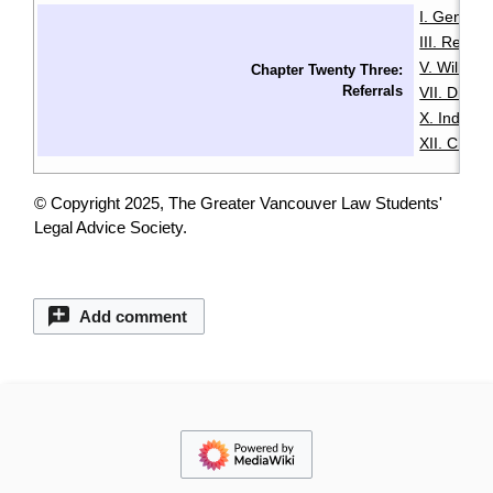
I. General
III. Resid
V. Wills & 
Chapter Twenty Three:
Referrals
VII. Disabil
X. Indige
XII. Chin
© Copyright 2025, The Greater Vancouver Law Students'
Legal Advice Society.
Add comment