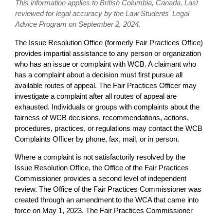
This information applies to British Columbia, Canada. Last
reviewed for legal accuracy by the Law Students' Legal
Advice Program on September 2, 2024.
The Issue Resolution Office (formerly Fair Practices Office)
provides impartial assistance to any person or organization
who has an issue or complaint with WCB. A claimant who
has a complaint about a decision must first pursue all
available routes of appeal. The Fair Practices Officer may
investigate a complaint after all routes of appeal are
exhausted. Individuals or groups with complaints about the
fairness of WCB decisions, recommendations, actions,
procedures, practices, or regulations may contact the WCB
Complaints Officer by phone, fax, mail, or in person.
Where a complaint is not satisfactorily resolved by the
Issue Resolution Office, the Office of the Fair Practices
Commissioner provides a second level of independent
review. The Office of the Fair Practices Commissioner was
created through an amendment to the WCA that came into
force on May 1, 2023. The Fair Practices Commissioner