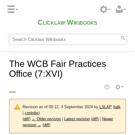
Clicklaw Wikibooks
The WCB Fair Practices
Office (7:XVI)
Revision as of 00:12, 3 September 2024 by
LSLAP
(
talk
|
contribs
)
(
diff
)
← Older revision
|
Latest revision
(
diff
) |
Newer
revision →
(
diff
)