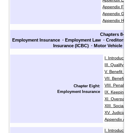
Appendix E: Cla
Appendix F: Chec
Appendix G: Che
Appendix H: Sam
Chapters 8-14
Employment Insurance
·
Employment Law
·
Creditors an
Insurance (ICBC)
·
Motor Vehicle La
I. Introduction
·
III. Qualifying f
V. Benefit Peri
VII. Benefit En
VIII. Penalties
Chapter Eight:
Employment Insurance
IX. Keeping Ou
XI. Overpaymen
XIII. Social Sec
XV. Judicial R
Appendix A: Init
I. Introduction
·