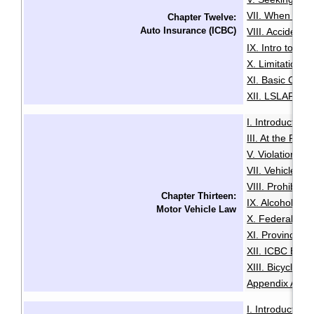
VII. When You 
Chapter Twelve:
Auto Insurance (ICBC)
VIII. Accident
IX. Intro to Au
X. Limitation o
XI. Basic Comp
XII. LSLAP Pro
I. Introduction
·
III. At the Roa
V. Violation Tic
VII. Vehicle I
VIII. Prohibiti
Chapter Thirteen:
IX. Alcohol an
Motor Vehicle Law
X. Federal Dri
XI. Provincial 
XII. ICBC Brea
XIII. Bicycles 
Appendix A: Pe
I. Introduction
·