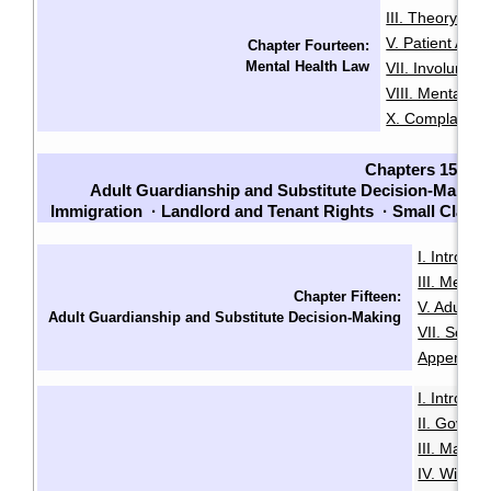
III. Theory an
V. Patient Adm
Chapter Fourteen:
Mental Health Law
VII. Involuntari
VIII. Mental He
X. Complaints
Chapters 15-23
Adult Guardianship and Substitute Decision-Making
Immigration
·
Landlord and Tenant Rights
·
Small Claim
I. Introduc
III. Menta
Chapter Fifteen:
V. Adult G
Adult Guardianship and Substitute Decision-Making
VII. Sour
Appendix B
I. Introduc
II. Govern
III. Makin
IV. Will Mi