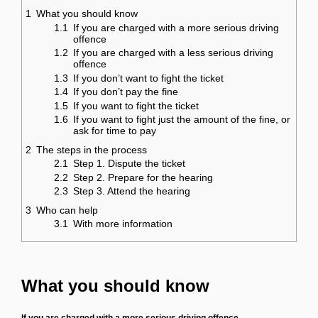
1
What you should know
1.1
If you are charged with a more serious driving
offence
1.2
If you are charged with a less serious driving
offence
1.3
If you don’t want to fight the ticket
1.4
If you don’t pay the fine
1.5
If you want to fight the ticket
1.6
If you want to fight just the amount of the fine, or
ask for time to pay
2
The steps in the process
2.1
Step 1. Dispute the ticket
2.2
Step 2. Prepare for the hearing
2.3
Step 3. Attend the hearing
3
Who can help
3.1
With more information
What you should know
If you are charged with a more serious driving offence