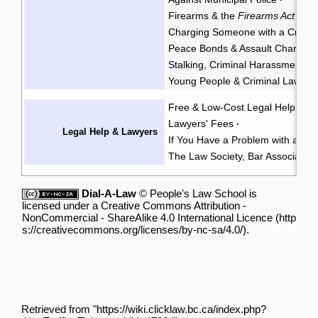
Firearms & the
Firearms Act
·
Charging Someone with a Crimin
Peace Bonds & Assault Charges
Stalking, Criminal Harassment, &
Young People & Criminal Law
Y
·
Free & Low-Cost Legal Help
Ch
·
Lawyers' Fees
·
Legal Help & Lawyers
If You Have a Problem with a La
The Law Society, Bar Associatio
Dial-A-Law
©
People's Law School
is
licensed under a
Creative Commons Attribution -
NonCommercial - ShareAlike 4.0 International Licence
.
Retrieved from "
https://wiki.clicklaw.bc.ca/index.php?