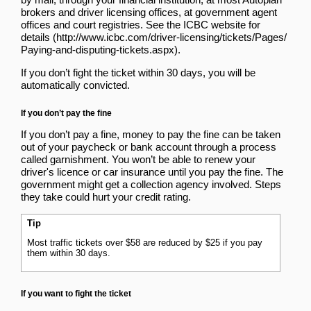
brokers and driver licensing offices, at government agent
offices and court registries.
See the ICBC website for
details
.
If you don’t fight the ticket within 30 days, you will be
automatically convicted.
If you don’t pay the fine
If you don’t pay a fine, money to pay the fine can be taken
out of your paycheck or bank account
through a process
called garnishment
. You won’t be able to renew your
driver's licence or car insurance until you pay the fine. The
government might get a collection agency involved. Steps
they take could hurt your credit rating.
Tip
Most traffic tickets over $58 are reduced by $25 if you pay
them within 30 days.
If you want to fight the ticket