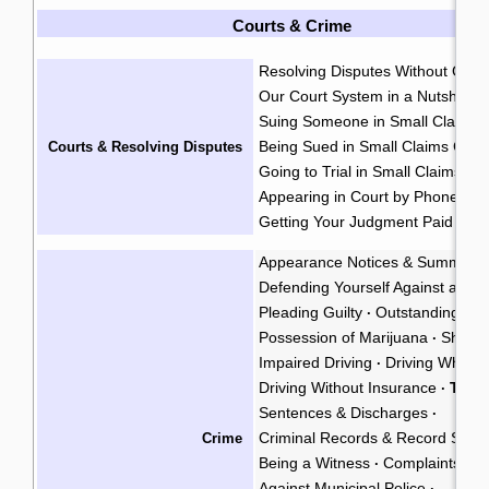
Courts & Crime
Resolving Disputes Without Goin
Our Court System in a Nutshell
·
Suing Someone in Small Claims 
Being Sued in Small Claims Cour
Courts & Resolving Disputes
Going to Trial in Small Claims Co
Appearing in Court by Phone
·
Getting Your Judgment Paid
Cla
·
Appearance Notices & Summons
Defending Yourself Against a Cri
Pleading Guilty
Outstanding War
·
Possession of Marijuana
Shoplif
·
Impaired Driving
Driving While P
·
Driving Without Insurance
Traff
·
Sentences & Discharges
·
Criminal Records & Record Susp
Crime
Being a Witness
Complaints Ag
·
Against Municipal Police
·