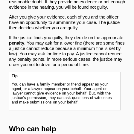
reasonable doubt. If they provide no evidence or not enough
evidence in the hearing, you will be found not guilty.
After you give your evidence, each of you and the officer
have an opportunity to summarize your case. The justice
then decides whether you are guilty.
If the justice finds you guilty, they decide on the appropriate
penalty
. You may ask for a lower fine (there are some fines
a justice cannot reduce because a minimum fine is set by
law). You may ask for time to pay. A justice cannot reduce
any penalty points. In more serious cases, the justice may
order you not to drive for a period of time.
Tip
You can have a family member or friend appear as your
agent, or a lawyer appear on your behalf. Your agent or
lawyer cannot give evidence on your behalf. But, with the
justice’s permission, they can ask questions of witnesses
and make submissions on your behalf.
Who can help