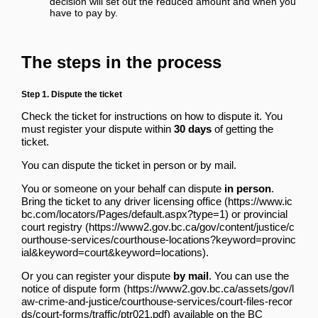
decision will set out the reduced amount and when you
have to pay by.
The steps in the process
Step 1. Dispute the ticket
Check the ticket for instructions on how to dispute it. You
must register your dispute within
30 days
of getting the
ticket.
You can dispute the ticket in person or by mail.
You or someone on your behalf can dispute
in person
.
Bring the ticket
to any driver licensing office
or
provincial
court registry
.
Or you can register your dispute
by mail
.
You can use the
notice of dispute form
available
on the BC