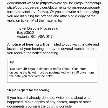
government website
. Or you can write a letter saying
you are disputing the offence and attaching a copy of the
violation ticket. Mail the material to:
Ticket Dispute Processing
Bag #3510
Victoria, BC, V8W 3P7
A
notice of hearing
will be mailed to you with the date and
location of your hearing. It may be several months before
you receive the notice of hearing.
Tip
You have
30 days
to dispute a traffic ticket. Your letter
disputing the ticket must be postmarked within 30 days from
the date you received the ticket.
Step 2. Prepare for the hearing
If you haven’t already done so, write notes about what
happened. Make copies of any photos, maps or other
documents you wish the court to consider.