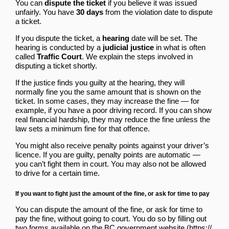
You can
dispute the ticket
if you believe it was issued
unfairly. You have
30 days
from the violation date to dispute
a ticket.
If you dispute the ticket, a
hearing
date will be set. The
hearing is conducted by a
judicial justice
in what is often
called
Traffic Court
. We explain the steps involved in
disputing a ticket shortly.
If the justice finds you guilty at the hearing, they will
normally fine you the same amount that is shown on the
ticket. In some cases, they may increase the fine — for
example, if you have a poor driving record. If you can show
real financial hardship, they may reduce the fine unless the
law sets a minimum fine for that offence.
You might also receive penalty points against your driver’s
licence. If you are guilty, penalty points are automatic —
you can’t fight them in court. You may also not be allowed
to drive for a certain time.
If you want to fight just the amount of the fine, or ask for time to pay
You can dispute the amount of the fine, or ask for time to
pay the fine, without going to court. You do so by
filling out
two forms available on the BC government website