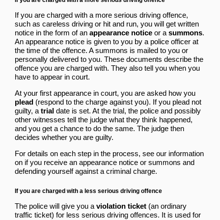
If you are charged with a more serious driving offence,
such as careless driving or hit and run, you will get written
notice in the form of an
appearance notice
or a
summons
.
An appearance notice is given to you by a police officer at
the time of the offence. A summons is mailed to you or
personally delivered to you. These documents describe the
offence you are charged with. They also tell you when you
have to appear in court.
At your first appearance in court, you are asked how you
plead
(respond to the charge against you). If you plead not
guilty, a
trial
date is set. At the trial, the police and possibly
other witnesses tell the judge what they think happened,
and you get a chance to do the same. The judge then
decides whether you are guilty.
For details on each step in the process, see our information
on
if you receive an appearance notice or summons
and
defending yourself against a criminal charge
.
If you are charged with a less serious driving offence
The police will give you a
violation ticket
(an ordinary
traffic ticket) for less serious driving offences. It is used for