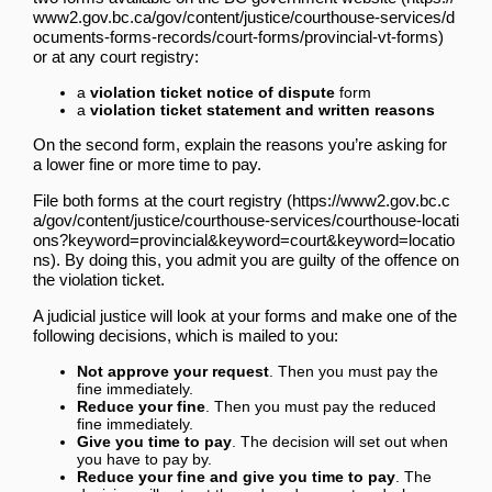
or at any court registry:
a
violation ticket notice of dispute
form
a
violation ticket statement and written reasons
On the second form, explain the reasons you’re asking for
a lower fine or more time to pay.
File both forms
at the court registry
. By doing this, you admit you are guilty of the offence on
the violation ticket.
A judicial justice will look at your forms and make one of the
following decisions, which is mailed to you:
Not approve your request
. Then you must pay the
fine immediately.
Reduce your fine
. Then you must pay the reduced
fine immediately.
Give you time to pay
. The decision will set out when
you have to pay by.
Reduce your fine and give you time to pay
. The