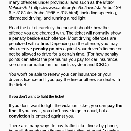
many offences under provincial laws such as
the
Motor
Vehicle Act
, including speeding,
distracted driving, and running a red light.
Read the ticket carefully, because it should show the
offence you are charged with. The ticket will normally show
a penalty beside each offence. Most driving offences are
penalized with a
fine
. Depending on the offence, you may
also receive
penalty points
against your driver’s licence or
not be allowed to drive for a certain time. (For how penalty
points can affect the premiums you pay for car insurance,
see our information on
the points system and ICBC
.)
You won’t be able to renew your car insurance or your
driver's licence until you pay the fine or otherwise deal with
the ticket.
If you don’t want to fight the ticket
If you don't want to fight the violation ticket, you can
pay the
fine
. If you pay it, you don't have to go to court, but a
conviction
is entered against you.
There are many ways to pay traffic ticket fines: by phone,
by mail, through your financial institution, at most Autoplan