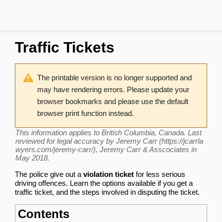
Traffic Tickets
The printable version is no longer supported and
may have rendering errors. Please update your
browser bookmarks and please use the default
browser print function instead.
This information applies to British Columbia, Canada. Last
reviewed for legal accuracy by
Jeremy Carr
, Jeremy Carr & Asscociates in
May 2018.
The police give out a
violation ticket
for less serious
driving offences. Learn the options available if you get a
traffic ticket, and the steps involved in disputing the ticket.
Contents