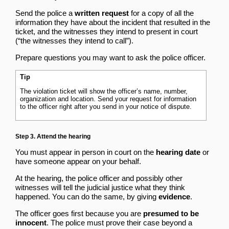
Send the police a
written request
for a copy of all the
information they have about the incident that resulted in the
ticket, and the witnesses they intend to present in court
(“the witnesses they intend to call”).
Prepare questions you may want to ask the police officer.
Tip
The violation ticket will show the officer’s name, number,
organization and location. Send your request for information
to the officer right after you send in your notice of dispute.
Step 3. Attend the hearing
You must appear in person in court on the
hearing date
or
have someone appear on your behalf.
At the hearing, the police officer and possibly other
witnesses will tell the judicial justice what they think
happened. You can do the same, by giving
evidence
.
The officer goes first because you are
presumed to be
innocent
. The police must prove their case beyond a