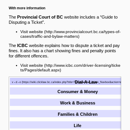
With more information
The
Provincial Court of BC
website includes a “Guide to
Disputing a Ticket”.
Visit website
The
ICBC
website explains how to dispute a ticket and pay
fines. It also has a chart showing fines and penalty points
for different offences.
Visit website
Dial-A-Law
v
d
e
•
•
Consumer & Money
Work & Business
Families & Children
Life