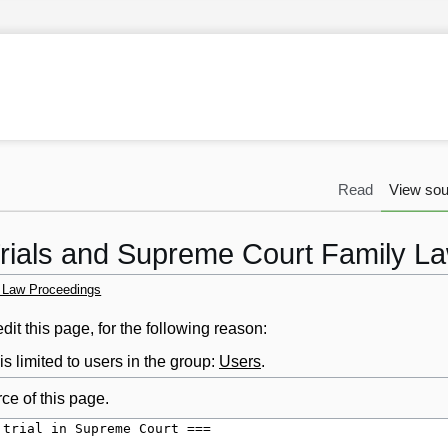
Read
View sou
Trials and Supreme Court Family L
y Law Proceedings
it this page, for the following reason:
s limited to users in the group:
Users
.
ce of this page.