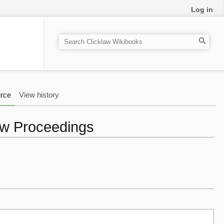
Log in
S
e
a
r
c
rce
View history
h
aw Proceedings