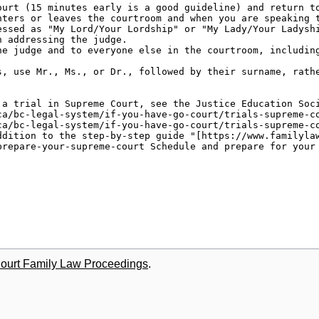
Court Family Law Proceedings
.