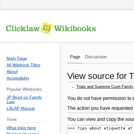
Page
Discussion
Main Page
All Wikibook Titles
About
View source for 
Accessibility
←
Trials and Supreme Court Famil
Popular Wikibooks
JP Boyd on Family
Jump
Jump
You do not have permission to ed
Law
to
to
The action you have requested i
LSLAP Manual
navigation
search
You can view and copy the sour
Tools
What links here