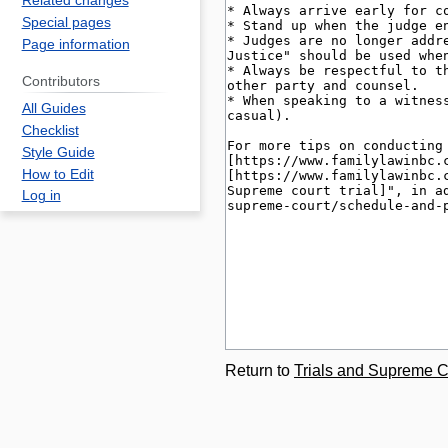
Related changes
Special pages
Page information
Contributors
All Guides
Checklist
Style Guide
How to Edit
Log in
Return to
Trials and Supreme 