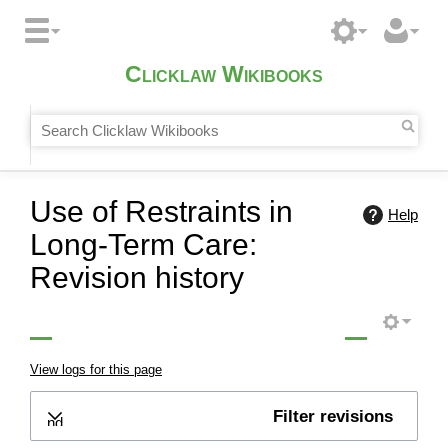
Clicklaw Wikibooks
Use of Restraints in
Help
Long-Term Care:
Revision history
View logs for this page
Filter revisions
Expand