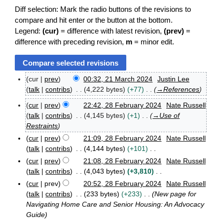
Diff selection: Mark the radio buttons of the revisions to
compare and hit enter or the button at the bottom.
Legend:
(cur)
= difference with latest revision,
(prev)
=
difference with preceding revision,
m
= minor edit.
cur
prev
00:32, 21 March 2024
Justin Lee
2
talk
contribs
4,222 bytes
+77
→
References
1
M
cur
prev
22:42, 28 February 2024
Nate Russell
2
a
talk
contribs
4,145 bytes
+1
→
Use of
8
r
Restraints
F
c
cur
prev
21:09, 28 February 2024
Nate Russell
e
h
b
2
talk
contribs
4,144 bytes
+101
r
0
N
cur
prev
21:08, 28 February 2024
Nate Russell
u
2
o
talk
contribs
4,043 bytes
+3,810
a
4
e
N
r
cur
prev
20:52, 28 February 2024
Nate Russell
d
o
y
talk
contribs
233 bytes
+233
New page for
i
2
e
Navigating Home Care and Senior Housing: An Advocacy
0
t
d
Guide
2
s