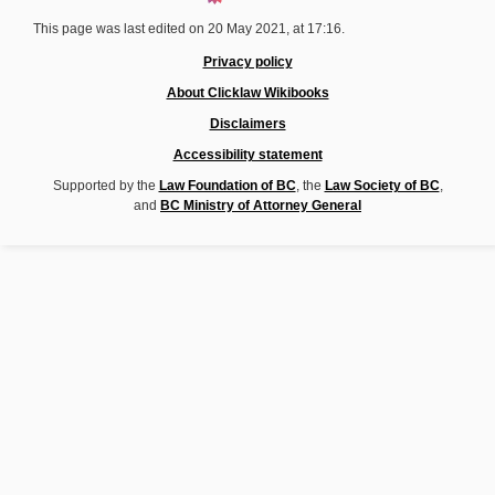
This page was last edited on 20 May 2021, at 17:16.
Privacy policy
About Clicklaw Wikibooks
Disclaimers
Accessibility statement
Supported by the
Law Foundation of BC
, the
Law Society of BC
,
and
BC Ministry of Attorney General