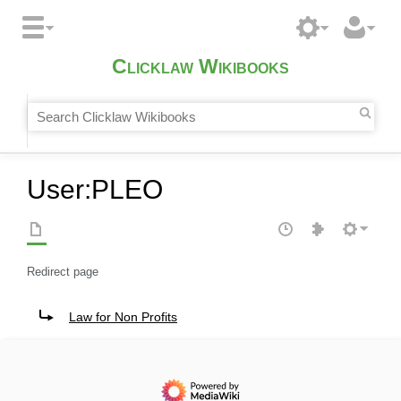
Clicklaw Wikibooks
User
:
PLEO
Redirect page
Redirect to:
Law for Non Profits