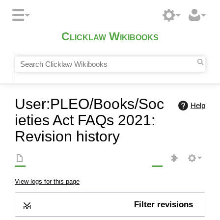
Clicklaw Wikibooks
User:PLEO/Books/Soc
Help
ieties Act FAQs 2021:
Revision history
View logs for this page
Filter revisions
Expand