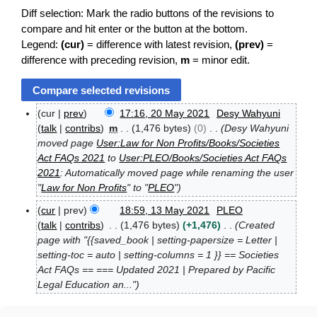
Diff selection: Mark the radio buttons of the revisions to
compare and hit enter or the button at the bottom.
Legend:
(cur)
= difference with latest revision,
(prev)
=
difference with preceding revision,
m
= minor edit.
cur
prev
17:16, 20 May 2021
Desy Wahyuni
2
talk
contribs
m
1,476 bytes
0
Desy Wahyuni
0
moved page
User:Law for Non Profits/Books/Societies
M
Act FAQs 2021
to
User:PLEO/Books/Societies Act FAQs
a
2021
: Automatically moved page while renaming the user
y
2
"
Law for Non Profits
" to "
PLEO
"
0
cur
prev
18:59, 13 May 2021
PLEO
2
1
talk
contribs
1,476 bytes
+1,476
Created
1
3
page with "{{saved_book | setting-papersize = Letter |
M
setting-toc = auto | setting-columns = 1 }} == Societies
a
Act FAQs == === Updated 2021 | Prepared by Pacific
y
2
Legal Education an..."
0
2