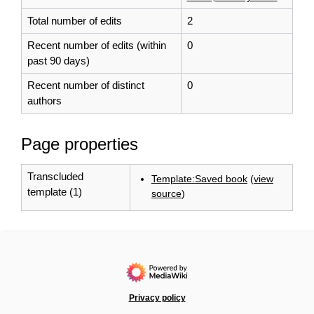
Total number of edits
2
Recent number of edits (within
0
past 90 days)
Recent number of distinct
0
authors
Page properties
Transcluded
Template:Saved book
(
view
template (1)
source
)
Privacy policy