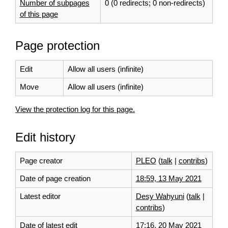
Number of subpages
0 (0 redirects; 0 non-redirects)
of this page
Page protection
Edit
Allow all users (infinite)
Move
Allow all users (infinite)
View the protection log for this page.
Edit history
Page creator
PLEO
(
talk
|
contribs
)
Date of page creation
18:59, 13 May 2021
Latest editor
Desy Wahyuni
(
talk
|
contribs
)
Date of latest edit
17:16, 20 May 2021