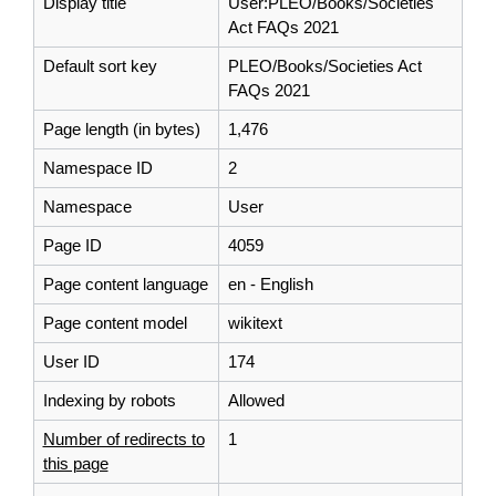
Display title
User:PLEO/Books/Societies
Act FAQs 2021
Default sort key
PLEO/Books/Societies Act
FAQs 2021
Page length (in bytes)
1,476
Namespace ID
2
Namespace
User
Page ID
4059
Page content language
en - English
Page content model
wikitext
User ID
174
Indexing by robots
Allowed
Number of redirects to
1
this page