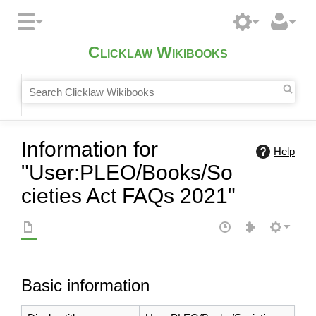
Clicklaw Wikibooks
Information for
Help
"User:PLEO/Books/So
cieties Act FAQs 2021"
Basic information