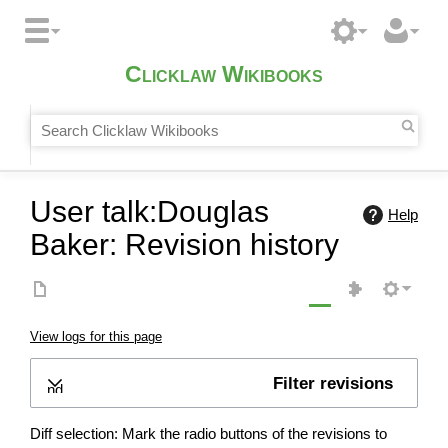
Clicklaw Wikibooks
User talk:Douglas
Help
Baker: Revision history
View logs for this page
Filter revisions
Expand
Diff selection: Mark the radio buttons of the revisions to