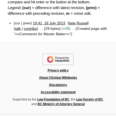
compare and hit enter or the button at the bottom.
Legend:
(cur)
= difference with latest revision,
(prev)
=
difference with preceding revision,
m
= minor edit.
cur
prev
19:41, 18 July 2013
Nate Russell
1
talk
contribs
29 bytes
+29
Created page with
8
"==Comments for Master Baker=="
J
u
l
y
2
0
1
3
Privacy policy
About Clicklaw Wikibooks
Disclaimers
Accessibility statement
Supported by the
Law Foundation of BC
, the
Law Society of BC
,
and
BC Ministry of Attorney General