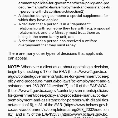
;
A decision denying someone a special supplement for
which they have applied;
A decision that a person is in a “dependant”
relationship with someone they live with (e.g. a spousal
relationship), and the Ministry must treat them as
being in the same family unit; and
A decision that a person has received a welfare
overpayment that they must repay.
There are many other types of decisions that applicants
can appeal.
NOTE:
Whenever a client asks about appealing a decision,
begin by checking
s 17 of the
EAA
,
s 16 of the
EAPWDA
,
s 81 of the
EAR
, and
s 73 of the
EAPWDR