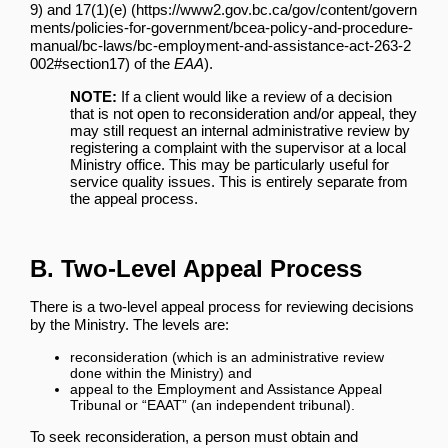
and
17(1)(e)
of the
EAA
).
NOTE:
If a client would like a review of a decision
that is not open to reconsideration and/or appeal, they
may still request an internal administrative review by
registering a complaint with the supervisor at a local
Ministry office. This may be particularly useful for
service quality issues. This is entirely separate from
the appeal process.
B. Two-Level Appeal Process
There is a two-level appeal process for reviewing decisions
by the Ministry. The levels are:
reconsideration (which is an administrative review
done within the Ministry) and
appeal to the Employment and Assistance Appeal
Tribunal or “EAAT” (an independent tribunal).
To seek reconsideration, a person must obtain and