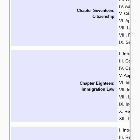
IV. Advant
Chapter Seventeen:
V. Citizen
Citizenship
VI. Applyi
VII. Loss 
VIII. Proof
IX. Search
I. Introduc
III. Gover
IV. Catego
V. Applyi
VI. Identif
Chapter Eighteen:
Immigration Law
VII. Immi
VIII. Loss
IX. In-Ca
X. Remova
XIII. Immi
I. Introduc
III. Resid