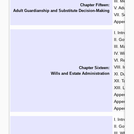
III. Menta
Chapter Fifteen:
V. Adult G
Adult Guardianship and Substitute Decision-Making
VII. Sour
Appendix B
I. Introduc
II. Govern
III. Makin
IV. Will Mi
VI. Revoca
VIII. Intes
Chapter Sixteen:
Wills and Estate Administration
XI. Duties
XII. Taxa
XIII. LSL
Appendix A
Appendix B
Appendix 
I. Introduc
II. Govern
III. Who i