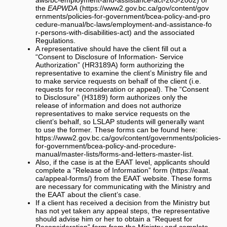
the
EAPWDA
and the associated
Regulations.
A representative should have the client fill out a
“Consent to Disclosure of Information- Service
Authorization” (HR3189A) form authorizing the
representative to examine the client’s Ministry file and
to make service requests on behalf of the client (i.e.
requests for reconsideration or appeal). The “Consent
to Disclosure” (H3189) form authorizes only the
release of information and does not authorize
representatives to make service requests on the
client’s behalf, so LSLAP students will generally want
to use the former. These forms can be found here:
https://www2.gov.bc.ca/gov/content/governments/policies-
for-government/bcea-policy-and-procedure-
manual/master-lists/forms-and-letters-master-list
.
Also, if the case is at the EAAT level, applicants should
complete a
“Release of Information” form
from the EAAT website. These forms
are necessary for communicating with the Ministry and
the EAAT about the client’s case.
If a client has received a decision from the Ministry but
has not yet taken any appeal steps, the representative
should advise him or her to obtain a “Request for
Reconsideration” form from the Ministry and complete