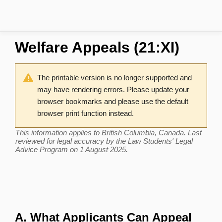
Welfare Appeals (21:XI)
The printable version is no longer supported and
may have rendering errors. Please update your
browser bookmarks and please use the default
browser print function instead.
This information applies to British Columbia, Canada. Last
reviewed for legal accuracy by the Law Students' Legal
Advice Program on 1 August 2025.
A. What Applicants Can Appeal