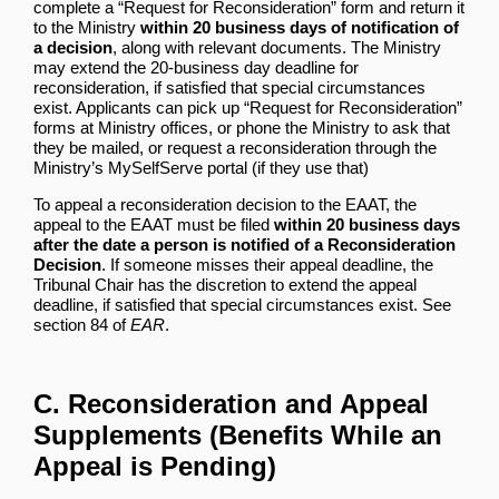
complete a “Request for Reconsideration” form and return it
to the Ministry
within 20 business days of notification of
a decision
, along with relevant documents. The Ministry
may extend the 20-business day deadline for
reconsideration, if satisfied that special circumstances
exist. Applicants can pick up “Request for Reconsideration”
forms at Ministry offices, or phone the Ministry to ask that
they be mailed, or request a reconsideration through the
Ministry’s MySelfServe portal (if they use that)
To appeal a reconsideration decision to the EAAT, the
appeal to the EAAT must be filed
within 20 business days
after the date a person is notified of a Reconsideration
Decision
. If someone misses their appeal deadline, the
Tribunal Chair has the discretion to extend the appeal
deadline, if satisfied that special circumstances exist. See
section 84 of
EAR
.
C. Reconsideration and Appeal
Supplements (Benefits While an
Appeal is Pending)