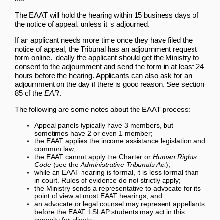
The EAAT will hold the hearing within 15 business days of
the notice of appeal, unless it is adjourned.
If an applicant needs more time once they have filed the
notice of appeal, the Tribunal has an adjournment request
form online. Ideally the applicant should get the Ministry to
consent to the adjournment and send the form in at least 24
hours before the hearing. Applicants can also ask for an
adjournment on the day if there is good reason. See section
85 of the
EAR
.
The following are some notes about the EAAT process:
Appeal panels typically have 3 members, but
sometimes have 2 or even 1 member;
the EAAT applies the income assistance legislation and
common law;
the EAAT cannot apply the Charter or
Human Rights
Code
(see the
Administrative Tribunals Act
);
while an EAAT hearing is formal, it is less formal than
in court. Rules of evidence do not strictly apply;
the Ministry sends a representative to advocate for its
point of view at most EAAT hearings; and
an advocate or legal counsel may represent appellants
before the EAAT. LSLAP students may act in this
capacity for clients.