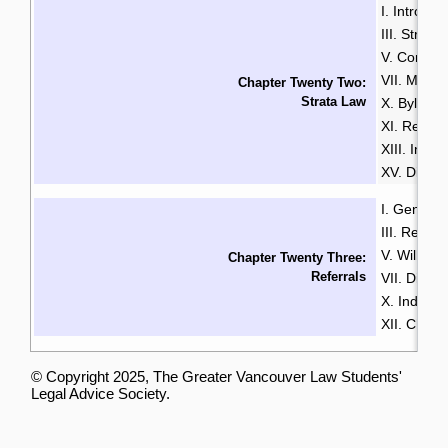
I. Introduc
III. Strata
V. Common
VII. Mana
Chapter Twenty Two:
Strata Law
X. Bylaws
XI. Renta
XIII. Insu
XV. Disput
I. General
III. Resid
V. Wills & 
Chapter Twenty Three:
Referrals
VII. Disabil
X. Indige
XII. Chin
© Copyright 2025, The Greater Vancouver Law Students'
Legal Advice Society.