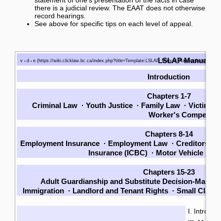
there is a judicial review. The EAAT does not otherwise
record hearings.
See above for specific tips on each level of appeal.
LSLAP Manual
v
d
e
•
•
Introduction
Chapters 1-7
Criminal Law
·
Youth Justice
·
Family Law
·
Victims
·
Worker's Compensat
Chapters 8-14
Employment Insurance
·
Employment Law
·
Creditors an
Insurance (ICBC)
·
Motor Vehicle La
Chapters 15-23
Adult Guardianship and Substitute Decision-Making
Immigration
·
Landlord and Tenant Rights
·
Small Claim
I. Introduc