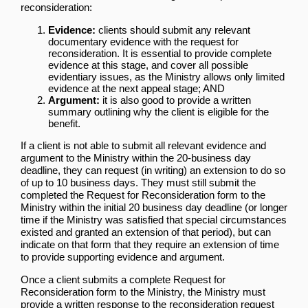
reconsideration:
Evidence:
clients should submit any relevant
documentary evidence with the request for
reconsideration. It is essential to provide complete
evidence at this stage, and cover all possible
evidentiary issues, as the Ministry allows only limited
evidence at the next appeal stage; AND
Argument:
it is also good to provide a written
summary outlining why the client is eligible for the
benefit.
If a client is not able to submit all relevant evidence and
argument to the Ministry within the 20-business day
deadline, they can request (in writing) an extension to do so
of up to 10 business days. They must still submit the
completed the Request for Reconsideration form to the
Ministry within the initial 20 business day deadline (or longer
time if the Ministry was satisfied that special circumstances
existed and granted an extension of that period), but can
indicate on that form that they require an extension of time
to provide supporting evidence and argument.
Once a client submits a complete Request for
Reconsideration form to the Ministry, the Ministry must
provide a written response to the reconsideration request