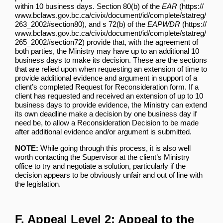
within 10 business days.
Section 80(b) of the
EAR
, and
s 72(b) of the
EAPWDR
provide that, with the agreement of
both parties, the Ministry may have up to an additional 10
business days to make its decision. These are the sections
that are relied upon when requesting an extension of time to
provide additional evidence and argument in support of a
client’s completed Request for Reconsideration form. If a
client has requested and received an extension of up to 10
business days to provide evidence, the Ministry can extend
its own deadline make a decision by one business day if
need be, to allow a Reconsideration Decision to be made
after additional evidence and/or argument is submitted.
NOTE:
While going through this process, it is also well
worth contacting the Supervisor at the client’s Ministry
office to try and negotiate a solution, particularly if the
decision appears to be obviously unfair and out of line with
the legislation.
F. Appeal Level 2: Appeal to the