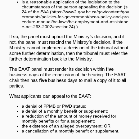
is a reasonable application of the legislation to the
circumstances of the person appealing the decision (
s
24 of the
EAA
).
If so, the panel must uphold the Ministry’s decision, and if
not, the panel must rescind the Ministry’s decision. If the
Ministry cannot implement a decision of the tribunal without
some further determination, then the tribunal must refer the
further determination back to the Ministry.
The EAAT panel must render its decision within
five
business days of the conclusion of the hearing. The EAAT
chair then has
five
business days to mail a copy of it to all
parties.
What applicants can appeal to the EAAT:
a denial of PPMB or PWD status;
a denial of a monthly benefit or supplement;
a reduction of the amount of money received for
monthly benefits or for a supplement;
the existence of an alleged overpayment; OR
a cancellation of a monthly benefit or supplement.