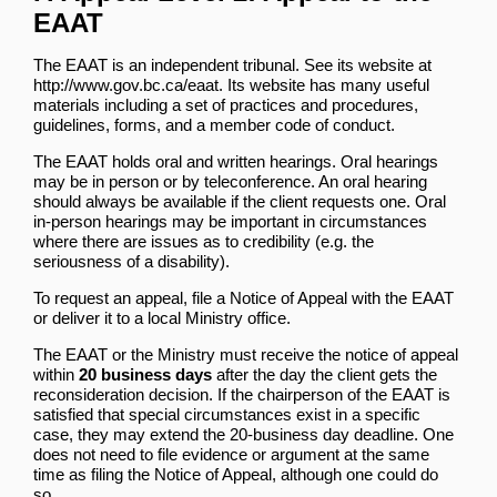
EAAT
The EAAT is an independent tribunal. See its website at
http://www.gov.bc.ca/eaat
. Its website has many useful
materials including a set of practices and procedures,
guidelines, forms, and a member code of conduct.
The EAAT holds oral and written hearings. Oral hearings
may be in person or by teleconference. An oral hearing
should always be available if the client requests one. Oral
in-person hearings may be important in circumstances
where there are issues as to credibility (e.g. the
seriousness of a disability).
To request an appeal, file a Notice of Appeal with the EAAT
or deliver it to a local Ministry office.
The EAAT or the Ministry must receive the notice of appeal
within
20 business days
after the day the client gets the
reconsideration decision. If the chairperson of the EAAT is
satisfied that special circumstances exist in a specific
case, they may extend the 20-business day deadline. One
does not need to file evidence or argument at the same
time as filing the Notice of Appeal, although one could do
so.