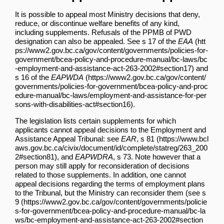
It is possible to appeal most Ministry decisions that deny,
reduce, or discontinue welfare benefits of any kind,
including supplements. Refusals of the PPMB of PWD
designation can also be appealed. See
s 17 of the
EAA
and
s 16 of the
EAPWDA
.
The legislation lists certain supplements for which
applicants cannot appeal decisions to the Employment and
Assistance Appeal Tribunal: see
EAR
, s 81
, and
EAPWDRA
, s 73. Note however that a
person may still apply for reconsideration of decisions
related to those supplements. In addition, one cannot
appeal decisions regarding the terms of employment plans
to the Tribunal, but the Ministry can reconsider them (see
s
9