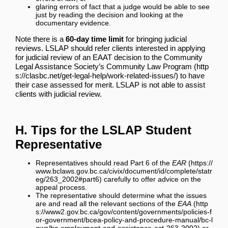
glaring errors of fact that a judge would be able to see
just by reading the decision and looking at the
documentary evidence.
Note there is a
60-day time limit
for bringing judicial
reviews. LSLAP should refer clients interested in applying
for judicial review of an EAAT decision to the
Community
Legal Assistance Society’s Community Law Program
to have
their case assessed for merit. LSLAP is not able to assist
clients with judicial review.
H. Tips for the LSLAP Student
Representative
Representatives should read
Part 6 of the
EAR
carefully to offer advice on the
appeal process.
The representative should determine what the issues
are and read all the relevant sections of the
EAA
or