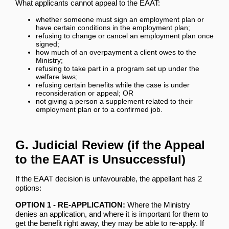
What applicants cannot appeal to the EAAT:
whether someone must sign an employment plan or
have certain conditions in the employment plan;
refusing to change or cancel an employment plan once
signed;
how much of an overpayment a client owes to the
Ministry;
refusing to take part in a program set up under the
welfare laws;
refusing certain benefits while the case is under
reconsideration or appeal; OR
not giving a person a supplement related to their
employment plan or to a confirmed job.
G. Judicial Review (if the Appeal
to the EAAT is Unsuccessful)
If the EAAT decision is unfavourable, the appellant has 2
options:
OPTION 1 - RE-APPLICATION:
Where the Ministry
denies an application, and where it is important for them to
get the benefit right away, they may be able to re-apply. If