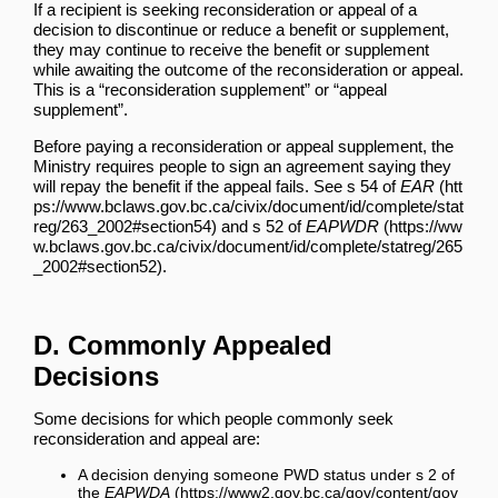
If a recipient is seeking reconsideration or appeal of a
decision to discontinue or reduce a benefit or supplement,
they may continue to receive the benefit or supplement
while awaiting the outcome of the reconsideration or appeal.
This is a “reconsideration supplement” or “appeal
supplement”.
Before paying a reconsideration or appeal supplement, the
Ministry requires people to sign an agreement saying they
will repay the benefit if the appeal fails. See
s 54 of
EAR
and
s 52 of
EAPWDR
.
D. Commonly Appealed
Decisions
Some decisions for which people commonly seek
reconsideration and appeal are:
A decision denying someone PWD status under
s 2 of
the
EAPWDA