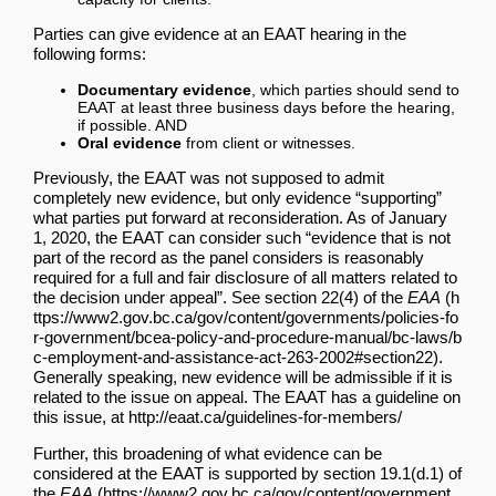
Parties can give evidence at an EAAT hearing in the
following forms:
Documentary evidence
, which parties should send to
EAAT at least three business days before the hearing,
if possible. AND
Oral evidence
from client or witnesses.
Previously, the EAAT was not supposed to admit
completely new evidence, but only evidence “supporting”
what parties put forward at reconsideration. As of January
1, 2020, the EAAT can consider such “evidence that is not
part of the record as the panel considers is reasonably
required for a full and fair disclosure of all matters related to
the decision under appeal”. See section
22(4) of the
EAA
.
Generally speaking, new evidence will be admissible if it is
related to the issue on appeal. The EAAT has a guideline on
this issue, at
http://eaat.ca/guidelines-for-members/
Further, this broadening of what evidence can be
considered at the EAAT is supported by
section 19.1(d.1) of
the
EAA