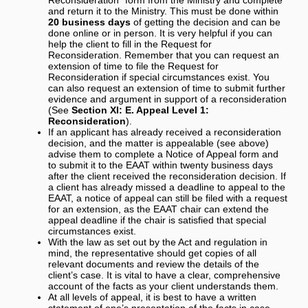
and return it to the Ministry. This must be done within
20 business days
of getting the decision and can be
done online or in person. It is very helpful if you can
help the client to fill in the Request for
Reconsideration. Remember that you can request an
extension of time to file the Request for
Reconsideration if special circumstances exist. You
can also request an extension of time to submit further
evidence and argument in support of a reconsideration
(See
Section XI: E. Appeal Level 1:
Reconsideration
).
If an applicant has already received a reconsideration
decision, and the matter is appealable (see above)
advise them to complete a Notice of Appeal form and
to submit it to the EAAT within twenty business days
after the client received the reconsideration decision. If
a client has already missed a deadline to appeal to the
EAAT, a notice of appeal can still be filed with a request
for an extension, as the EAAT chair can extend the
appeal deadline if the chair is satisfied that special
circumstances exist.
With the law as set out by the Act and regulation in
mind, the representative should get copies of all
relevant documents and review the details of the
client’s case. It is vital to have a clear, comprehensive
account of the facts as your client understands them.
At all levels of appeal, it is best to have a written
statement of one’s presentation of the facts in case