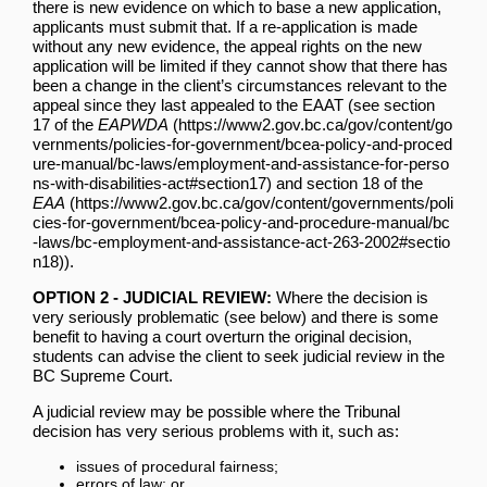
there is new evidence on which to base a new application,
applicants must submit that. If a re-application is made
without any new evidence, the appeal rights on the new
application will be limited if they cannot show that there has
been a change in the client’s circumstances relevant to the
appeal since they last appealed to the EAAT (see
section
17 of the
EAPWDA
and
section 18 of the
EAA
).
OPTION 2 - JUDICIAL REVIEW:
Where the decision is
very seriously problematic (see below) and there is some
benefit to having a court overturn the original decision,
students can advise the client to seek judicial review in the
BC Supreme Court.
A judicial review may be possible where the Tribunal
decision has very serious problems with it, such as:
issues of procedural fairness;
errors of law; or