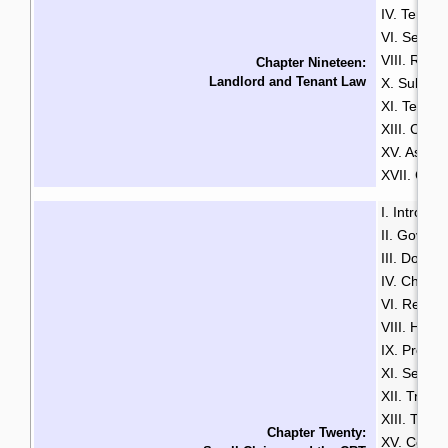
IV. Tenan
VI. Securi
VIII. Rent
Chapter Nineteen:
Landlord and Tenant Law
X. Sublett
XI. Termin
XIII. Com
XV. Assist
XVII. Guid
I. Introduc
II. Govern
III. Do Yo
IV. Choos
VI. Respon
VIII. How 
IX. Pre-Tri
XI. Settl
XII. Trial
XIII. Trial
Chapter Twenty:
XV. Costs 