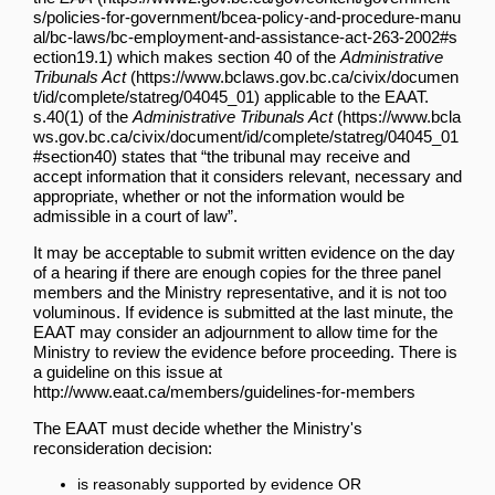
which makes
section 40 of the
Administrative
Tribunals Act
applicable to the EAAT.
s.40(1) of the
Administrative Tribunals Act
states that “the tribunal may receive and
accept information that it considers relevant, necessary and
appropriate, whether or not the information would be
admissible in a court of law”.
It may be acceptable to submit written evidence on the day
of a hearing if there are enough copies for the three panel
members and the Ministry representative, and it is not too
voluminous. If evidence is submitted at the last minute, the
EAAT may consider an adjournment to allow time for the
Ministry to review the evidence before proceeding. There is
a guideline on this issue at
http://www.eaat.ca/members/guidelines-for-members
The EAAT must decide whether the Ministry's
reconsideration decision:
is reasonably supported by evidence OR