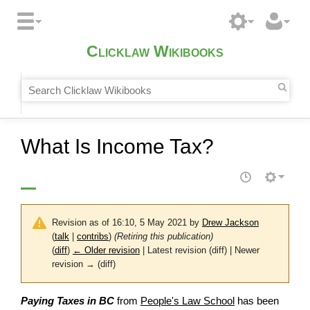
Clicklaw Wikibooks
What Is Income Tax?
Revision as of 16:10, 5 May 2021 by
Drew Jackson
(
talk
|
contribs
)
(Retiring this publication)
(
diff
)
← Older revision
| Latest revision (diff) | Newer
revision → (diff)
Paying Taxes in BC
from
People's Law School
has been