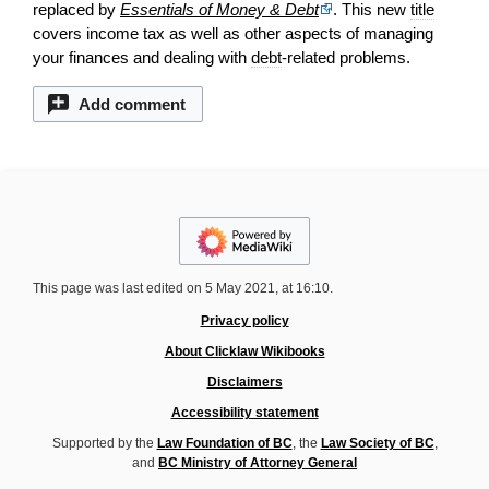
replaced by
Essentials of Money & Debt
. This new
title
covers income tax as well as other aspects of managing
your finances and dealing with
debt
-related problems.
Add comment
This page was last edited on 5 May 2021, at 16:10.
Privacy policy
About Clicklaw Wikibooks
Disclaimers
Accessibility statement
Supported by the
Law Foundation of BC
, the
Law Society of BC
,
and
BC Ministry of Attorney General